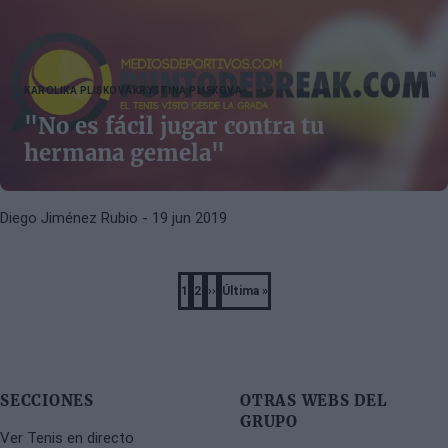
KAROLIKA PLISKOVA
KRYSTINA PLISKOVA
"No es fácil jugar contra tu
hermana gemela"
Diego Jiménez Rubio
- 19 jun 2019
Pagination
1
2
››
Última »
Página
Página
Next
Last
page
page
SECCIONES
OTRAS WEBS DEL
GRUPO
Ver Tenis en directo