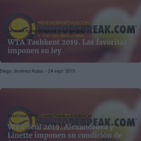
KRYSTINA PLISKOVA
MARGARITA GASPARYAN
WTA Tashkent 2019. Las favoritas
imponen su ley
Diego Jiménez Rubio
- 24 sept 2019
ANASTASIA POTAPOVA
EKATERINA ALEXANDROVA
WTA Seúl 2019. Alexandrova y
Linette imponen su condición de