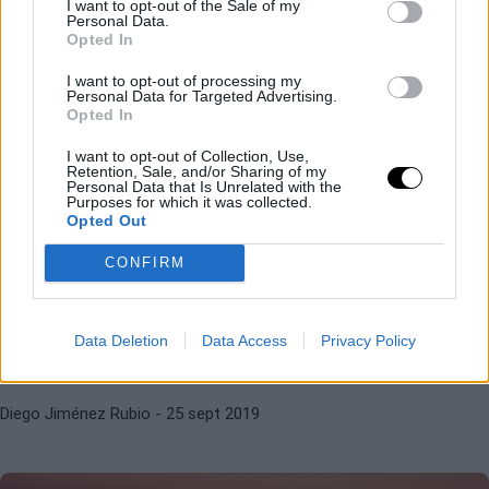
I want to opt-out of the Sale of my
semifinales
Personal Data.
Opted In
I want to opt-out of processing my
Diego Jiménez Rubio
- 26 sept 2019
Personal Data for Targeted Advertising.
Opted In
I want to opt-out of Collection, Use,
Retention, Sale, and/or Sharing of my
Personal Data that Is Unrelated with the
Purposes for which it was collected.
Opted Out
CONFIRM
KRYSTINA PLISKOVA
MARGARITA GASPARYAN
WTA Tashkent 2019. Cara y cruz
para las favoritas
Data Deletion
Data Access
Privacy Policy
Diego Jiménez Rubio
- 25 sept 2019