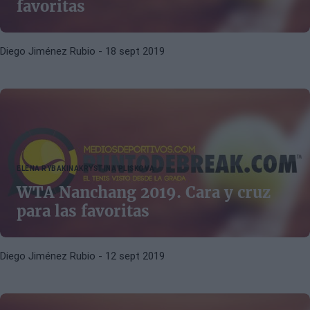
favoritas
Diego Jiménez Rubio
- 18 sept 2019
ELENA RYBAKINA
KRYSTINA PLISKOVA
WTA Nanchang 2019. Cara y cruz
para las favoritas
Diego Jiménez Rubio
- 12 sept 2019