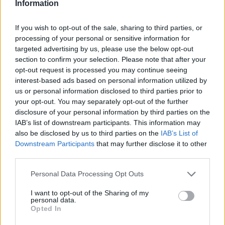
Information
If you wish to opt-out of the sale, sharing to third parties, or
processing of your personal or sensitive information for
targeted advertising by us, please use the below opt-out
ALIONA BOLSOVA
KRYSTINA PLISKOVA
section to confirm your selection. Please note that after your
WTA Luxemburgo 2019. Bolsova
opt-out request is processed you may continue seeing
interest-based ads based on personal information utilized by
cae a las primeras de cambio
us or personal information disclosed to third parties prior to
your opt-out. You may separately opt-out of the further
disclosure of your personal information by third parties on the
Diego Jiménez Rubio
- 15 oct 2019
IAB’s list of downstream participants. This information may
also be disclosed by us to third parties on the
IAB’s List of
Downstream Participants
that may further disclose it to other
third parties.
Personal Data Processing Opt Outs
I want to opt-out of the Sharing of my
personal data.
ALISON VAN UYTVANCK
KRYSTINA PLISKOVA
Opted In
WTA Tashkent 2019. Definidas las