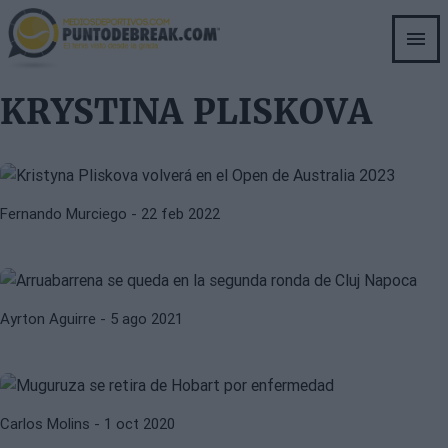
Skip
to
main
content
EMBARAZO
KRYSTINA PLISKOVA
KRYSTINA PLISKOVA
Kristyna Pliskova volverá en el
Open de Australia 2023
KRYSTINA PLISKOVA
LARA ARRUABARRENA
Fernando Murciego
- 22 feb 2022
Arruabarrena se queda en la
segunda ronda de Cluj Napoca
GARBIÑE MUGURUZA
KRYSTINA PLISKOVA
Ayrton Aguirre
- 5 ago 2021
Muguruza avanza con paso firme en
Roland Garros
Carlos Molins
- 1 oct 2020