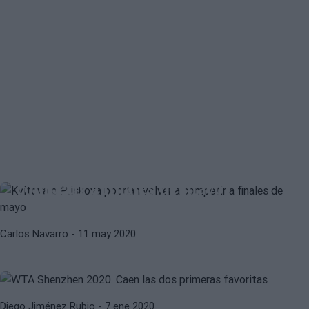
BARBORA STRYCOVA
KAROLINA MUCHOVA
Kvitova o Pliskova podrían volver a
competir a finales de mayo
ARYNA SABALENKA
BELINDA BENCIC
Carlos Navarro
- 11 may 2020
WTA Shenzhen 2020. Caen las dos
primeras favoritas
Diego Jiménez Rubio
- 7 ene 2020