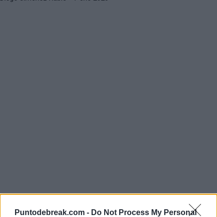
Puntodebreak.com -
Do Not Process My Personal