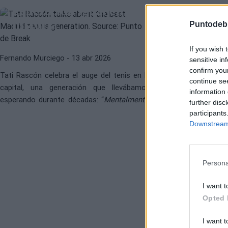
generación igual en la
Madrid"
historia”
Puntodeb
Diego Jiménez Ru
If you wish 
Fernando Murciego
- 13 abr 2026
sensitive in
confirm you
Tati Rascón celebra el auge del tenis en la
continue se
capital, una generación que llevábamos
information 
esperando durante décadas: “
Mentalmente,
further disc
Rafa Jódar es una máquina
”.
participants
Downstream 
Persona
I want t
Opted 
I want t