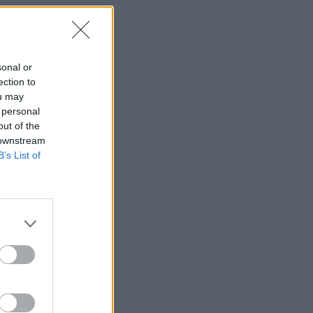
sonal or
ection to
ou may
 personal
out of the
 downstream
B’s List of