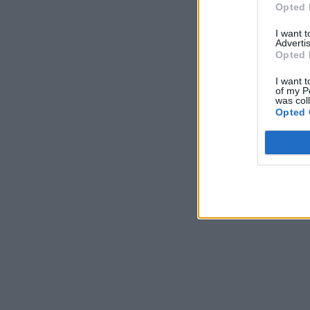
Opted 
I want 
Advertis
Opted 
I want t
of my P
was col
Opted 