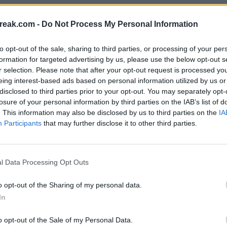
reak.com -
Do Not Process My Personal Information
bio
- 4 oct 2017
to opt-out of the sale, sharing to third parties, or processing of your per
formation for targeted advertising by us, please use the below opt-out s
r selection. Please note that after your opt-out request is processed y
eing interest-based ads based on personal information utilized by us or
disclosed to third parties prior to your opt-out. You may separately opt-
losure of your personal information by third parties on the IAB’s list of
. This information may also be disclosed by us to third parties on the
IA
Participants
that may further disclose it to other third parties.
l Data Processing Opt Outs
o opt-out of the Sharing of my personal data.
In
o opt-out of the Sale of my Personal Data.