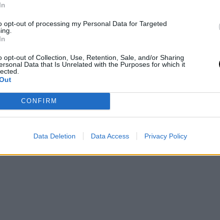
In
to opt-out of processing my Personal Data for Targeted
ing.
In
o opt-out of Collection, Use, Retention, Sale, and/or Sharing
ersonal Data that Is Unrelated with the Purposes for which it
lected.
Out
CONFIRM
Data Deletion
Data Access
Privacy Policy