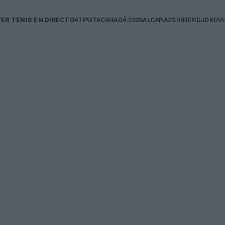
in
ATP
WTA
CANADÁ 2026
ALCARAZ
SINNER
DJOKOVI
VER TENIS EN DIRECTO
igation
NGER TOUR
cón: "La
d es
r un
er en