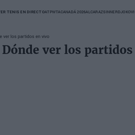
in
ATP
WTA
CANADÁ 2026
ALCARAZ
SINNER
DJOKOVI
VER TENIS EN DIRECTO
igation
 ver los partidos en vivo
Dónde ver los partidos