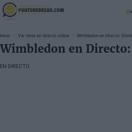
Skip
to
Ma
main
nav
content
Breadcrumb
Inicio
Ver tenis en directo online
Wimbledon en Directo: Dónde
Wimbledon en Directo: 
EN DIRECTO