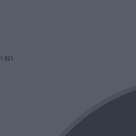
1.521