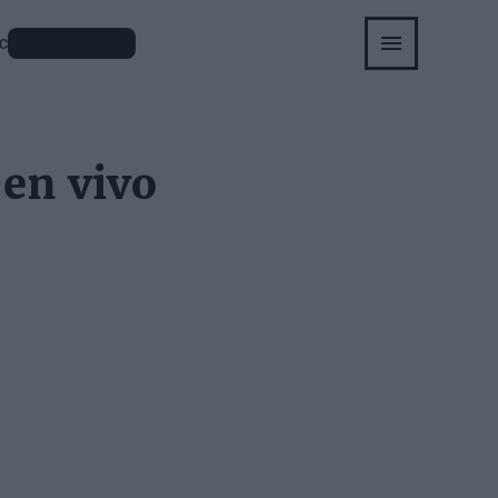
APUESTAS
C
 en vivo