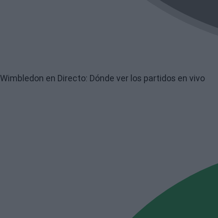
Wimbledon en Directo: Dónde ver los partidos en vivo