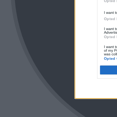
Opted 
I want t
Opted 
I want 
Advertis
Opted 
I want t
of my P
was col
Opted 