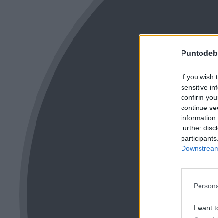
Puntodeb
If you wish 
sensitive in
confirm you
continue se
information 
further disc
participants
Downstream 
Persona
I want t