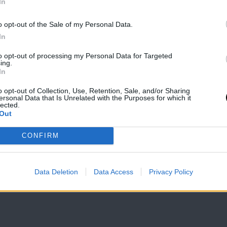
In
o opt-out of the Sale of my Personal Data.
In
to opt-out of processing my Personal Data for Targeted
ing.
In
o opt-out of Collection, Use, Retention, Sale, and/or Sharing
ersonal Data that Is Unrelated with the Purposes for which it
lected.
Out
CONFIRM
Data Deletion
Data Access
Privacy Policy