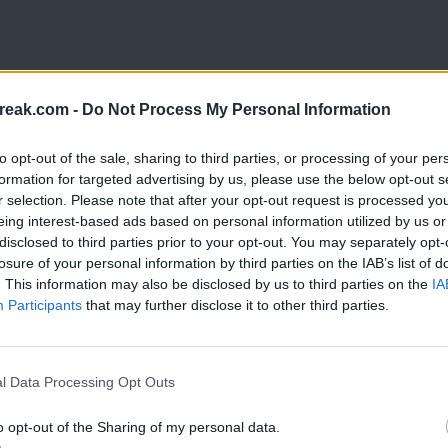
reak.com -
Do Not Process My Personal Information
to opt-out of the sale, sharing to third parties, or processing of your per
formation for targeted advertising by us, please use the below opt-out s
r selection. Please note that after your opt-out request is processed y
eing interest-based ads based on personal information utilized by us or
disclosed to third parties prior to your opt-out. You may separately opt-
losure of your personal information by third parties on the IAB’s list of
. This information may also be disclosed by us to third parties on the
IA
Participants
that may further disclose it to other third parties.
l Data Processing Opt Outs
o opt-out of the Sharing of my personal data.