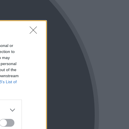
sonal or
ection to
ou may
 personal
out of the
 downstream
B’s List of