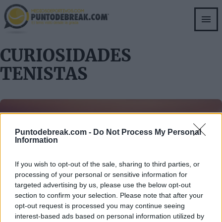
Skip
to
main
content
CURIOSIDADES
TENISTAS
Puntodebreak.com -
Do Not Process My Personal
Information
If you wish to opt-out of the sale, sharing to third parties, or
CURIOSIDADES TENISTAS
RAFAEL NADAL
processing of your personal or sensitive information for
Tío Toni dice que no
targeted advertising by us, please use the below opt-out
section to confirm your selection. Please note that after your
opt-out request is processed you may continue seeing
interest-based ads based on personal information utilized by
root
- 10 oct 2011