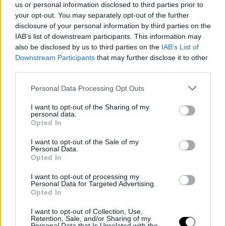
us or personal information disclosed to third parties prior to
Toni Nadal aclara que su sobrino no cambiará el tenis por el fútbol
your opt-out. You may separately opt-out of the further
disclosure of your personal information by third parties on the
IAB’s list of downstream participants. This information may
also be disclosed by us to third parties on the
IAB’s List of
Downstream Participants
that may further disclose it to other
third parties.
Personal Data Processing Opt Outs
I want to opt-out of the Sharing of my
personal data.
CURIOSIDADES TENISTAS
ANÉCDOTAS US OPEN
Opted In
Las anécdotas del US Open
I want to opt-out of the Sale of my
Personal Data.
Opted In
Raquel Carballeira
- 13 sept 2011
I want to opt-out of processing my
Mucha lluvia, enfados,
tie breaks
interminables, calambres y hasta
Personal Data for Targeted Advertising.
Opted In
algún beso en la pista
I want to opt-out of Collection, Use,
Retention, Sale, and/or Sharing of my
Personal Data that Is Unrelated with the