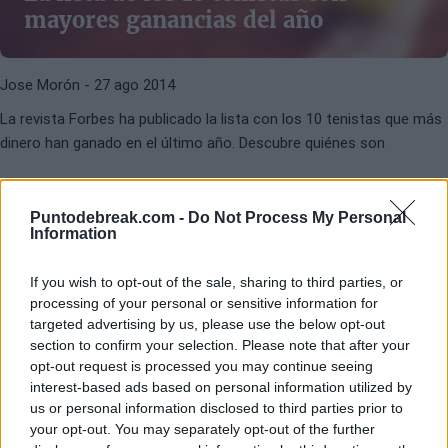
mayores ganancias del año
Jose Morón
- 27 ago 2014
La revista Forbes ha publicado la lista con los 10 tenistas que más
dinero han ganado en el último año. Descubre quiénes son
Puntodebreak.com -
Do Not Process My Personal
Information
If you wish to opt-out of the sale, sharing to third parties, or
processing of your personal or sensitive information for
ADIDAS
BABOLAT
targeted advertising by us, please use the below opt-out
section to confirm your selection. Please note that after your
Ropa oficial tenistas WTA: Marcas
opt-out request is processed you may continue seeing
del Top100
interest-based ads based on personal information utilized by
us or personal information disclosed to third parties prior to
your opt-out. You may separately opt-out of the further
Jaime Sánchez Nielfa
- 25 nov 2011