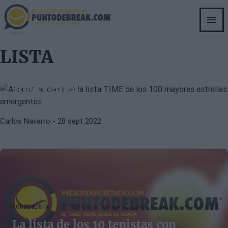
Skip
to
main
content
ATP
CARLOS ALCARAZ
LISTA
Alcaraz se cuela en la lista TIME de
los 100 mayores estrellas
emergentes
Carlos Navarro
- 28 sept 2022
FORBES
LISTA
La lista de los 10 tenistas con