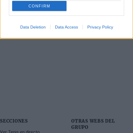
CONFIRM
Data Deletion
Data Access
Privacy Policy
SECCIONES
OTRAS WEBS DEL
GRUPO
Ver Tenis en directo