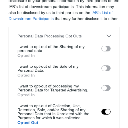
disclosure of your personal information by third parties on the
IAB’s list of downstream participants. This information may
Adidas copa el mercado del circuito WTA. Lacoste, Nike, Fila y
also be disclosed by us to third parties on the
IAB’s List of
Lotto intentan también hacerse un hueco.
Downstream Participants
that may further disclose it to other
third parties.
Personal Data Processing Opt Outs
I want to opt-out of the Sharing of my
personal data.
Opted In
I want to opt-out of the Sale of my
Personal Data.
Opted In
I want to opt-out of processing my
Personal Data for Targeted Advertising.
Opted In
I want to opt-out of Collection, Use,
Retention, Sale, and/or Sharing of my
Personal Data that Is Unrelated with the
Purposes for which it was collected.
Opted Out