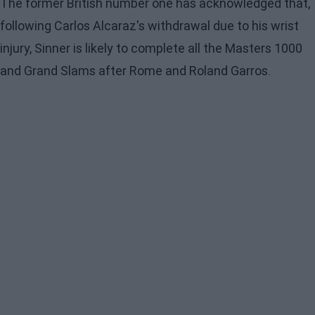
The former British number one has acknowledged that,
following Carlos Alcaraz's withdrawal due to his wrist
injury, Sinner is likely to complete all the Masters 1000
and Grand Slams after Rome and Roland Garros.