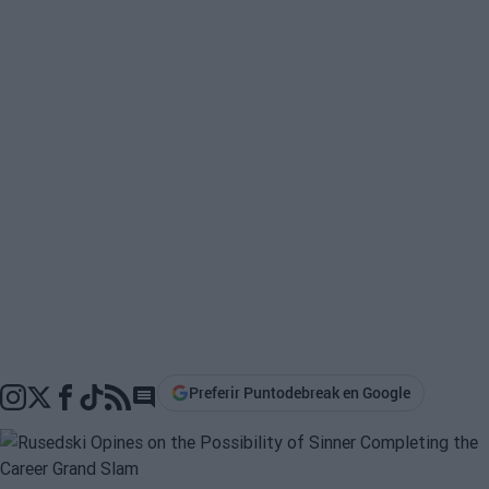
Preferir Puntodebreak en Google
Go to comments section