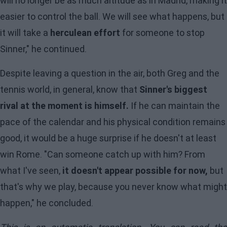
will no longer be as much altitude as in Madrid, making it
easier to control the ball. We will see what happens, but
it will take a
herculean effort
for someone to stop
Sinner," he continued.
Despite leaving a question in the air, both Greg and the
tennis world, in general, know that
Sinner's biggest
rival at the moment is himself.
If he can maintain the
pace of the calendar and his physical condition remains
good, it would be a huge surprise if he doesn't at least
win Rome. "Can someone catch up with him? From
what I've seen,
it doesn't appear possible for now,
but
that's why we play, because you never know what might
happen," he concluded.