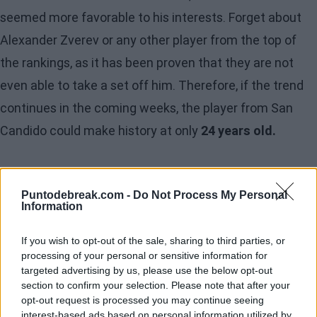
seemed more favorable to his interests. Forget about
Alexander Zverev or any other player from the top of
the rankings, as it has been proven that they are not
even able to take a set off him. Therefore, if the trend
continues in the coming weeks, the player from San
Candido could make history at only
24 years old.
Puntodebreak.com -
Do Not Process My Personal
Information
If you wish to opt-out of the sale, sharing to third parties, or
processing of your personal or sensitive information for
targeted advertising by us, please use the below opt-out
section to confirm your selection. Please note that after your
opt-out request is processed you may continue seeing
interest-based ads based on personal information utilized by