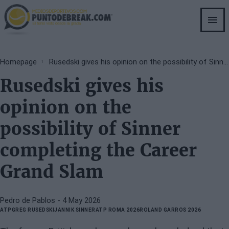
Skip
to
main
content
Breadcrumb
Homepage
Rusedski gives his opinion on the possibility of Sinner completing the Career Grand Slam
Rusedski gives his
opinion on the
possibility of Sinner
completing the Career
Grand Slam
Pedro de Pablos
- 4 May 2026
ATP
GREG RUSEDSKI
JANNIK SINNER
ATP ROMA 2026
ROLAND GARROS 2026