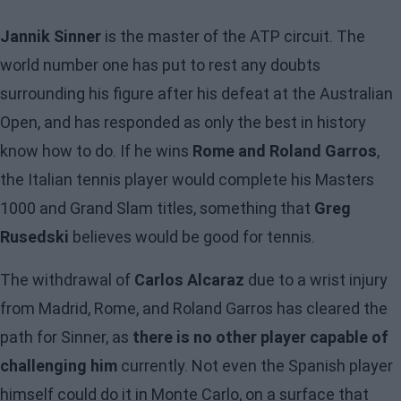
Jannik Sinner
is the master of the ATP circuit. The
world number one has put to rest any doubts
surrounding his figure after his defeat at the Australian
Open, and has responded as only the best in history
know how to do. If he wins
Rome and Roland Garros
,
the Italian tennis player would complete his Masters
1000 and Grand Slam titles, something that
Greg
Rusedski
believes would be good for tennis.
The withdrawal of
Carlos Alcaraz
due to a wrist injury
from Madrid, Rome, and Roland Garros has cleared the
path for Sinner, as
there is no other player capable of
challenging him
currently. Not even the Spanish player
himself could do it in Monte Carlo, on a surface that