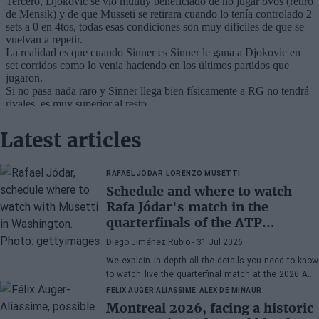
Latest articles
RAFAEL JÓDAR
LORENZO MUSETTI
Schedule and where to watch
Rafa Jódar's match in the
quarterfinals of the ATP
Washington 2026 against
Diego Jiménez Rubio
- 31 Jul 2026
Musetti
We explain in depth all the details you need to know
to watch live the quarterfinal match at the 2026 ATP
500 Washington between Rafa Jódar and Lorenzo
FELIX AUGER ALIASSIME
ALEX DE MIÑAUR
Musetti.
Montreal 2026, facing a historic