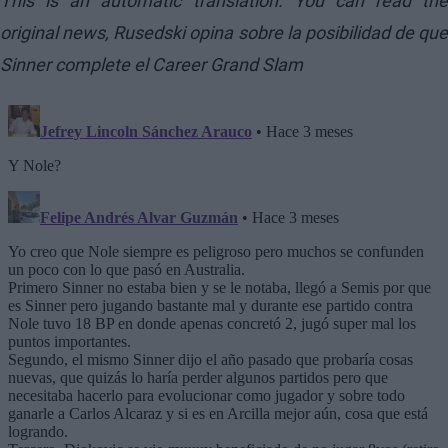
This is an automatic translation. You can read the
original news,
Rusedski opina sobre la posibilidad de que
Sinner complete el Career Grand Slam