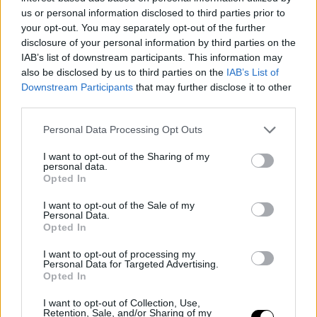
us or personal information disclosed to third parties prior to
your opt-out. You may separately opt-out of the further
disclosure of your personal information by third parties on the
IAB’s list of downstream participants. This information may
also be disclosed by us to third parties on the
IAB’s List of
Downstream Participants
that may further disclose it to other
Image
third parties.
Personal Data Processing Opt Outs
In his podcast 'Off Court,' Rusedski was clear. "I don't
I want to opt-out of the Sharing of my
personal data.
think it's bad if he wins Rome and Roland Garros
Opted In
because it's a
historic feat.
If he wins all the major
I want to opt-out of the Sale of my
tournaments, he will have conquered the nine Masters
Personal Data.
Opted In
1000 and the Career Grand Slam at just 24 years old.
I want to opt-out of processing my
With Carlos's absence, it will give him more motivation
Personal Data for Targeted Advertising.
Opted In
to fight for the titles, but he has to find a balance and
I want to opt-out of Collection, Use,
deal with the pressure
." It will be to surpass tennis with
Retention, Sale, and/or Sharing of my