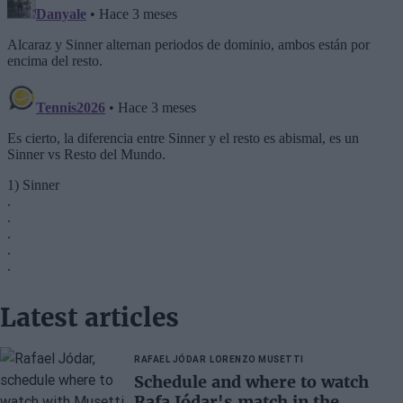
Latest articles
RAFAEL JÓDAR
LORENZO MUSETTI
Schedule and where to watch
Rafa Jódar's match in the