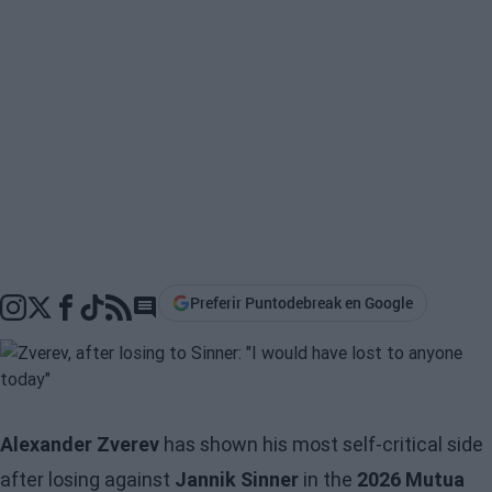
Preferir Puntodebreak en Google
Go to comments section
Alexander Zverev
has shown his most self-critical side
after losing against
Jannik Sinner
in the
2026 Mutua