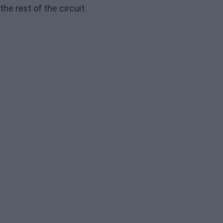
the rest of the circuit.