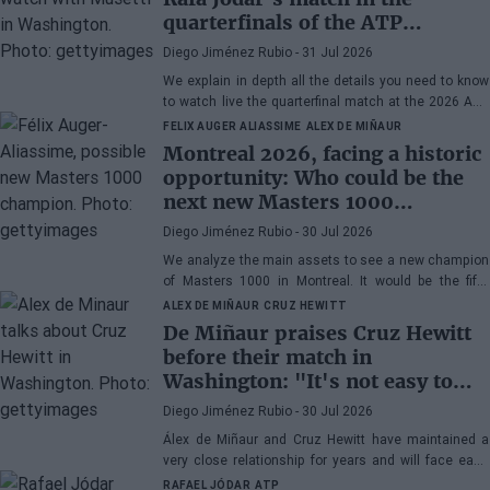
quarterfinals of the ATP
Washington 2026 against
Diego Jiménez Rubio
- 31 Jul 2026
Musetti
We explain in depth all the details you need to know
to watch live the quarterfinal match at the 2026 ATP
500 Washington between Rafa Jódar and Lorenzo
FELIX AUGER ALIASSIME
ALEX DE MIÑAUR
Musetti.
Montreal 2026, facing a historic
opportunity: Who could be the
next new Masters 1000
champion?
Diego Jiménez Rubio
- 30 Jul 2026
We analyze the main assets to see a new champion
of Masters 1000 in Montreal. It would be the fifth
consecutive year with a new winner in Canada.
ALEX DE MIÑAUR
CRUZ HEWITT
De Miñaur praises Cruz Hewitt
before their match in
Washington: "It's not easy to
dedicate yourself to tennis being
Diego Jiménez Rubio
- 30 Jul 2026
the son of a former world
Álex de Miñaur and Cruz Hewitt have maintained a
number 1"
very close relationship for years and will face each
other in Washington in a duel that promises great
RAFAEL JÓDAR
ATP