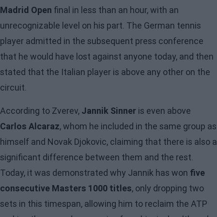
Madrid Open
final in less than an hour, with an
unrecognizable level on his part. The German tennis
player admitted in the subsequent press conference
that he would have lost against anyone today, and then
stated that the Italian player is above any other on the
circuit.
According to Zverev,
Jannik Sinner
is even above
Carlos Alcaraz
, whom he included in the same group as
himself and Novak Djokovic, claiming that there is also a
significant difference between them and the rest.
Today, it was demonstrated why Jannik has won
five
consecutive Masters 1000 titles
, only dropping two
sets in this timespan, allowing him to reclaim the ATP