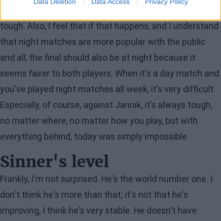
Data Deletion
Data Access
Privacy Policy
didn't go to bed before 4 in the morning even once. It's
tough. Also, I feel that if that happens, and I understand
that night matches are more popular with the public
and all, the final should also be at night because it
seems fairer to both players. When it's a day match and
you've played night matches all week, it's very difficult.
Especially, of course, against Jannik, it's always tough,
no matter where, no matter how you play, but with
everything behind, today was simply impossible.
Sinner's level
Frankly, I'm not surprised. He's the world number one. I
don't think he's more than that; it's not that he's
improving, I think he's very stable. He doesn't have