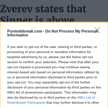
Zverev states that
Sinner is above
Alcaraz and the rest
Puntodebreak.com -
Do Not Process My Personal
Information
of the circuit
If you wish to opt-out of the sale, sharing to third parties, or
Tough loss against Sinner
processing of your personal or sensitive information for
targeted advertising by us, please use the below opt-out
He's very good, of course, but I think that today I would
section to confirm your selection. Please note that after your
opt-out request is processed you may continue seeing
have lost against anyone, to be honest. I think I played a
interest-based ads based on personal information utilized by
terrible tennis match today.
us or personal information disclosed to third parties prior to
your opt-out. You may separately opt-out of the further
disclosure of your personal information by third parties on the
Struggles with the strategy
IAB’s list of downstream participants. This information may
also be disclosed by us to third parties on the
IAB’s List of
Well, to be honest, I think everyone struggles against
Downstream Participants
that may further disclose it to other
him. He has won the last five Masters 1000, so I'm not
third parties.