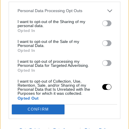
the only one losing to him. I just lose more because I
Personal Data Processing Opt Outs
always end up playing against him and I lose. That's
I want to opt-out of the Sharing of my
how it goes. Today doesn't make much sense to talk
personal data.
Opted In
about strategy; it was a terrible match on my part. I
I want to opt-out of the Sale of my
don't think much strategy was involved.
Personal Data.
Opted In
Image
I want to opt-out of processing my
Personal Data for Targeted Advertising.
Opted In
Fatigue for Rome and
I want to opt-out of Collection, Use,
Roland Garros
Retention, Sale, and/or Sharing of my
Personal Data that Is Unrelated with the
Purposes for which it was collected.
Right now, I'm exhausted, to be honest. Two-week
Opted Out
tournaments are tough. Mentally, you have to stay
CONFIRM
focused for a longer period. I like playing night matches
here, but I feel a bit of jetlag because last week I think I