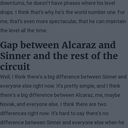
downturns, he doesn't have phases where his level
drops. I think that's why he's the world number one. For
me, that's even more spectacular, that he can maintain
the level all the time.
Gap between Alcaraz and
Sinner and the rest of the
circuit
Well, I think there's a big difference between Sinner and
everyone else right now. It's pretty simple, and I think
there's a big difference between Alcaraz, me, maybe
Novak, and everyone else. I think there are two
differences right now. It's hard to say there's no
difference between Sinner and everyone else when he