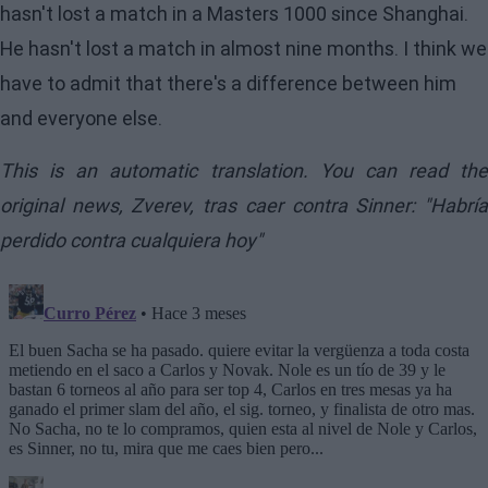
hasn't lost a match in a Masters 1000 since Shanghai.
He hasn't lost a match in almost nine months. I think we
have to admit that there's a difference between him
and everyone else.
This is an automatic translation. You can read the
original news,
Zverev, tras caer contra Sinner: "Habrí
perdido contra cualquiera hoy"