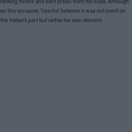
ranking throne and earn praise from his rivals, although
on this occasion 'Sascha' believes it was not merit on
the Italian's part but rather his own demerit.