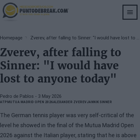
Skip
to
main
content
Breadcrumb
Homepage
Zverev, after falling to Sinner: "I would have lost to anyone today"
Zverev, after falling to
Sinner: "I would have
lost to anyone today"
Pedro de Pablos
- 3 May 2026
ATP
MUTUA MADRID OPEN 2026
ALEXANDER ZVEREV
JANNIK SINNER
The German tennis player was very self-critical of the
level he showed in the final of the Mutua Madrid Open
2026 against the Italian player, stating that he is above