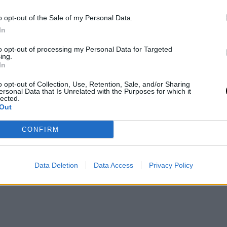
o
- 6 Apr 2026
Fernando Murciego
- 6 Apr 2026
o opt-out of the Sale of my Personal Data.
We interviewed the 20-year-old pla
In
WTA
BILLIE JEAN KING CUP
her first call-up with the Span
e the
Confirmed calls for
to opt-out of processing my Personal Data for Targeted
team: "When I received the news, 
ing.
s that had 5
the 2026 Billie Jea
shock, I couldn't stop smiling."
In
in the top 20
King Cup Qualifier
o opt-out of Collection, Use, Retention, Sale, and/or Sharing
ame time
ersonal Data that Is Unrelated with the Purposes for which it
lected.
Out
Fernando Murciego
- 13 Mar 2026
o
- 18 Mar 2026
CONFIRM
2
Next
Last »
Data Deletion
Data Access
Privacy Policy
ge
Page
Next
Last
page
page