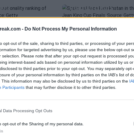
don
quarterfinals
EZ
WTA
ESPAÑA
árez: "Spain
Leyre Romero can'
28 Jun 2026
Carlos Navarro
- 11 Jun 2026
 the BJKC
beat Erjavec and
reak.com -
Do Not Process My Personal Information
Rather Than
Slovenia ties the
to opt-out of the sale, sharing to third parties, or processing of your per
match
formation for targeted advertising by us, please use the below opt-out s
r selection. Please note that after your opt-out request is processed y
eing interest-based ads based on personal information utilized by us or
o
- 14 Apr 2026
Fernando Murciego
- 10 Apr 2026
disclosed to third parties prior to your opt-out. You may separately opt-
losure of your personal information by third parties on the IAB’s list of
oud of the team after the
. This information may also be disclosed by us to third parties on the
IA
nia despite dealing with
EZ
WTA
KAITLIN QUEVEDO
Participants
that may further disclose it to other third parties.
ences: "I have a great
árez talks
INTERVIEW | Kaitl
d to form the team for
e playing
Quevedo: "My dre
l Data Processing Opt Outs
ns found in
is to win Roland
Garros and be No.1
o opt-out of the Sharing of my personal data.
In