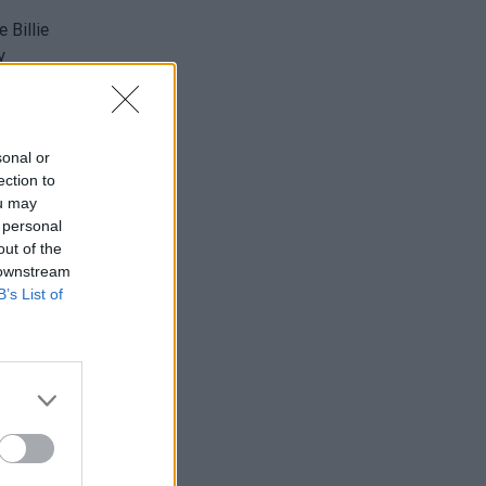
t
sonal or
ection to
ou may
 personal
out of the
 downstream
B’s List of
in
am
"