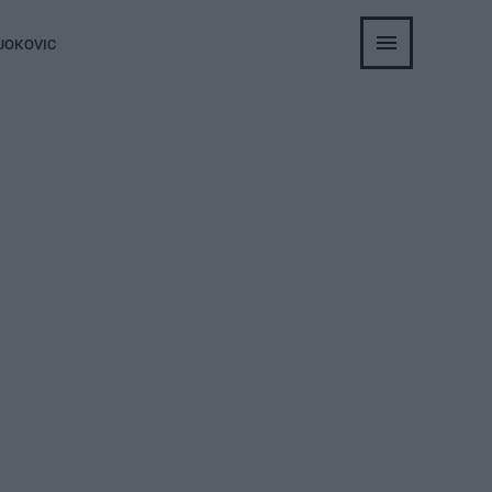
JOKOVIC
lie