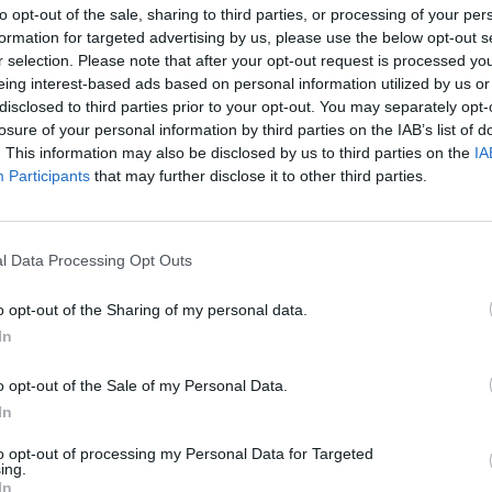
to opt-out of the sale, sharing to third parties, or processing of your per
cond set, I knew I was playing well. I am proud to
formation for targeted advertising by us, please use the below opt-out s
r selection. Please note that after your opt-out request is processed y
eing interest-based ads based on personal information utilized by us or
disclosed to third parties prior to your opt-out. You may separately opt-
already preparing
losure of your personal information by third parties on the IAB’s list of
. This information may also be disclosed by us to third parties on the
IA
 Rafa Jódar in the
Participants
that may further disclose it to other third parties.
e ATP Rome 2026
l Data Processing Opt Outs
t, and good nutrition. We will play at night on the
o opt-out of the Sharing of my personal data.
yed on. Jódar is a great player, as he has shown in
In
 I have done so far. We will also analyze it from a
o opt-out of the Sale of my Personal Data.
atch, but I will have the support of the crowd and
In
to opt-out of processing my Personal Data for Targeted
ing.
In