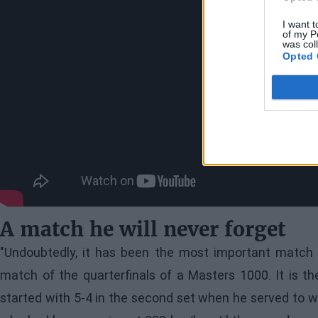
I want t
of my P
was col
Opted 
A match he will never forget
"Undoubtedly, it has been the most important match o
match of the quarterfinals of a Masters 1000. It is t
started with 5-4 in the second set when he served to w