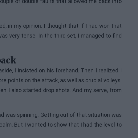
ouple of double faults that allowed me back into
d, in my opinion. I thought that if I had won that
as very tense. In the third set, I managed to find
back
ide, I insisted on his forehand. Then I realized I
points on the attack, as well as crucial volleys.
n I also started drop shots. And my serve, from
ad was spinning. Getting out of that situation was
calm. But I wanted to show that I had the level to