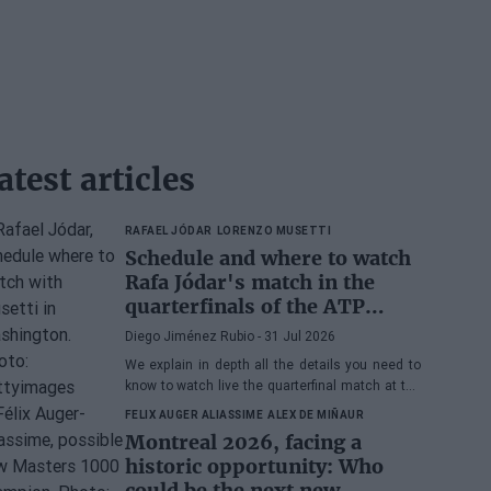
atest articles
RAFAEL JÓDAR
LORENZO MUSETTI
Schedule and where to watch
Rafa Jódar's match in the
quarterfinals of the ATP
Washington 2026 against
Diego Jiménez Rubio
- 31 Jul 2026
Musetti
We explain in depth all the details you need to
know to watch live the quarterfinal match at the
2026 ATP 500 Washington between Rafa Jódar
FELIX AUGER ALIASSIME
ALEX DE MIÑAUR
and Lorenzo Musetti.
Montreal 2026, facing a
historic opportunity: Who
could be the next new