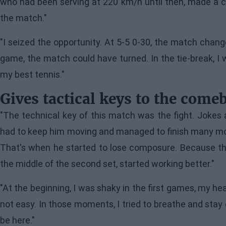
who had been serving at 220 km/h until then, made a c
the match."
"I seized the opportunity. At 5-5 0-30, the match change
game, the match could have turned. In the tie-break, I w
my best tennis."
Gives tactical keys to the come
"The technical key of this match was the fight. Jokes as
had to keep him moving and managed to finish many more 
That's when he started to lose composure. Because the
the middle of the second set, started working better."
"At the beginning, I was shaky in the first games, my he
not easy. In those moments, I tried to breathe and stay 
be here."