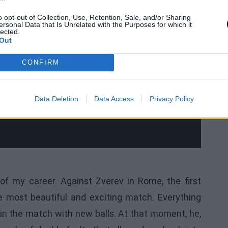
o opt-out of Collection, Use, Retention, Sale, and/or Sharing
ersonal Data that Is Unrelated with the Purposes for which it
lected.
Out
CONFIRM
Data Deletion
Data Access
Privacy Policy
f my career. Against Zverev in Rome, the first
he most beautiful and exciting match. Everything
in the match with new balls. At that moment, he,