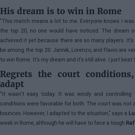
His dream is to win in Rome
"This match means a lot to me. Everyone knows I was bo
the top 20, no one would have noticed. The dream of t
achieved it yet because there are so many players. It's 
be among the top 20. Jannik, Lorenzo, and Flavio are ver
to win Rome. It's my dream and it's still alive. I just be
Regrets the court condition
adapt
"It wasn't easy today. It was windy and controlling t
conditions were favorable for both. The court was not 
bounces. However, I adapted to the situation," says a
Lu
week in Rome, although he will have to face a tough
Raf