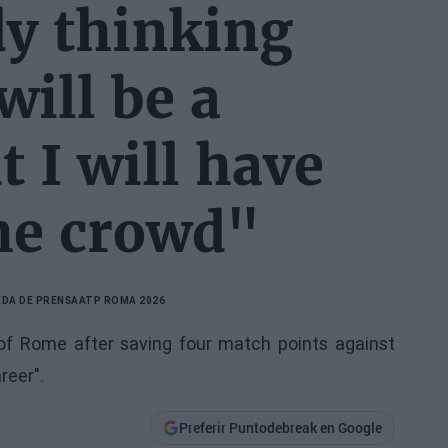
dy thinking
will be a
 I will have
the crowd"
DA DE PRENSA
ATP ROMA 2026
s of Rome after saving four match points against
reer".
Preferir Puntodebreak en Google