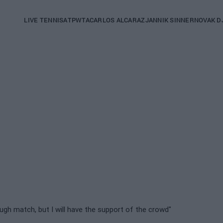
Main
LIVE TENNIS
ATP
WTA
CARLOS ALCARAZ
JANNIK SINNER
NOVAK D
navigation
(English)
 tough match, but I will have the support of the crowd"