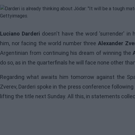
Luciano Darderi
doesn't have the word 'surrender' in h
him, nor facing the world number three
Alexander Zver
Argentinian from continuing his dream of winning the
do so, as in the quarterfinals he will face none other tha
Regarding what awaits him tomorrow against the Span
Zverev, Darderi spoke in the press conference following
lifting the title next Sunday. All this, in statements coll