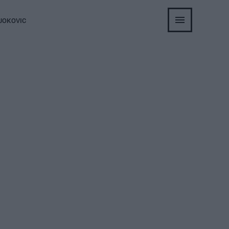
JOKOVIC