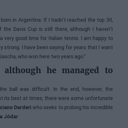
rn in Argentina. If I hadn't reached the top 30,
he Davis Cup is still there, although I haven't
a very good time for Italian tennis. I am happy to
y strong. I have been saying for years that I want
at Sascha, who won here two years ago."
s, although he managed to
he ball was difficult. In the end, however, the
at its best at times; there were some unfortunate
ciano Darderi
who seeks to prolong his incredible
a Jódar
.