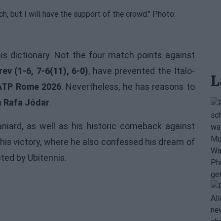
is dictionary. Not the four match points against
ev (1-6, 7-6(11), 6-0)
, have prevented the Italo-
L
ATP Rome 2026
. Nevertheless, he has reasons to
n
Rafa Jódar
.
iard, as well as his historic comeback against
 his victory, where he also confessed his dream of
ected by Ubitennis.