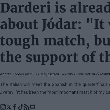
Darderi is alrea
about Jódar: "It 
tough match, but
the support of 
Andrés Tomás Rico
- 12 May 2026
ATP
LUCIANO DARDERI
RAFAEL JÓDAR
RUE
The Italian will meet the Spanish in the quarterfinal
Zverev: "It has been the most important match of my ca
Go to comments section