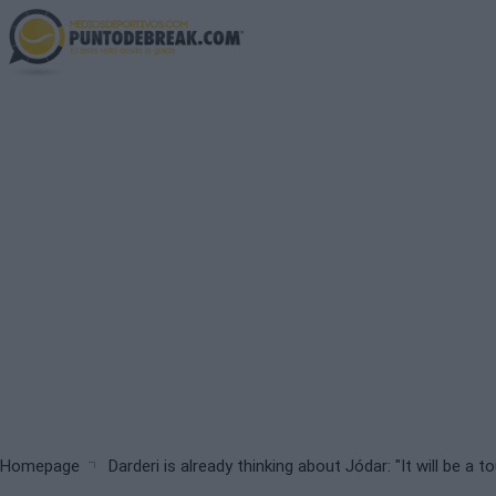
Skip
to
main
content
Breadcrumb
Homepage
Darderi is already thinking about Jódar: "It will be a