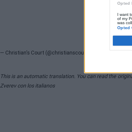
Opted 
I want t
of my P
was col
Opted 
— Christian's Court (@christianscourt)
May 12, 2026
This is an automatic translation. You can read the origi
Zverev con los italianos