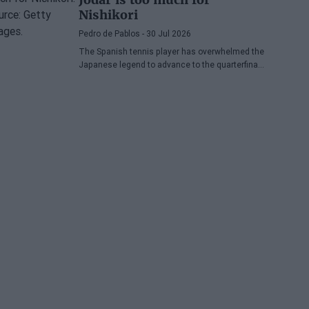
Nishikori
Pedro de Pablos
- 30 Jul 2026
The Spanish tennis player has overwhelmed the
Japanese legend to advance to the quarterfinals
of the ATP Washington, where he will face
Lorenzo Musetti.