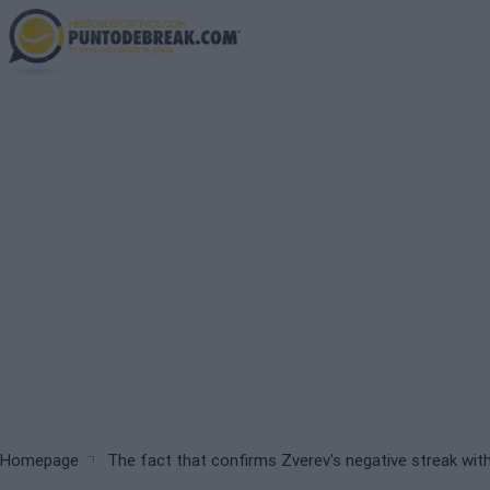
Skip
to
main
content
Breadcrumb
Homepage
The fact that confirms Zverev's negative streak with