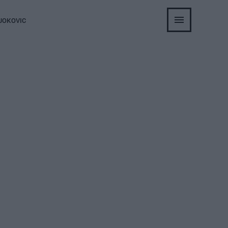
JOKOVIC