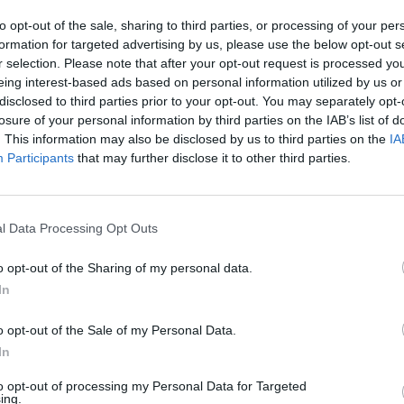
lli
did it in Munich, and now it was Darderi's turn.
to opt-out of the sale, sharing to third parties, or processing of your per
formation for targeted advertising by us, please use the below opt-out s
r selection. Please note that after your opt-out request is processed y
lians 😭
eing interest-based ads based on personal information utilized by us or
disclosed to third parties prior to your opt-out. You may separately opt-
losure of your personal information by third parties on the IAB’s list of
L
. This information may also be disclosed by us to third parties on the
IA
Participants
that may further disclose it to other third parties.
l Data Processing Opt Outs
o opt-out of the Sharing of my personal data.
In
o opt-out of the Sale of my Personal Data.
In
to opt-out of processing my Personal Data for Targeted
ing.