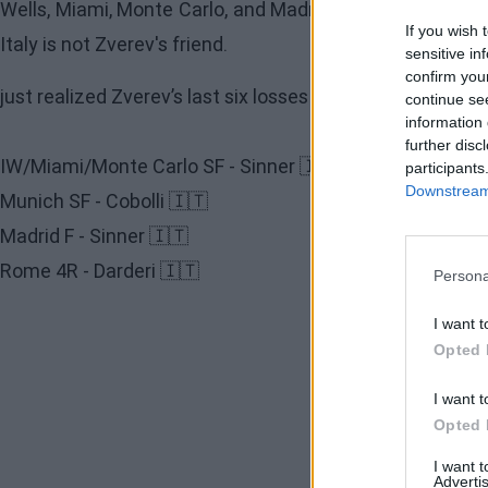
Wells, Miami, Monte Carlo, and Madrid, while
Flavio Cobo
If you wish 
Italy is not Zverev's friend.
sensitive in
confirm you
just realized Zverev’s last six losses all came against Ita
continue se
information 
further disc
IW/Miami/Monte Carlo SF - Sinner 🇮🇹
participants
Downstream 
Munich SF - Cobolli 🇮🇹
Madrid F - Sinner 🇮🇹
Rome 4R - Darderi 🇮🇹
Persona
I want t
Opted 
I want t
Opted 
I want 
Advertis