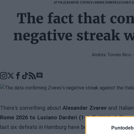
ATP
ALEXANDER ZVEREV
JANNIK SINNER
LUCIANO 
The fact that co
negative streak w
Andrés Tomás Rico
-
Go to comments seciton
There's something about
Alexander Zverev
and Italia
Rome 2026 to Luciano Darderi (1-6, 7-6(11), 6-0)
, co
last six defeats in Hamburg have been against Italians
Puntodeb