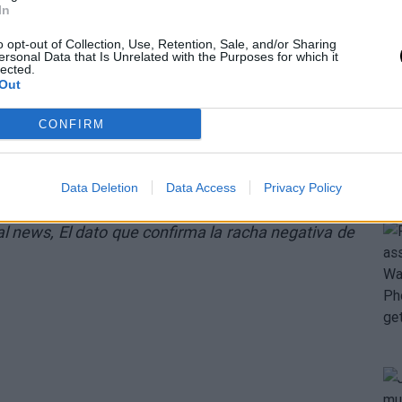
In
o opt-out of Collection, Use, Retention, Sale, and/or Sharing
ersonal Data that Is Unrelated with the Purposes for which it
lected.
Out
CONFIRM
Data Deletion
Data Access
Privacy Policy
nal news,
El dato que confirma la racha negativa de