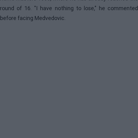
round of 16. "I have nothing to lose," he commented
before facing Medvedovic.