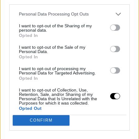
third parties.
the opponent. You know, if they are saying something,
anything, in my head, I try to imagine they are saying
Personal Data Processing Opt Outs
'Martín, Martín.' It's not easy, there are times when you
I want to opt-out of the Sharing of my
personal data.
are serving with your second serve and, in that small
Opted In
space of time, there is room to hear some noises.
I want to opt-out of the Sale of my
Personal Data.
Today, for example, they tried to make some noises at
Opted In
those moments, but I tried to see it as support for me
I want to opt-out of processing my
Personal Data for Targeted Advertising.
and enjoy it."
Opted In
Liberated after entering as
I want to opt-out of Collection, Use,
Retention, Sale, and/or Sharing of my
a lucky loser
Personal Data that Is Unrelated with the
Purposes for which it was collected.
Opted Out
"It was like that, exactly. It was the first time I entered
CONFIRM
as a
lucky loser
in such a tournament, furthermore, 
doubly fortunate
lucky loser
because I entered with a