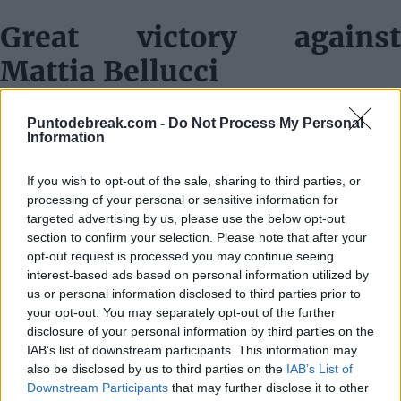
Great victory against
Mattia Bellucci
"Today I was at an impressive level, really. I had to do it
Puntodebreak.com -
Do Not Process My Personal
that way, I had no choice, he was also playing at a very
Information
high level. The first set was very tough, while in the
If you wish to opt-out of the sale, sharing to third parties, or
second set, I went all out for it. I did my best, looking for
processing of your personal or sensitive information for
my shots, with many winners, direct serves, and great
targeted advertising by us, please use the below opt-out
section to confirm your selection. Please note that after your
returns. I am very happy for the victory, but already
opt-out request is processed you may continue seeing
thinking about the match that awaits me tomorrow."
interest-based ads based on personal information utilized by
us or personal information disclosed to third parties prior to
Dealing with chants in
your opt-out. You may separately opt-out of the further
disclosure of your personal information by third parties on the
favor of the opponent
IAB’s list of downstream participants. This information may
also be disclosed by us to third parties on the
IAB’s List of
"I try to take it as if they were supporting me and not
Downstream Participants
that may further disclose it to other