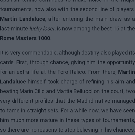
tournaments, now also with the second line of players.
Martín Landaluce
, after entering the main draw as a
last-minute
lucky loser
, is now among the best 16 at th
Rome Masters 1000
.
It is very commendable, although destiny also played its
cards. First, through chance, giving him the opportunity
for an extra life at the Foro Italico. From there,
Martín
Landaluce
himself took charge of refining his aim and
beating Marin Cilic and Mattia Bellucci on the court, two
very different profiles that the Madrid native managed
to tame in straight sets. For a while now, we have seen
him much more mature in these types of tournaments,
so there are no reasons to stop believing in his chances.