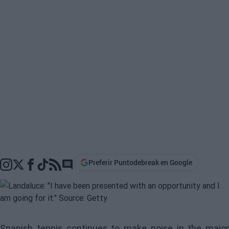
Preferir Puntodebreak en Google
Go to comments section
Spanish tennis continues to make noise in the major