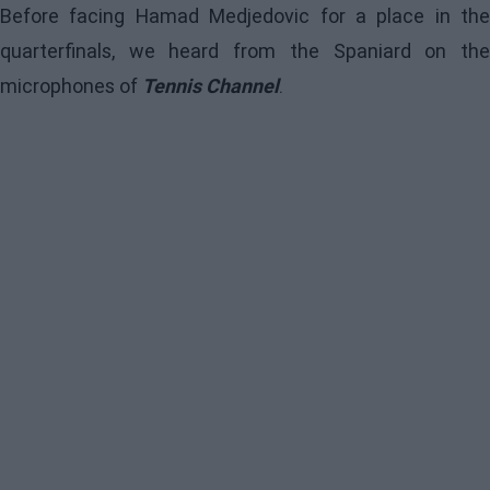
Before facing Hamad Medjedovic for a place in the
quarterfinals, we heard from the Spaniard on the
microphones of
Tennis Channel
.