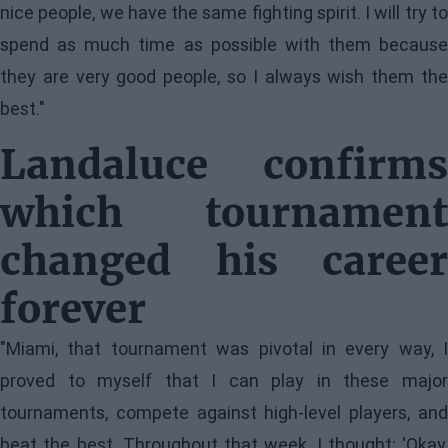
nice people, we have the same fighting spirit. I will try to
spend as much time as possible with them because
they are very good people, so I always wish them the
best."
Landaluce confirms
which tournament
changed his career
forever
"Miami, that tournament was pivotal in every way, I
proved to myself that I can play in these major
tournaments, compete against high-level players, and
beat the best. Throughout that week, I thought: 'Okay,