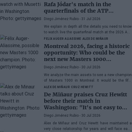
Rafa Jódar's match in the
quarterfinals of the ATP
Washington 2026 against
Diego Jiménez Rubio
- 31 Jul 2026
Musetti
We explain in depth all the details you need to know
to watch live the quarterfinal match at the 2026 ATP
500 Washington between Rafa Jódar and Lorenzo
FELIX AUGER ALIASSIME
ALEX DE MIÑAUR
Musetti.
Montreal 2026, facing a historic
opportunity: Who could be the
next new Masters 1000
champion?
Diego Jiménez Rubio
- 30 Jul 2026
We analyze the main assets to see a new champion
of Masters 1000 in Montreal. It would be the fifth
consecutive year with a new winner in Canada.
ALEX DE MIÑAUR
CRUZ HEWITT
De Miñaur praises Cruz Hewitt
before their match in
Washington: "It's not easy to
dedicate yourself to tennis being
Diego Jiménez Rubio
- 30 Jul 2026
the son of a former world
Álex de Miñaur and Cruz Hewitt have maintained a
number 1"
very close relationship for years and will face each