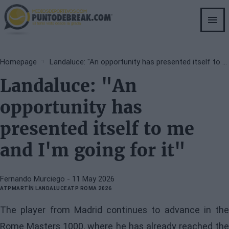
Skip
to
main
content
Breadcrumb
Homepage
Landaluce: "An opportunity has presented itself to me and I'm going for it"
Landaluce: "An
opportunity has
presented itself to me
and I'm going for it"
Fernando Murciego
- 11 May 2026
ATP
MARTÍN LANDALUCE
ATP ROMA 2026
The player from Madrid continues to advance in the
Rome Masters 1000, where he has already reached the