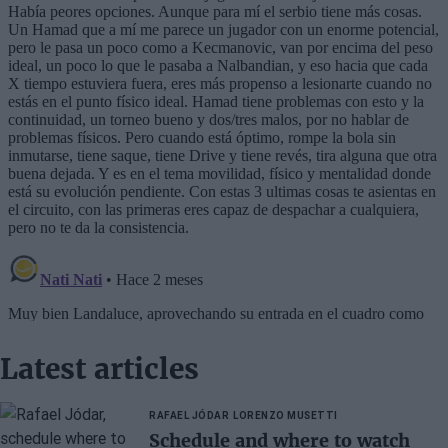
Latest articles
RAFAEL JÓDAR
LORENZO MUSETTI
Schedule and where to watch