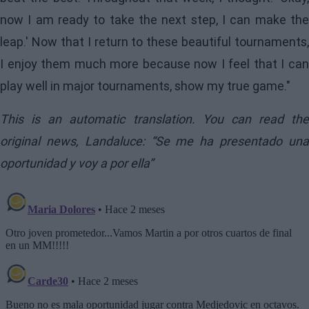
now I am ready to take the next step, I can make the
leap.' Now that I return to these beautiful tournaments,
I enjoy them much more because now I feel that I can
play well in major tournaments, show my true game."
This is an automatic translation. You can read the
original news,
Landaluce: “Se me ha presentado un
oportunidad y voy a por ella”