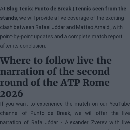
At
Blog Tenis: Punto de Break | Tennis seen from the
stands
, we will provide a live coverage of the exciting
clash between Rafael Jódar and Matteo Arnaldi, with
point-by-point updates and a complete match report
after its conclusion.
Where to follow live the
narration of the second
round of the ATP Rome
2026
If you want to experience the match on our YouTube
channel of Punto de Break, we will offer the live
narration of Rafa Jódar - Alexander Zverev with live