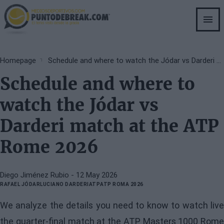
Skip
to
main
content
Breadcrumb
Homepage
Schedule and where to watch the Jódar vs Darderi match at the ATP Rome 2026
Schedule and where to
watch the Jódar vs
Darderi match at the ATP
Rome 2026
Diego Jiménez Rubio
- 12 May 2026
RAFAEL JÓDAR
LUCIANO DARDERI
ATP
ATP ROMA 2026
We analyze the details you need to know to watch live
the quarter-final match at the ATP Masters 1000 Rome