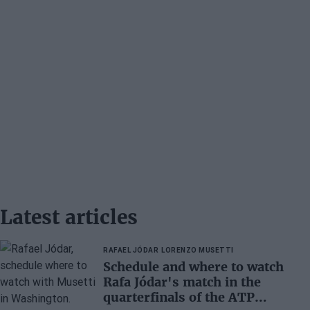
Latest articles
RAFAEL JÓDAR
LORENZO MUSETTI
Schedule and where to watch
Rafa Jódar's match in the
quarterfinals of the ATP