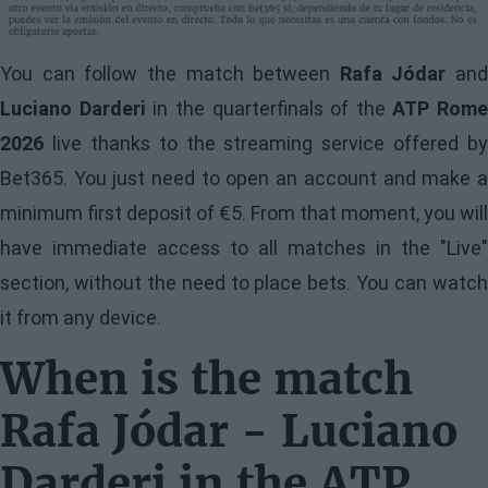
You can follow the match between
Rafa Jódar
and
Luciano Darderi
in the quarterfinals of the
ATP Rome
2026
live thanks to the streaming service offered by
Bet365. You just need to open an account and make a
minimum first deposit of €5. From that moment, you will
have immediate access to all matches in the "Live"
section, without the need to place bets. You can watch
it from any device.
When is the match
Rafa Jódar - Luciano
Darderi in the ATP