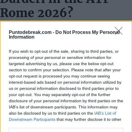
Rome 2026?
Match
Rafa Jódar vs Luciano Darderi
Puntodebreak.com -
Do Not Process My Personal
Tournament
ATP Rome 2026
Information
Round
Quarterfinals
If you wish to opt-out of the sale, sharing to third parties, or
Date
May 13, 2026
processing of your personal or sensitive information for
Time
To be confirmed
targeted advertising by us, please use the below opt-out
section to confirm your selection. Please note that after your
Court
Campo Centrale
opt-out request is processed you may continue seeing
Where to watch
Movistar + and TennisTV
interest-based ads based on personal information utilized by
us or personal information disclosed to third parties prior to
Adjectives fall short to rationally explain what
Rafael
your opt-out. You may separately opt-out of the further
Jódar
is achieving this season. With a professional
disclosure of your personal information by third parties on the
IAB’s list of downstream participants. This information may
record of 15-2 on clay courts, the Madrid player arrives
also be disclosed by us to third parties on the
IAB’s List of
full of confidence at the quarterfinal appointment of
Downstream Participants
that may further disclose it to other
third parties.
the
ATP Masters 1000 Rome 2026
, which coul