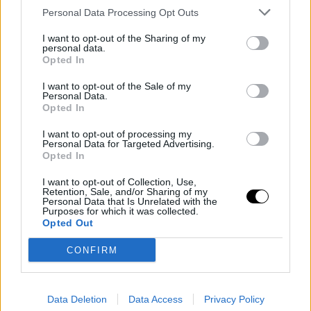
definitively elevate him and position him firmly for glory
Personal Data Processing Opt Outs
both at the Foro Itálico and in Paris, in a few weeks,
I want to opt-out of the Sharing of my
personal data.
where he has already secured a seed.
Opted In
I want to opt-out of the Sale of my
On the other side of the net, he will face
Luciano
Personal Data.
Opted In
Darderi
, who comes from a historic upset, turning
around a match that seemed completely lost against
I want to opt-out of processing my
Personal Data for Targeted Advertising.
Opted In
Zverev. The Italian is a player clearly on the rise and is
feeling very comfortable with the playing conditions of
I want to opt-out of Collection, Use,
Retention, Sale, and/or Sharing of my
the
ATP Masters 1000 Rome 2026
, where he has th
Personal Data that Is Unrelated with the
Purposes for which it was collected.
support of the crowd.
Opted Out
CONFIRM
Schedule for the
quarterfinals between Rafa
Data Deletion
Data Access
Privacy Policy