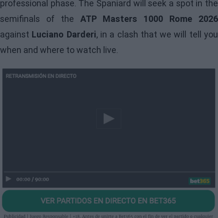
professional phase. The Spaniard will seek a spot in the
semifinals of the
ATP Masters 1000 Rome 202
against
Luciano Darderi
, in a clash that we will tell yo
when and where to watch live.