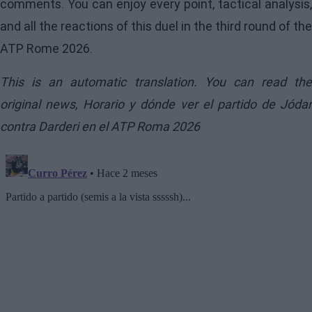
comments. You can enjoy every point, tactical analysis,
and all the reactions of this duel in the third round of the
ATP Rome 2026.
This is an automatic translation. You can read the
original news,
Horario y dónde ver el partido de Jóda
contra Darderi en el ATP Roma 2026