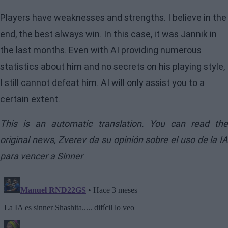
Players have weaknesses and strengths. I believe in the
end, the best always win. In this case, it was Jannik in
the last months. Even with AI providing numerous
statistics about him and no secrets on his playing style,
I still cannot defeat him. AI will only assist you to a
certain extent.
This is an automatic translation. You can read the
original news,
Zverev da su opinión sobre el uso de la I
para vencer a Sinner