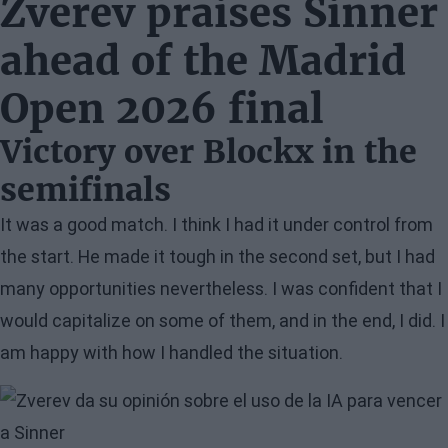
Zverev praises Sinner
ahead of the Madrid
Open 2026 final
Victory over Blockx in the
semifinals
It was a good match. I think I had it under control from
the start. He made it tough in the second set, but I had
many opportunities nevertheless. I was confident that I
would capitalize on some of them, and in the end, I did. I
am happy with how I handled the situation.
Image