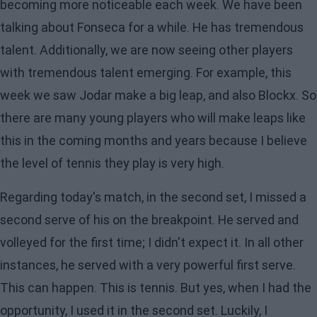
becoming more noticeable each week. We have been
talking about Fonseca for a while. He has tremendous
talent. Additionally, we are now seeing other players
with tremendous talent emerging. For example, this
week we saw Jodar make a big leap, and also Blockx. So
there are many young players who will make leaps like
this in the coming months and years because I believe
the level of tennis they play is very high.
Regarding today's match, in the second set, I missed a
second serve of his on the breakpoint. He served and
volleyed for the first time; I didn't expect it. In all other
instances, he served with a very powerful first serve.
This can happen. This is tennis. But yes, when I had the
opportunity, I used it in the second set. Luckily, I