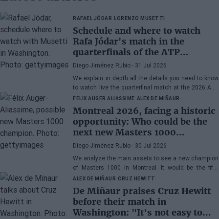
RAFAEL JÓDAR
LORENZO MUSETTI
Schedule and where to watch
Rafa Jódar's match in the
quarterfinals of the ATP
Washington 2026 against
Diego Jiménez Rubio
- 31 Jul 2026
Musetti
We explain in depth all the details you need to know
to watch live the quarterfinal match at the 2026 ATP
500 Washington between Rafa Jódar and Lorenzo
FELIX AUGER ALIASSIME
ALEX DE MIÑAUR
Musetti.
Montreal 2026, facing a historic
opportunity: Who could be the
next new Masters 1000
champion?
Diego Jiménez Rubio
- 30 Jul 2026
We analyze the main assets to see a new champion
of Masters 1000 in Montreal. It would be the fifth
consecutive year with a new winner in Canada.
ALEX DE MIÑAUR
CRUZ HEWITT
De Miñaur praises Cruz Hewitt
before their match in
Washington: "It's not easy to