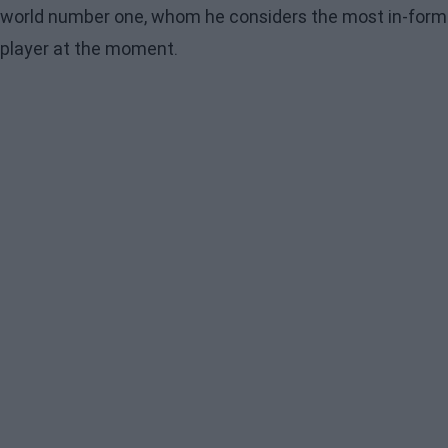
world number one, whom he considers the most in-form
player at the moment.