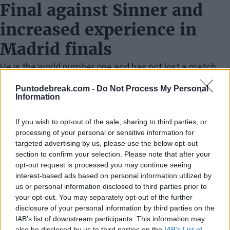
Final against Sinner and
increased experience in
Madrid finals
He is the world number one and has not lost a match
since early February. I believe he is currently the best
Puntodebreak.com -
Do Not Process My Personal
Information
player in the world without a doubt. I have to play very
good tennis to have any chance. I know I am capable of
If you wish to opt-out of the sale, sharing to third parties, or
it, and I will give my best on Sunday.
processing of your personal or sensitive information for
targeted advertising by us, please use the below opt-out
Improvement on clay court
section to confirm your selection. Please note that after your
opt-out request is processed you may continue seeing
tournaments
interest-based ads based on personal information utilized by
us or personal information disclosed to third parties prior to
I think it's a matter of time. The ball's pace is entirely
your opt-out. You may separately opt-out of the further
disclosure of your personal information by third parties on the
different from that on hard courts. Once I adapt, I know
IAB’s list of downstream participants. This information may
I can play well, but it takes time. Players like Jannik or
also be disclosed by us to third parties on the
IAB’s List of