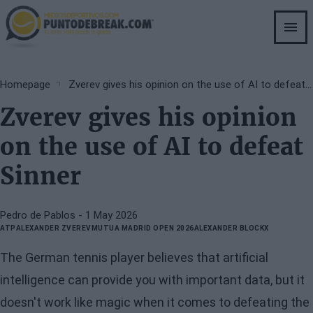
Skip
to
main
content
Breadcrumb
Homepage
Zverev gives his opinion on the use of AI to defeat Sinner
Zverev gives his opinion
on the use of AI to defeat
Sinner
Pedro de Pablos
- 1 May 2026
ATP
ALEXANDER ZVEREV
MUTUA MADRID OPEN 2026
ALEXANDER BLOCKX
The German tennis player believes that artificial
intelligence can provide you with important data, but it
doesn't work like magic when it comes to defeating the