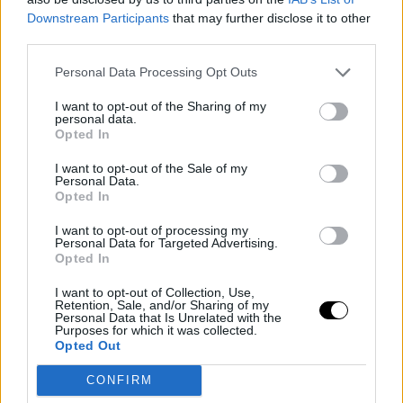
Downstream Participants
that may further disclose it to other
Carlos may play extremely well in the first week.
third parties.
Historically, I have won all the Masters on clay except
Personal Data Processing Opt Outs
Montecarlo. I reached semifinals, never the final. So,
I want to opt-out of the Sharing of my
yes, I need more time than others. Right now, I feel
personal data.
Opted In
good. I am in the final, and I am happy about that.
I want to opt-out of the Sale of my
Working with his father
Personal Data.
Opted In
It works very well for me. My father realized that
I want to opt-out of processing my
Personal Data for Targeted Advertising.
separating his role as a father from his role as a tennis
Opted In
coach is crucial. So, when we are at home, he is my
I want to opt-out of Collection, Use,
father, but when we are in tennis tournaments, he is just
Retention, Sale, and/or Sharing of my
Personal Data that Is Unrelated with the
Purposes for which it was collected.
my coach. He lets me do my things outside of tennis,
Opted Out
takes care of my own affairs, which is very important,
CONFIRM
especially as one gets older.