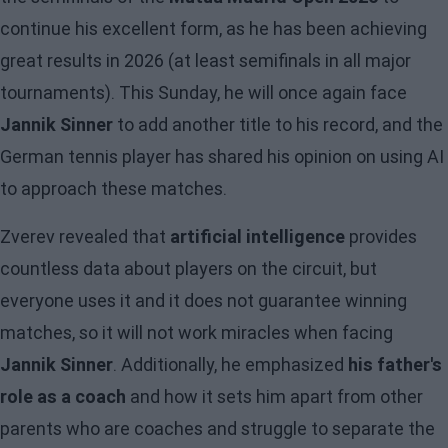
continue his excellent form, as he has been achieving
great results in 2026 (at least semifinals in all major
tournaments). This Sunday, he will once again face
Jannik Sinner
to add another title to his record, and the
German tennis player has shared his opinion on using AI
to approach these matches.
Zverev revealed that
artificial intelligence
provides
countless data about players on the circuit, but
everyone uses it and it does not guarantee winning
matches, so it will not work miracles when facing
Jannik Sinner
. Additionally, he emphasized
his father's
role as a coach
and how it sets him apart from other
parents who are coaches and struggle to separate the