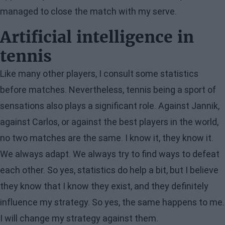
managed to close the match with my serve.
Artificial intelligence in
tennis
Like many other players, I consult some statistics
before matches. Nevertheless, tennis being a sport of
sensations also plays a significant role. Against Jannik,
against Carlos, or against the best players in the world,
no two matches are the same. I know it, they know it.
We always adapt. We always try to find ways to defeat
each other. So yes, statistics do help a bit, but I believe
they know that I know they exist, and they definitely
influence my strategy. So yes, the same happens to me.
I will change my strategy against them.