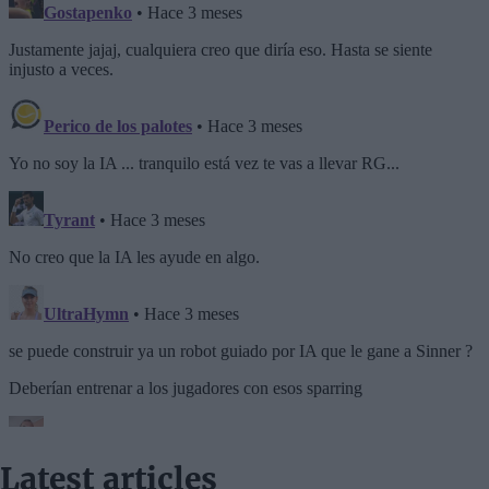
Latest articles