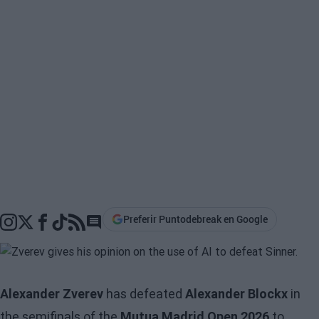
Preferir Puntodebreak en Google
Go to comments section
Alexander Zverev
has defeated
Alexander Blockx
in
the semifinals of the
Mutua Madrid Open 2026
to