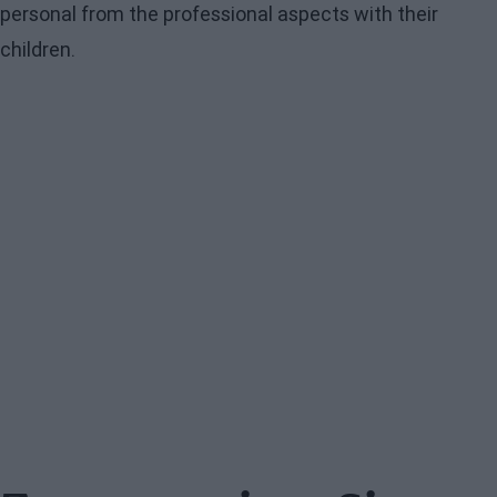
personal from the professional aspects with their
children.