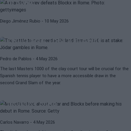
in Rome
ATP
ROLAND GARROS 2026
Diego Jiménez Rubio
- 10 May 2026
This is how the battle for being a
seed in Roland Garros 2026 is
going: Jódar risks it in Rome
Pedro de Pablos
- 4 May 2026
The last Masters 1000 of the clay court tour will be crucial for the
Spanish tennis player to have a more accessible draw in the
LORENZO MUSETTI
ATP
second Grand Slam of the year.
Musetti: "Jódar and Blockx have
impressed me, they are a great
incentive for us"
Carlos Navarro
- 4 May 2026