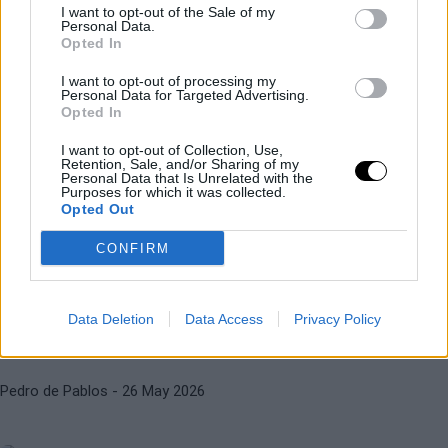
I want to opt-out of the Sale of my
Personal Data.
ALEXANDER BLOCKX
ATP
Opted In
Blockx will ask Roland Garros for
I want to opt-out of processing my
financial compensation for his
Personal Data for Targeted Advertising.
injury
Opted In
I want to opt-out of Collection, Use,
ALEXANDER BLOCKX
ATP
Retention, Sale, and/or Sharing of my
Personal Data that Is Unrelated with the
Diego Jiménez Rubio
- 27 May 2026
The surreal reason Blockx has had
Purposes for which it was collected.
Opted Out
to withdraw from Roland Garros
CONFIRM
ATP
ROLAND GARROS 2026
Diego Jiménez Rubio
- 26 May 2026
Last-minute withdrawal in the
Data Deletion
Data Access
Privacy Policy
men's draw at Roland Garros
ALEXANDER ZVEREV
ALEXANDER BLOCKX
Pedro de Pablos
- 26 May 2026
Zverev does his homework and
stops young Blockx's momentum