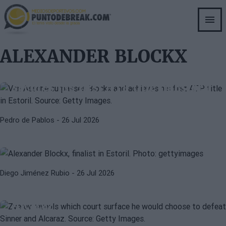
Skip
to
main
content
ALEXANDER BLOCKX
ATP
LUCA VAN ASSCHE
Van Assche surpasses Blockx and
secures his first ATP title in Estoril
ALEXANDER BLOCKX
ATP
Blockx pulls off an epic comeback
Pedro de Pablos
- 26 Jul 2026
to reach his first ATP final in
Estoril
ATP
WIMBLEDON 2026
Diego Jiménez Rubio
- 26 Jul 2026
Zverev reveals which surface he
would choose to beat Sinner and
Alcaraz