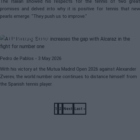
The Italian showed his respects for the tennis of two great
promises and delved into why it is positive for tennis that new
ATP
MUTUA MADRID OPEN 2026
pearls emerge. "They push us to improve."
ATP Ranking: Sinner widens the
gap with Alcaraz in the battle for
number one
Pedro de Pablos
- 3 May 2026
With his victory at the Mutua Madrid Open 2026 against Alexander
Zverev, the world number one continues to distance himself from
the Spanish tennis player.
Pagination
1
2
Next
Last »
Page
Page
Next
Last
page
page