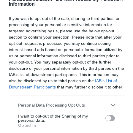
Munar and Blockx withdraw from
Information
Pedro de Pablos
- 30 Jun 2026
Queen's at the last minute for
surprising reasons
If you wish to opt-out of the sale, sharing to third parties, or
processing of your personal or sensitive information for
targeted advertising by us, please use the below opt-out
section to confirm your selection. Please note that after your
Diego Jiménez Rubio
- 13 Jun 2026
opt-out request is processed you may continue seeing
interest-based ads based on personal information utilized by
us or personal information disclosed to third parties prior to
your opt-out. You may separately opt-out of the further
disclosure of your personal information by third parties on the
IAB’s list of downstream participants. This information may
also be disclosed by us to third parties on the
IAB’s List of
Downstream Participants
that may further disclose it to other
third parties.
Personal Data Processing Opt Outs
I want to opt-out of the Sharing of my
personal data.
Opted In