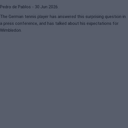
Pedro de Pablos
- 30 Jun 2026
The German tennis player has answered this surprising question in
a press conference, and has talked about his expectations for
Wimbledon.