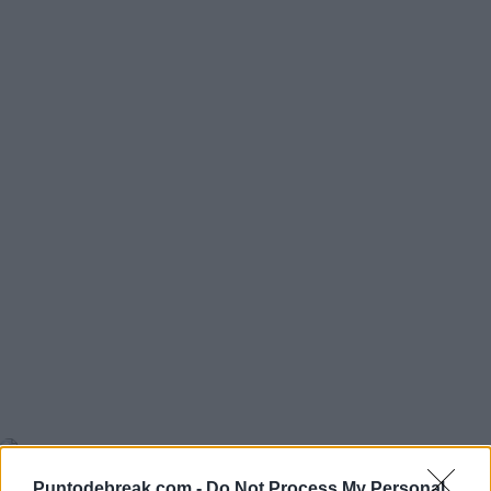
ATP
WIMBLEDON 2026
Blockx pushes Zverev to the limit
in his Wimbledon debut
JAUME MUNAR
ATP
Puntodebreak.com -
Do Not Process My Personal