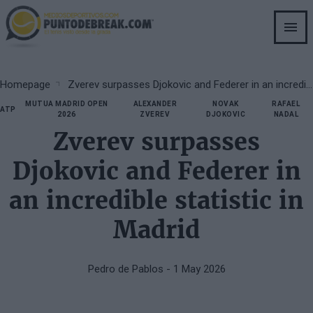
Skip
to
main
content
Breadcrumb
Homepage
Zverev surpasses Djokovic and Federer in an incredible statistic in Madrid
MUTUA MADRID OPEN
ALEXANDER
NOVAK
RAFAEL
ATP
2026
ZVEREV
DJOKOVIC
NADAL
Zverev surpasses
Djokovic and Federer in
an incredible statistic in
Madrid
Pedro de Pablos
- 1 May 2026