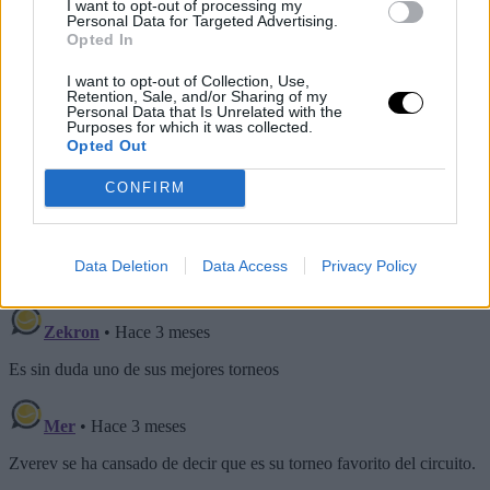
I want to opt-out of processing my
Personal Data for Targeted Advertising.
Opted In
I want to opt-out of Collection, Use,
Retention, Sale, and/or Sharing of my
Personal Data that Is Unrelated with the
Purposes for which it was collected.
Opted Out
CONFIRM
Data Deletion
Data Access
Privacy Policy