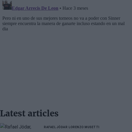
Latest articles
RAFAEL JÓDAR
LORENZO MUSETTI