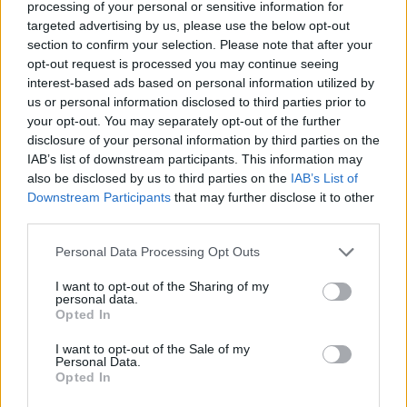
processing of your personal or sensitive information for
since the tournament moved to the spring, the German
targeted advertising by us, please use the below opt-out
section to confirm your selection. Please note that after your
player is the second player with the most finals in
opt-out request is processed you may continue seeing
Madrid (4), second only to
Rafael Nadal
(7). Today h
interest-based ads based on personal information utilized by
us or personal information disclosed to third parties prior to
has surpassed
Roger Federer and Novak Djokovic
(3)
your opt-out. You may separately opt-out of the further
and now he faces the significant challenge of becoming
disclosure of your personal information by third parties on the
IAB’s list of downstream participants. This information may
the champion at the expense of Jannik Sinner, the
also be disclosed by us to third parties on the
IAB’s List of
world number one.
Downstream Participants
that may further disclose it to other
third parties.
This is an automatic translation. You can read the
Personal Data Processing Opt Outs
original news,
Zverev supera a Djokovic y Federer en
I want to opt-out of the Sharing of my
una increíble estadística en Madrid
personal data.
Opted In
I want to opt-out of the Sale of my
Personal Data.
Opted In