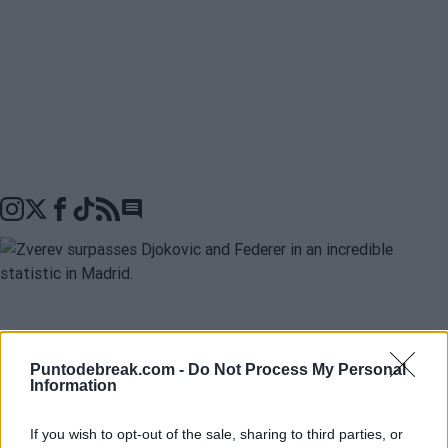
Go to comments seciton
Alexander Zverev
is one of the most reliable tennis
Puntodebreak.com -
Do Not Process My Personal
players in the
Mutua Madrid Open
, and he has onc
Information
again proven it by defeating
Alexander Blockx
tonigh
to advance to a new final in the tournament. In fact,
If you wish to opt-out of the sale, sharing to third parties, or