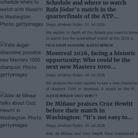
Schedule and where to watch
Rafa Jódar's match in the
quarterfinals of the ATP
Washington 2026 against
Diego Jiménez Rubio
- 31 Jul 2026
Musetti
We explain in depth all the details you need to know
to watch live the quarterfinal match at the 2026 ATP
500 Washington between Rafa Jódar and Lorenzo
FELIX AUGER ALIASSIME
ALEX DE MIÑAUR
Musetti.
Montreal 2026, facing a historic
opportunity: Who could be the
next new Masters 1000
champion?
Diego Jiménez Rubio
- 30 Jul 2026
We analyze the main assets to see a new champion
of Masters 1000 in Montreal. It would be the fifth
consecutive year with a new winner in Canada.
ALEX DE MIÑAUR
CRUZ HEWITT
De Miñaur praises Cruz Hewitt
before their match in
Washington: "It's not easy to
dedicate yourself to tennis being
Diego Jiménez Rubio
- 30 Jul 2026
the son of a former world
Álex de Miñaur and Cruz Hewitt have maintained a
number 1"