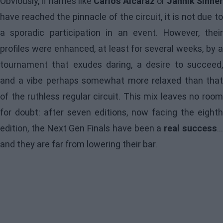
Obviously, if names like
Carlos Alcaraz
or
Jannik Sinner
have reached the pinnacle of the circuit, it is not due to
a sporadic participation in an event. However, their
profiles were enhanced, at least for several weeks, by a
tournament that exudes daring, a desire to succeed,
and a vibe perhaps somewhat more relaxed than that
of the ruthless regular circuit. This mix leaves no room
for doubt: after seven editions, now facing the eighth
edition, the Next Gen Finals have been a
real success
..
and they are far from lowering their bar.