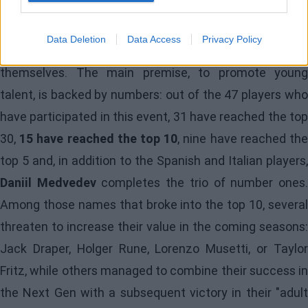
Because yes, there is life beyond Jannik and Carlos, and
Data Deletion
Data Access
Privacy Policy
it is precisely here where the Next Gen players revalue
themselves. The main premise, to promote young
talent, is backed by numbers: out of the 47 players who
have participated in this event, 31 have reached the top
30,
15 have reached the top 10
, nine have reached th
top 5 and, in addition to the Spanish and Italian players,
Daniil Medvedev
completes the trio of number ones
Among those names that broke into the top 10, several
threaten to increase their value in the coming seasons:
Jack Draper, Holger Rune, Lorenzo Musetti, or Taylor
Fritz, while others managed to combine their success in
the Next Gen with a subsequent victory in their "adult