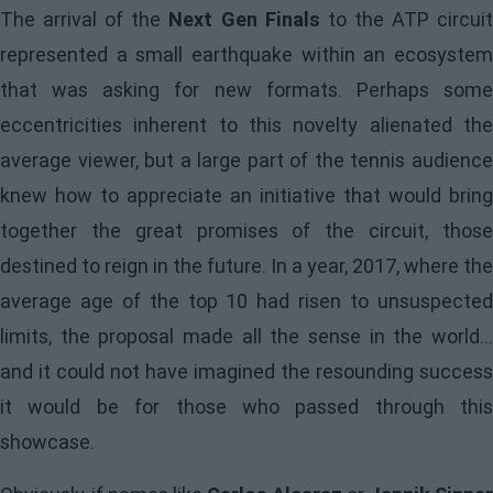
The arrival of the
Next Gen Finals
to the ATP circui
represented a small earthquake within an ecosystem
that was asking for new formats. Perhaps some
eccentricities inherent to this novelty alienated the
average viewer, but a large part of the tennis audience
knew how to appreciate an initiative that would bring
together the great promises of the circuit, those
destined to reign in the future. In a year, 2017, where the
average age of the top 10 had risen to unsuspected
limits, the proposal made all the sense in the world...
and it could not have imagined the resounding success
it would be for those who passed through this
showcase.