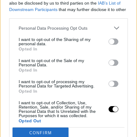
Candido. A point in favor.
also be disclosed by us to third parties on the
IAB’s List of
Downstream Participants
that may further disclose it to other
third parties.
Image
Personal Data Processing Opt Outs
If the difference between Jannik and Carlos Alcaraz is
I want to opt-out of the Sharing of my
personal data.
only two years, the Spanish player took note... precisely
Opted In
two seasons later. The appearance of COVID postponed
I want to opt-out of the Sale of my
Personal Data.
the blossoming of the Murcian, who waited until 2021 to
Opted In
make his first appearance, where he dominated with an
I want to opt-out of processing my
iron fist in a week where he faced names like
Brandon
Personal Data for Targeted Advertising.
Opted In
Nakashima or Holger Rune
. If there is something that
I want to opt-out of Collection, Use,
defines this format and serves as a sample of its
Retention, Sale, and/or Sharing of my
Personal Data that Is Unrelated with the
success, it is its ability to replicate later rivalries on the
Purposes for which it was collected.
Opted Out
circuit, something that became very clear to the
CONFIRM
general public in its initial editions.