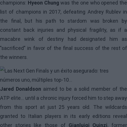
champions:
Hyeon Chung
was the one who opened the
list of champions in 2017, defeating Andrey Rublev in
the final, but his path to stardom was broken by
constant back injuries and physical fragility, as if a
macabre wink of destiny had designated him as
"sacrificed" in favor of the final success of the rest of
the winners.
Image
Jared Donaldson
aimed to be a solid member of th
ATP elite... until a chronic injury forced him to step away
from this sport at just 25 years old. The wildcards
granted to Italian players in its early editions reveal
other stories like those of
Gianluigi Quinzi
, forme