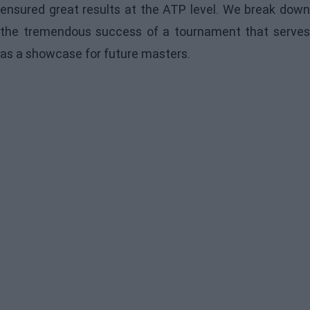
ensured great results at the ATP level. We break down
the tremendous success of a tournament that serves
as a showcase for future masters.