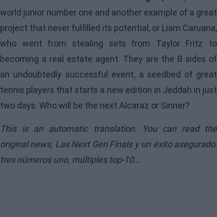
world junior number one and another example of a great
project that never fulfilled its potential, or Liam Caruana,
who went from stealing sets from Taylor Fritz to
becoming a real estate agent. They are the B sides of
an undoubtedly successful event, a seedbed of great
tennis players that starts a new edition in Jeddah in just
two days. Who will be the next Alcaraz or Sinner?
This is an automatic translation. You can read the
original news,
Las Next Gen Finals y un éxito asegurado
tres números uno, múltiples top-10...