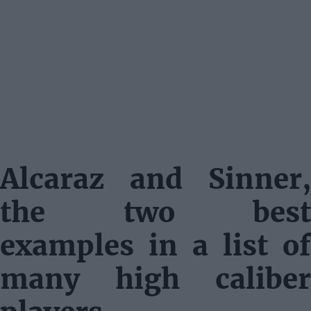
Alcaraz and Sinner,
the two best
examples in a list of
many high caliber