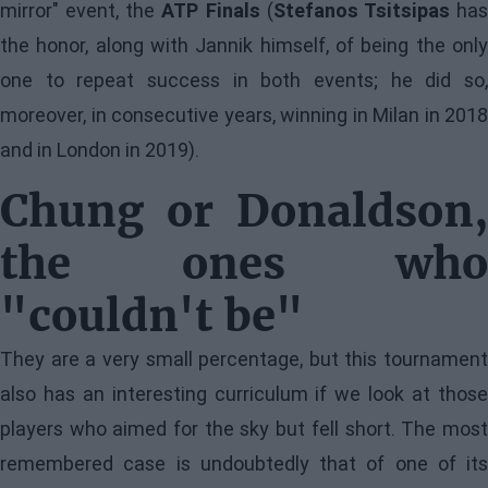
mirror" event, the
ATP Finals
(
Stefanos Tsitsipas
ha
the honor, along with Jannik himself, of being the only
one to repeat success in both events; he did so,
moreover, in consecutive years, winning in Milan in 2018
and in London in 2019).
Chung or Donaldson,
the ones who
"couldn't be"
They are a very small percentage, but this tournament
also has an interesting curriculum if we look at those
players who aimed for the sky but fell short. The most
remembered case is undoubtedly that of one of its