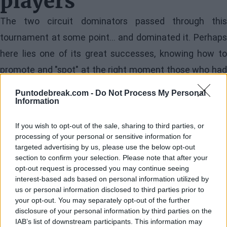
players
The two circuit dominators passed through this
tournament at some point... and dominated it. Perhaps
here lies one of its great successes, knowing how to
promote and "spot" at the right moment those who had
all the ingredients to dominate the professional circuit
Puntodebreak.com -
Do Not Process My Personal
sooner rather than later. Many inhabitants of Milan still
Information
remember, back in November of
2019
, how a frail red
If you wish to opt-out of the sale, sharing to third parties, or
haired young man who had gained access to this
processing of your personal or sensitive information for
targeted advertising by us, please use the below opt-out
tournament with an invitation dominated his peers with
section to confirm your selection. Please note that after your
a naturalness and crushing conviction, defeating in the
opt-out request is processed you may continue seeing
interest-based ads based on personal information utilized by
final an
Alex de Miñaur
who had triple his experience: I
us or personal information disclosed to third parties prior to
was one of the first moments when the public realized
your opt-out. You may separately opt-out of the further
disclosure of your personal information by third parties on the
the inexhaustible potential of the one from San
IAB’s list of downstream participants. This information may