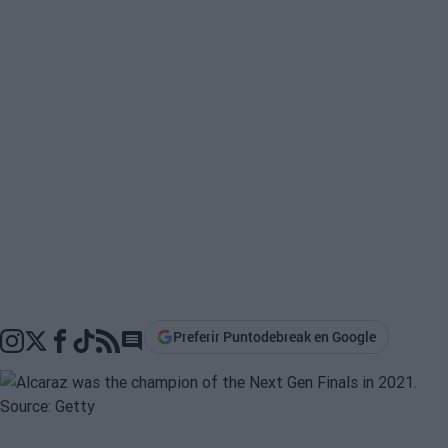
Preferir Puntodebreak en Google
Go to comments section