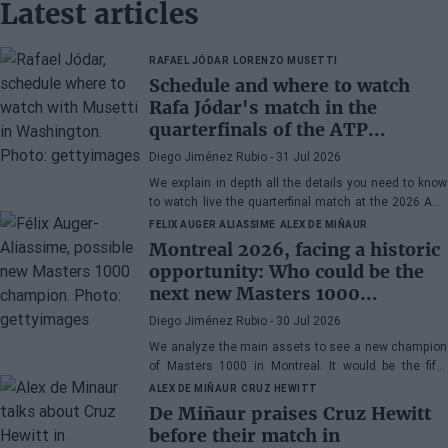
Latest articles
RAFAEL JÓDAR
LORENZO MUSETTI
Schedule and where to watch
Rafa Jódar's match in the
quarterfinals of the ATP
Washington 2026 against
Diego Jiménez Rubio
- 31 Jul 2026
Musetti
We explain in depth all the details you need to know
to watch live the quarterfinal match at the 2026 ATP
500 Washington between Rafa Jódar and Lorenzo
FELIX AUGER ALIASSIME
ALEX DE MIÑAUR
Musetti.
Montreal 2026, facing a historic
opportunity: Who could be the
next new Masters 1000
champion?
Diego Jiménez Rubio
- 30 Jul 2026
We analyze the main assets to see a new champion
of Masters 1000 in Montreal. It would be the fifth
consecutive year with a new winner in Canada.
ALEX DE MIÑAUR
CRUZ HEWITT
De Miñaur praises Cruz Hewitt
before their match in