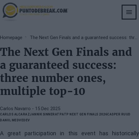
Skip
to
main
content
Breadcrumb
Homepage
The Next Gen Finals and a guaranteed success: three number ones, multiple top-10
The Next Gen Finals and
a guaranteed success:
three number ones,
multiple top-10
Carlos Navarro
- 15 Dec 2025
CARLOS ALCARAZ
JANNIK SINNER
ATP
ATP NEXT GEN FINALS 2026
CASPER RUUD
DANIIL MEDVEDEV
A great participation in this event has historically