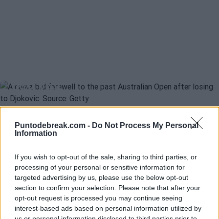
CARLOS ALCARAZ
OPEN DE AUSTRALIA 2025
Alcaraz: "Winning the Australian
Open is my first great objective
next year"
Carlos Navarro
- 2 Dec 2025
Puntodebreak.com -
Do Not Process My Personal
Information
Melbourne appears on the horizon as the great motivation for a
SUMIT NAGAL
ATP
guy who barely has any challenges left to accomplish. Will 2026
Sumit Nagal and a serious visa
finally be Carlos Alcaraz's year in oceanic lands?
If you wish to opt-out of the sale, sharing to third parties, or
issue that could prevent him from
processing of your personal or sensitive information for
playing the Australian Open 2026
targeted advertising by us, please use the below opt-out
section to confirm your selection. Please note that after your
opt-out request is processed you may continue seeing
interest-based ads based on personal information utilized by
Diego Jiménez Rubio
- 11 Nov 2025
us or personal information disclosed to third parties prior to