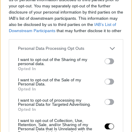
your opt-out. You may separately opt-out of the further
disclosure of your personal information by third parties on the
IAB’s list of downstream participants. This information may
also be disclosed by us to third parties on the
IAB’s List of
Downstream Participants
that may further disclose it to other
third parties.
Personal Data Processing Opt Outs
I want to opt-out of the Sharing of my
personal data.
Opted In
I want to opt-out of the Sale of my
Personal Data.
Opted In
I want to opt-out of processing my
Personal Data for Targeted Advertising.
ATP
OPEN DE AUSTRALIA 2025
Opted In
Roddick, regarding Djokovic's
controversy: "Respect must
I want to opt-out of Collection, Use,
Retention, Sale, and/or Sharing of my
prevail"
Personal Data that Is Unrelated with the