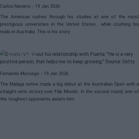
Carlos Navarro
- 19 Jan 2026
The American rushes through his studies at one of the most
ATP
ALEJANDRO DAVIDOVICH
prestigious universities in the United States... while crushing his
Davidovich on his relationship with
rivals in Australia. This is his story.
Puerta: "He is a very positive
person, that helps me keep
growing"
Fernando Murciego
- 19 Jan 2026
The Malaga native made a big debut at the Australian Open with a
straight-sets victory over Filip Misolic. In the second round, one of
the toughest opponents awaits him.