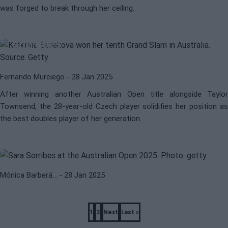
was forged to break through her ceiling.
WTA
KATERINA SINIAKOVA
Katerina Siniakova, the best at what
she does
Fernando Murciego
- 28 Jan 2025
After winning another Australian Open title alongside Taylor
Townsend, the 28-year-old Czech player solidifies her position as
WTA
OPEN DE AUSTRALIA 2025
the best doubles player of her generation.
Sorribes makes her way in Linz to
face Muchova
Mónica Barberá…
- 28 Jan 2025
Pagination
1
2
Next
Last »
Page
Page
Next
Last
page
page