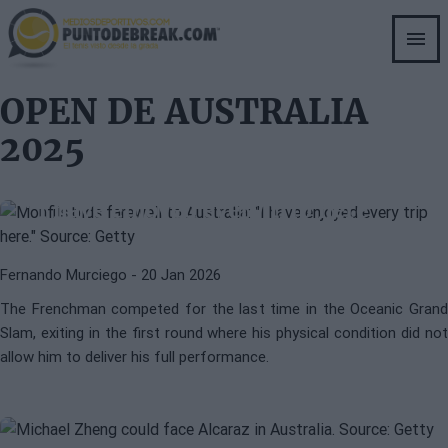
Skip
to
main
content
OPEN DE AUSTRALIA
2025
ATP
GAEL MONFILS
Monfils bids farewell to Australia:
"I have enjoyed every trip here"
Fernando Murciego
- 20 Jan 2026
MICHAEL ZHENG
ATP
The Frenchman competed for the last time in the Oceanic Grand
Michael Zheng, from the Ivy
Slam, exiting in the first round where his physical condition did not
League to make his mark in
allow him to deliver his full performance.
Melbourne: the story of the new
American gem