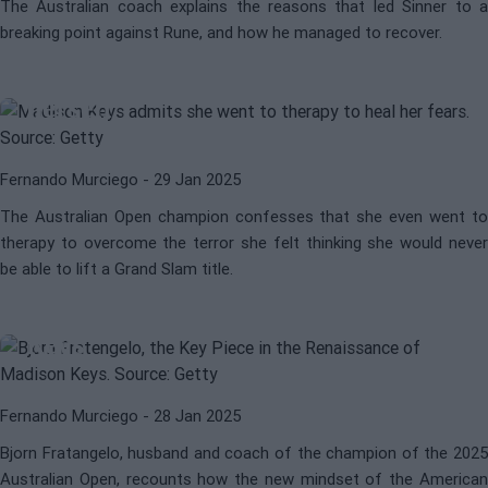
The Australian coach explains the reasons that led Sinner to a
breaking point against Rune, and how he managed to recover.
WTA
MADISON KEYS
Madison Keys' toughest rival:
herself
Fernando Murciego
- 29 Jan 2025
The Australian Open champion confesses that she even went to
therapy to overcome the terror she felt thinking she would never
be able to lift a Grand Slam title.
WTA
MADISON KEYS
The biggest supporter of Madison
Keys
Fernando Murciego
- 28 Jan 2025
Bjorn Fratangelo, husband and coach of the champion of the 2025
Australian Open, recounts how the new mindset of the American