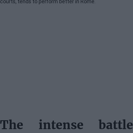
courts, tends to perform better in Rome.
The intense battle