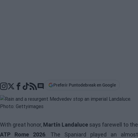
Preferir Puntodebreak en Google
Go to comments section
With great honor,
Martín Landaluce
says farewell to the
ATP Rome 2026
. The Spaniard played an almost