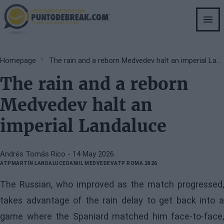
Skip
to
main
content
Breadcrumb
Homepage
The rain and a reborn Medvedev halt an imperial Landaluce
The rain and a reborn
Medvedev halt an
imperial Landaluce
Andrés Tomás Rico
- 14 May 2026
ATP
MARTÍN LANDALUCE
DANIIL MEDVEDEV
ATP ROMA 2026
The Russian, who improved as the match progressed,
takes advantage of the rain delay to get back into a
game where the Spaniard matched him face-to-face,