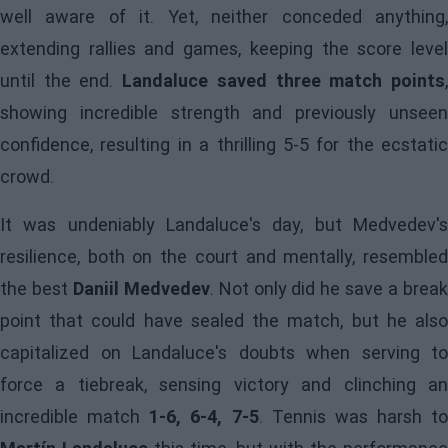
well aware of it. Yet, neither conceded anything,
extending rallies and games, keeping the score level
until the end.
Landaluce saved three match points
showing incredible strength and previously unseen
confidence, resulting in a thrilling 5-5 for the ecstatic
crowd.
It was undeniably Landaluce's day, but Medvedev's
resilience, both on the court and mentally, resembled
the best
Daniil Medvedev
. Not only did he save a brea
point that could have sealed the match, but he also
capitalized on Landaluce's doubts when serving to
force a tiebreak, sensing victory and clinching an
incredible match
1-6, 6-4, 7-5
. Tennis was harsh to