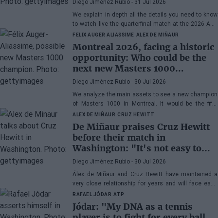
Diego Jiménez Rubio
- 31 Jul 2026
Musetti
We explain in depth all the details you need to know
to watch live the quarterfinal match at the 2026 ATP
500 Washington between Rafa Jódar and Lorenzo
FELIX AUGER ALIASSIME
ALEX DE MIÑAUR
Musetti.
Montreal 2026, facing a historic
opportunity: Who could be the
next new Masters 1000
champion?
Diego Jiménez Rubio
- 30 Jul 2026
We analyze the main assets to see a new champion
of Masters 1000 in Montreal. It would be the fifth
consecutive year with a new winner in Canada.
ALEX DE MIÑAUR
CRUZ HEWITT
De Miñaur praises Cruz Hewitt
before their match in
Washington: "It's not easy to
dedicate yourself to tennis being
Diego Jiménez Rubio
- 30 Jul 2026
the son of a former world
Álex de Miñaur and Cruz Hewitt have maintained a
number 1"
very close relationship for years and will face each
other in Washington in a duel that promises great
RAFAEL JÓDAR
ATP
excitement.
Jódar: "My DNA as a tennis
player is to fight for every ball