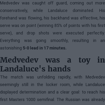
Medvedev was caught off guard, coming out more
conservatively, while Landaluce dominated. His
forehand was flowing, his backhand was effective, his
serve was on point (winning 85% of points with his first
serve), and drop shots were executed perfectly.
Everything was going smoothly, resulting in an
astonishing
5-0 lead in 17 minutes.
Medvedev was a toy in
Landaluce's hands
The match was unfolding rapidly, with Medvedev
seemingly still in the locker room, while Landaluce
displayed determination and a clear goal: to reach his
first Masters 1000 semifinal. The Russian was already