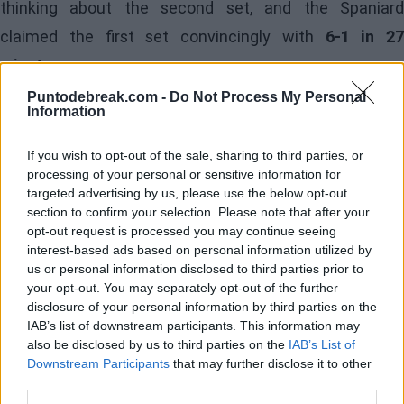
thinking about the second set, and the Spaniard
claimed the first set convincingly with
6-1 in 27
minutes.
Puntodebreak.com -
Do Not Process My Personal
The stands at the Campo Centrale del Foro Itálico were
Information
astonished by Landaluce's rapid start and Medvedev's
If you wish to opt-out of the sale, sharing to third parties, or
erratic play. Fans anticipated a closer match, but the
processing of your personal or sensitive information for
Madrid native was not there to entertain; he was there
targeted advertising by us, please use the below opt-out
section to confirm your selection. Please note that after your
to win decisively.
opt-out request is processed you may continue seeing
interest-based ads based on personal information utilized by
As expected, the Muscovite raised his game to avoid
us or personal information disclosed to third parties prior to
your opt-out. You may separately opt-out of the further
humiliation in Rome and sought support from the
disclosure of your personal information by third parties on the
crowd. Meanwhile, Landaluce maintained his focus,
IAB’s list of downstream participants. This information may
also be disclosed by us to third parties on the
IAB’s List of
relying on his strong serve and forehand. Medvedev's
Downstream Participants
that may further disclose it to other
game started to falter, and he managed to break to
third parties.