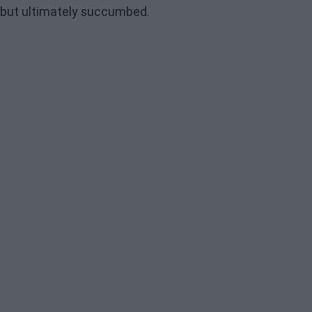
but ultimately succumbed.