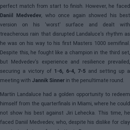
perfect match from start to finish. However, he faced
Daniil Medvedev
, who once again showed his bes
version on his 'worst' surface and dealt with
treacherous rain that disrupted Landaluce's rhythm as
he was on his way to his first Masters 1000 semifinal.
Despite this, he fought like a champion in the third set,
but Medvedev's experience and resilience prevailed,
securing a victory of
1-6, 6-4, 7-5
and setting up 
meeting with
Jannik Sinner
in the penultimate round.
Martín Landaluce had a golden opportunity to redeem
himself from the quarterfinals in Miami, where he could
not show his best against Jiri Lehecka. This time, he
faced Daniil Medvedev, who, despite his dislike for clay