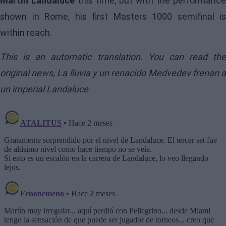
Martín Landaluce
this time, but with the performance
shown in Rome, his first Masters 1000 semifinal is
within reach.
This is an automatic translation. You can read the
original news,
La lluvia y un renacido Medvedev frenan 
un imperial Landaluce