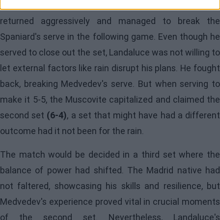
However, the break seemed to favor Medvedev, who
returned aggressively and managed to break the
Spaniard's serve in the following game. Even though he
served to close out the set, Landaluce was not willing to
let external factors like rain disrupt his plans. He fought
back, breaking Medvedev's serve. But when serving to
make it 5-5, the Muscovite capitalized and claimed the
second set
(6-4)
, a set that might have had a differen
outcome had it not been for the rain.
The match would be decided in a third set where the
balance of power had shifted. The Madrid native had
not faltered, showcasing his skills and resilience, but
Medvedev's experience proved vital in crucial moments
of the second set. Nevertheless, Landaluce's