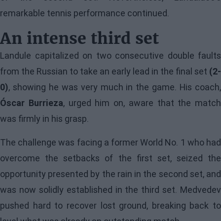
remarkable tennis performance continued.
An intense third set
Landule capitalized on two consecutive double faults
from the Russian to take an early lead in the final set
(2-
0)
, showing he was very much in the game. His coach,
Óscar Burrieza
, urged him on, aware that the match
was firmly in his grasp.
The challenge was facing a former World No. 1 who had
overcome the setbacks of the first set, seized the
opportunity presented by the rain in the second set, and
was now solidly established in the third set. Medvedev
pushed hard to recover lost ground, breaking back to