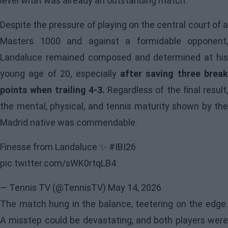
level what was already an outstanding match.
Despite the pressure of playing on the central court of a
Masters 1000 and against a formidable opponent,
Landaluce remained composed and determined at his
young age of 20, especially
after saving three break
points when trailing 4-3.
Regardless of the final result,
the mental, physical, and tennis maturity shown by the
Madrid native was commendable.
Finesse from Landaluce ✨
#IBI26
pic.twitter.com/sWK0rtqLB4
— Tennis TV (@TennisTV)
May 14, 2026
The match hung in the balance, teetering on the edge.
A misstep could be devastating, and both players were