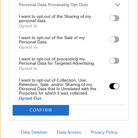
make it
3-1
. Nonetheless, the Spaniard remaine
Personal Data Processing Opt Outs
unfazed, sticking to his game plan. Sensing that it was
I want to opt-out of the Sharing of my
personal data.
his day, he thwarted any rebellion from Medvedev by
Opted In
breaking back.
I want to opt-out of the Sale of my
Personal Data.
Image
Opted In
I want to opt-out of processing my
Personal Data for Targeted Advertising.
A fifteen-minute rain delay
Opted In
cooled off the Spaniard and
I want to opt-out of Collection, Use,
Retention, Sale, and/or Sharing of my
boosted the Russian
Personal Data that Is Unrelated with the
Purposes for which it was collected.
Opted Out
Everything was going smoothly until the rain, the main
CONFIRM
protagonist of the week, made an appearance, pausing
the match for twenty minutes. This interruption did not
disturb Landaluce, who leveled the score to
3-3
.
Data Deletion
Data Access
Privacy Policy