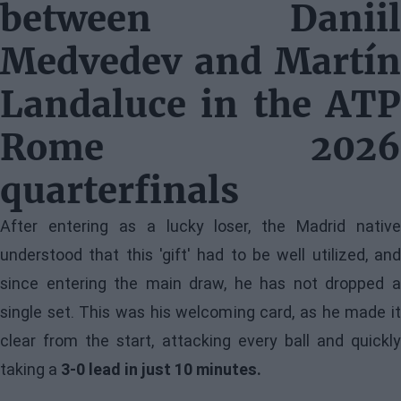
between Daniil
Medvedev and Martín
Landaluce in the ATP
Rome 2026
quarterfinals
After entering as a lucky loser, the Madrid native
understood that this 'gift' had to be well utilized, and
since entering the main draw, he has not dropped a
single set. This was his welcoming card, as he made it
clear from the start, attacking every ball and quickly
taking a
3-0 lead in just 10 minutes.