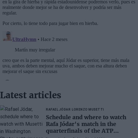
Latest articles
RAFAEL JÓDAR
LORENZO MUSETTI
Schedule and where to watch
Rafa Jódar's match in the
quarterfinals of the ATP
Washington 2026 against