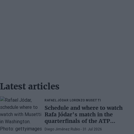
Latest articles
RAFAEL JÓDAR
LORENZO MUSETTI
Schedule and where to watch
Rafa Jódar's match in the
quarterfinals of the ATP
Washington 2026 against
Diego Jiménez Rubio
- 31 Jul 2026