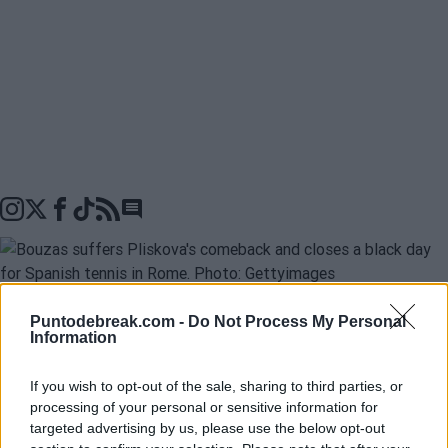
Go to comments seciton
Puntodebreak.com -
Do Not Process My Personal
Information
Jessica Bouzas
was the last to confirm a forgettable
day for Spanish tennis at the
Masters 1000 in Rome
: 
If you wish to opt-out of the sale, sharing to third parties, or
rackets and 3 defeats. First, it was
Jaume Munar
,
processing of your personal or sensitive information for
targeted advertising by us, please use the below opt-out
followed by
Pablo Carreño
, and finally, the Galician who