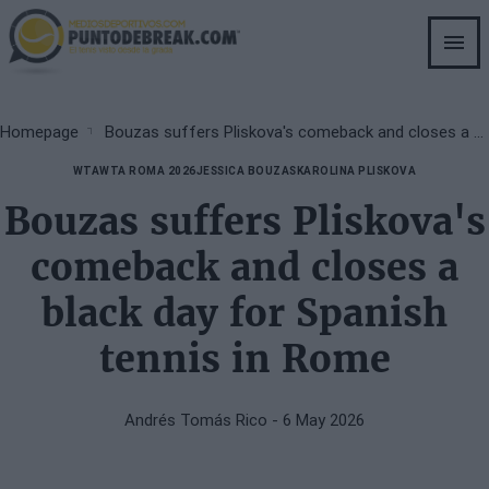
Skip
to
main
content
Breadcrumb
Homepage
Bouzas suffers Pliskova's comeback and closes a black day for Spanish tennis in Rome
WTA
WTA ROMA 2026
JESSICA BOUZAS
KAROLINA PLISKOVA
Bouzas suffers Pliskova's
comeback and closes a
black day for Spanish
tennis in Rome
Andrés Tomás Rico
- 6 May 2026