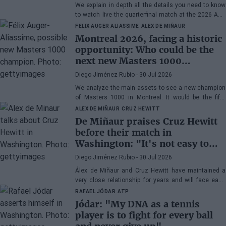
Musetti
We explain in depth all the details you need to know
to watch live the quarterfinal match at the 2026 ATP
500 Washington between Rafa Jódar and Lorenzo
FELIX AUGER ALIASSIME
ALEX DE MIÑAUR
Musetti.
Montreal 2026, facing a historic
opportunity: Who could be the
next new Masters 1000
champion?
Diego Jiménez Rubio
- 30 Jul 2026
We analyze the main assets to see a new champion
of Masters 1000 in Montreal. It would be the fifth
consecutive year with a new winner in Canada.
ALEX DE MIÑAUR
CRUZ HEWITT
De Miñaur praises Cruz Hewitt
before their match in
Washington: "It's not easy to
dedicate yourself to tennis being
Diego Jiménez Rubio
- 30 Jul 2026
the son of a former world
Álex de Miñaur and Cruz Hewitt have maintained a
number 1"
very close relationship for years and will face each
other in Washington in a duel that promises great
RAFAEL JÓDAR
ATP
excitement.
Jódar: "My DNA as a tennis
player is to fight for every ball