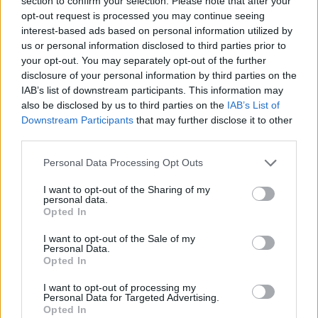
section to confirm your selection. Please note that after your
suffered the comeback of
Karolina Pliskova
in a very
opt-out request is processed you may continue seeing
interest-based ads based on personal information utilized by
close match that could have gone either way, but the
us or personal information disclosed to third parties prior to
Czech finally achieved it with a score of
4-6, 6-3, 7-5
your opt-out. You may separately opt-out of the further
disclosure of your personal information by third parties on the
after two hours and six minutes of play.
IAB’s list of downstream participants. This information may
also be disclosed by us to third parties on the
IAB’s List of
This is an automatic translation. You can read the
Downstream Participants
that may further disclose it to other
third parties.
original news,
Bouzas sufre la remontada de Pliskova y
cierra un día negro para el tenis español en Roma
Personal Data Processing Opt Outs
I want to opt-out of the Sharing of my
personal data.
Opted In
I want to opt-out of the Sale of my
Personal Data.
Opted In
I want to opt-out of processing my
Personal Data for Targeted Advertising.
Opted In