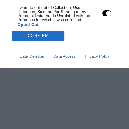
I want to opt-out of Collection, Use,
Retention, Sale, and/or Sharing of my
Personal Data that Is Unrelated with the
Purposes for which it was collected.
Opted Out
CONFIRM
Data Deletion
Data Access
Privacy Policy