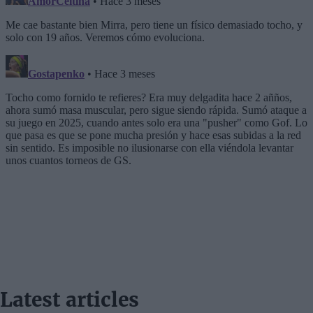
Latest articles