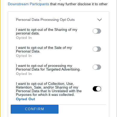
Downstream Participants
that may further disclose it to other
"I think my approach to matches has changed a lot.
third parties.
When I played against Aryna here for the first time, I just
Personal Data Processing Opt Outs
wanted to enjoy the atmosphere. I didn't expect
I want to opt-out of the Sharing of my
anything from myself, I played as if each game was the
personal data.
Opted In
last. Now I know the level I can reach, and everyone else
I want to opt-out of the Sale of my
knows it too. Now it's about maintaining that level and
Personal Data.
Opted In
being consistent in every match."
I want to opt-out of processing my
What Conchita said after
Personal Data for Targeted Advertising.
Opted In
the defeat
I want to opt-out of Collection, Use,
Retention, Sale, and/or Sharing of my
"We haven't spoken yet, she just gave me a hug. Every
Personal Data that Is Unrelated with the
Purposes for which it was collected.
time she tries to talk to me, I start crying, so we haven't
Opted Out
been able to talk yet."
CONFIRM