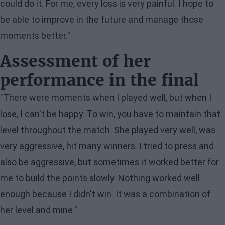
could do it. For me, every loss is very painful. I hope to
be able to improve in the future and manage those
moments better."
Assessment of her
performance in the final
"There were moments when I played well, but when I
lose, I can't be happy. To win, you have to maintain that
level throughout the match. She played very well, was
very aggressive, hit many winners. I tried to press and
also be aggressive, but sometimes it worked better for
me to build the points slowly. Nothing worked well
enough because I didn't win. It was a combination of
her level and mine."