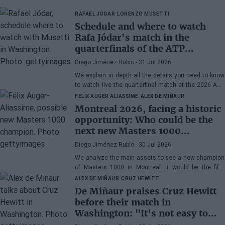
RAFAEL JÓDAR
LORENZO MUSETTI
Schedule and where to watch
Rafa Jódar's match in the
quarterfinals of the ATP
Washington 2026 against
Diego Jiménez Rubio
- 31 Jul 2026
Musetti
We explain in depth all the details you need to know
to watch live the quarterfinal match at the 2026 ATP
500 Washington between Rafa Jódar and Lorenzo
FELIX AUGER ALIASSIME
ALEX DE MIÑAUR
Musetti.
Montreal 2026, facing a historic
opportunity: Who could be the
next new Masters 1000
champion?
Diego Jiménez Rubio
- 30 Jul 2026
We analyze the main assets to see a new champion
of Masters 1000 in Montreal. It would be the fifth
consecutive year with a new winner in Canada.
ALEX DE MIÑAUR
CRUZ HEWITT
De Miñaur praises Cruz Hewitt
before their match in
Washington: "It's not easy to
dedicate yourself to tennis being