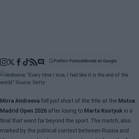
Preferir Puntodebreak en Google
Go to comments section
Mirra Andreeva
fell just short of the title at the
Mutua
Madrid Open 2026
after losing to
Marta Kostyuk
in a
final that went far beyond the sport. The match, also
marked by the political context between Russia and