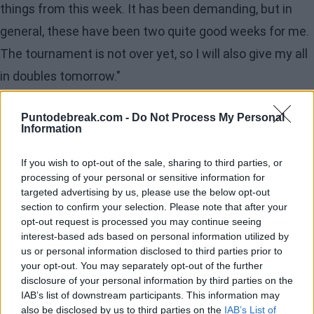
things from this week. It has been demanding, but in
general, these have been two quite good weeks for me.
The tournament is not over yet, so I will also give my all
in doubles tomorrow."
The importance of her
Puntodebreak.com -
Do Not Process My Personal
Information
team
"One word for all of them? I would say 'important.'
If you wish to opt-out of the sale, sharing to third parties, or
processing of your personal or sensitive information for
Because each of them does something that helps me
targeted advertising by us, please use the below opt-out
perform at my maximum level. Sometimes things don't
section to confirm your selection. Please note that after your
opt-out request is processed you may continue seeing
go well, but I know they always give 200% for me. That
interest-based ads based on personal information utilized by
also motivates me to return that effort. They are all
us or personal information disclosed to third parties prior to
your opt-out. You may separately opt-out of the further
very, very important to me."
disclosure of your personal information by third parties on the
IAB’s list of downstream participants. This information may
Evolution over the years
also be disclosed by us to third parties on the
IAB’s List of