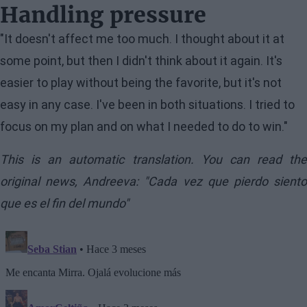
Handling pressure
"It doesn't affect me too much. I thought about it at
some point, but then I didn't think about it again. It's
easier to play without being the favorite, but it's not
easy in any case. I've been in both situations. I tried to
focus on my plan and on what I needed to do to win."
This is an automatic translation. You can read the
original news,
Andreeva: "Cada vez que pierdo sient
que es el fin del mundo"