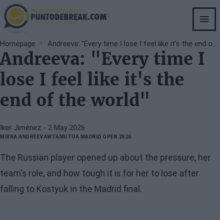
Skip
to
main
content
Breadcrumb
Homepage
Andreeva: "Every time I lose I feel like it's the end of the world"
Andreeva: "Every time I
lose I feel like it's the
end of the world"
Iker Jiménez
- 2 May 2026
MIRRA ANDREEVA
WTA
MUTUA MADRID OPEN 2026
The Russian player opened up about the pressure, her
team's role, and how tough it is for her to lose after
falling to Kostyuk in the Madrid final.