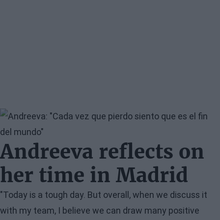
Image
Andreeva reflects on
her time in Madrid
"Today is a tough day. But overall, when we discuss it
with my team, I believe we can draw many positive