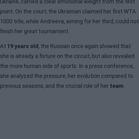
Ukraine, carried a clear emotional weight from the first
point. On the court, the Ukrainian claimed her first WTA
1000 title, while Andreeva, aiming for her third, could not
finish her great tournament.
At
19 years old
, the Russian once again showed that
she is already a fixture on the circuit, but also revealed
the more human side of sports. In a press conference,
she analyzed the pressure, her evolution compared to
previous seasons, and the crucial role of her
team
.