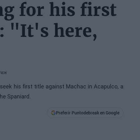
g for his first
: "It's here,
VICH
seek his first title against Machac in Acapulco, a
the Spaniard.
Preferir Puntodebreak en Google