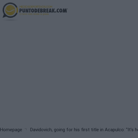
Skip
to
main
content
Breadcrumb
Homepage
Davidovich, going for his first title in Acapulco: "It's h