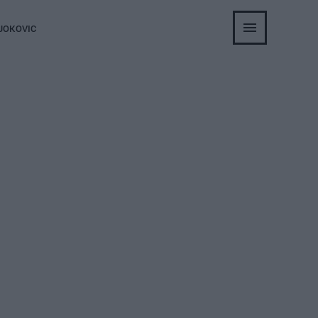
JOKOVIC