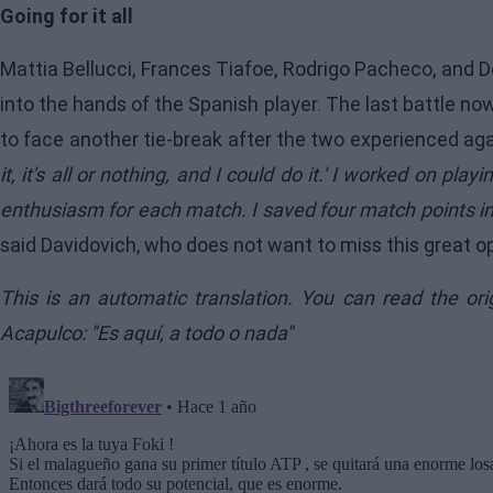
Going for it all
Mattia Bellucci, Frances Tiafoe, Rodrigo Pacheco, and De
into the hands of the Spanish player. The last battle 
to face another tie-break after the two experienced aga
it, it's all or nothing, and I could do it.' I worked on pla
enthusiasm for each match. I saved four match points in t
said Davidovich, who does not want to miss this great op
This is an automatic translation. You can read the or
Acapulco: "Es aquí, a todo o nada"