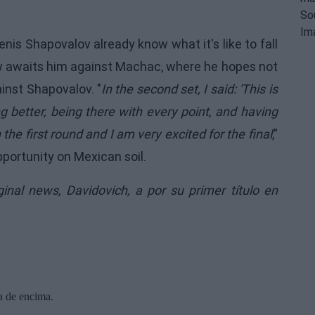
nis Shapovalov already know what it's like to fall
now awaits him against Machac, where he hopes not
inst Shapovalov. "
In the second set, I said: 'This is
ying better, being there with every point, and having
he first round and I am very excited for the final
,”
portunity on Mexican soil.
iginal news,
Davidovich, a por su primer título en