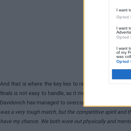
I want t
Opted 
I want 
Advertis
Opted 
I want t
of my P
was col
Opted 
And that is where the key lies to reach this stage: me
finals is not easy to handle, as it must be physically 
Davidovich has managed to overcome any mental fatigue 
was a very tough match, but the competitive spirit and th
have my chance. We both wore out physically and mentall