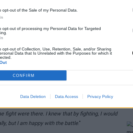
o opt-out of the Sale of my Personal Data.
In
to opt-out of processing my Personal Data for Targeted
ing.
In
o opt-out of Collection, Use, Retention, Sale, and/or Sharing
ersonal Data that Is Unrelated with the Purposes for which it
lected.
Out
CONFIRM
ntal strength. Stringing together two consecutive
demanding, eventually affecting the mind. However,
Data Deletion
Data Access
Privacy Policy
and let himself be carried by the fire within: "
It
e fight were there. I knew that by fighting, I would
y, but I am happy with the battle
."