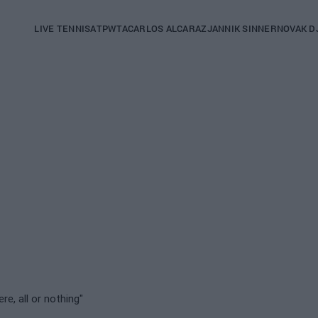
Main
LIVE TENNIS
ATP
WTA
CARLOS ALCARAZ
JANNIK SINNER
NOVAK D
navigation
(English)
ere, all or nothing"