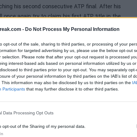
ching his second consecutive ATP final. After his
once again try to claim his first ATP title in the
 in two thrilling tie-breaks. Davidovich will now
reak.com -
Do Not Process My Personal Information
c, who has previously defeated him in Shanghai
to opt-out of the sale, sharing to third parties, or processing of your per
L
formation for targeted advertising by us, please use the below opt-out s
r selection. Please note that after your opt-out request is processed y
deserved more. In the second, I deserved it. But in
eing interest-based ads based on personal information utilized by us or
as ready for anything,”
said Davidovich about his
disclosed to third parties prior to your opt-out. You may separately opt-
losure of your personal information by third parties on the IAB’s list of
in an ATP 500 semifinal. I am very happy now and
. This information may also be disclosed by us to third parties on the
IA
ed in the second. It wasn't easy when he made a
Participants
that may further disclose it to other third parties.
nsistent and keep fighting
,” confessed the world
l Data Processing Opt Outs
o opt-out of the Sharing of my personal data.
In