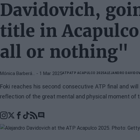
Davidovich, goin
title in Acapulco
all or nothing"
Mónica Barberá…
- 1 Mar 2025
ATP
ATP ACAPULCO 2025
ALEJANDRO DAVIDO
Foki reaches his second consecutive ATP final and will 
reflection of the great mental and physical moment of 
Go to comments section