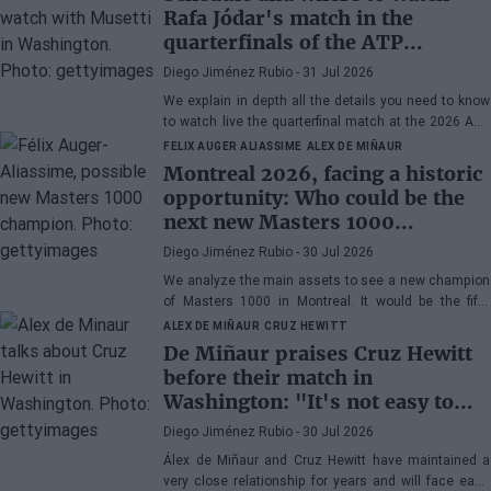
Rafa Jódar's match in the
quarterfinals of the ATP
Washington 2026 against
Diego Jiménez Rubio
- 31 Jul 2026
Musetti
We explain in depth all the details you need to know
to watch live the quarterfinal match at the 2026 ATP
500 Washington between Rafa Jódar and Lorenzo
FELIX AUGER ALIASSIME
ALEX DE MIÑAUR
Musetti.
Montreal 2026, facing a historic
opportunity: Who could be the
next new Masters 1000
champion?
Diego Jiménez Rubio
- 30 Jul 2026
We analyze the main assets to see a new champion
of Masters 1000 in Montreal. It would be the fifth
consecutive year with a new winner in Canada.
ALEX DE MIÑAUR
CRUZ HEWITT
De Miñaur praises Cruz Hewitt
before their match in
Washington: "It's not easy to
dedicate yourself to tennis being
Diego Jiménez Rubio
- 30 Jul 2026
the son of a former world
Álex de Miñaur and Cruz Hewitt have maintained a
number 1"
very close relationship for years and will face each