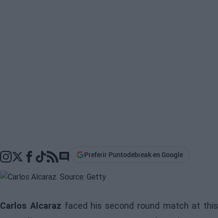
Preferir Puntodebreak en Google
Go to comments section
Carlos Alcaraz
faced his second round match at this