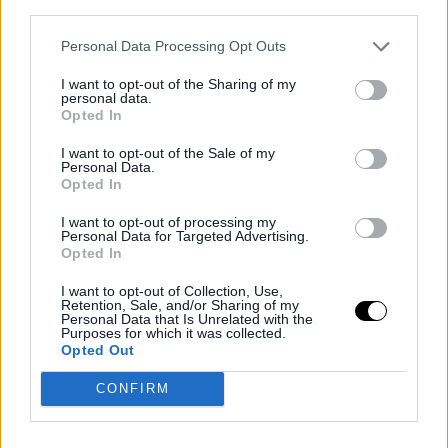
third parties.
but to me, Margaret Court is also a wonderful court, it's
amazing as well and plays very nicely. For now, in these
Personal Data Processing Opt Outs
early rounds, I prefer that if I am winning, I can have
I want to opt-out of the Sharing of my
personal data.
more rest time and not accumulate fatigue with the
Opted In
schedule, being able to rest well at night, rather than
I want to opt-out of the Sale of my
Personal Data.
playing on the Central Court and getting little sleep,
Opted In
going to bed late, and making the days long. I don't like
I want to opt-out of processing my
playing at night; I prefer playing in the daytime session
Personal Data for Targeted Advertising.
Opted In
because after the match, I can recover much better
I want to opt-out of Collection, Use,
and go to bed at a good time."
Retention, Sale, and/or Sharing of my
Personal Data that Is Unrelated with the
Purposes for which it was collected.
- About if he saw the Australian Open's initiative to
Opted Out
broadcast the match on YouTube with the "Wii
CONFIRM
format" characters