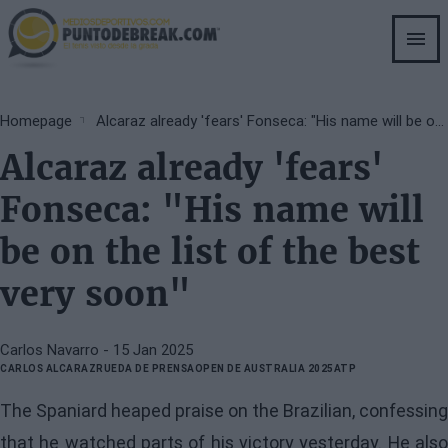
Skip
to
main
content
Breadcrumb
Homepage
Alcaraz already 'fears' Fonseca: "His name will be on the list of the best very soon"
Alcaraz already 'fears'
Fonseca: "His name will
be on the list of the best
very soon"
Carlos Navarro
- 15 Jan 2025
CARLOS ALCARAZ
RUEDA DE PRENSA
OPEN DE AUSTRALIA 2025
ATP
The Spaniard heaped praise on the Brazilian, confessing
that he watched parts of his victory yesterday. He also