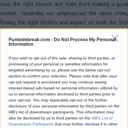
toss, the right stance, and from there making a good
motion. Yesterday we emphasized the serve more,
finding the right rhythm and impact on both the first
and second serves, and today the toss was very
Puntodebreak.com -
Do Not Process My Personal
positive: I could throw the ball in the same spot more
Information
consistently and without much variation. It was a very
If you wish to opt-out of the sale, sharing to third parties, or
positive match, which gives me a lot of confidence for
processing of your personal or sensitive information for
the upcoming matches regarding serving; hopefully, we
targeted advertising by us, please use the below opt-out
section to confirm your selection. Please note that after your
continue like this and even better."
opt-out request is processed you may continue seeing
interest-based ads based on personal information utilized by
- If he prioritizes choosing the court (Rod Laver or
us or personal information disclosed to third parties prior to
Margaret Court) or the schedule (day or night)
your opt-out. You may separately opt-out of the further
disclosure of your personal information by third parties on the
IAB’s list of downstream participants. This information may
"I prioritize the schedule over the court. The Rod Laver
also be disclosed by us to third parties on the
IAB’s List of
is fantastic and where you will play in the final rounds,
Downstream Participants
that may further disclose it to other