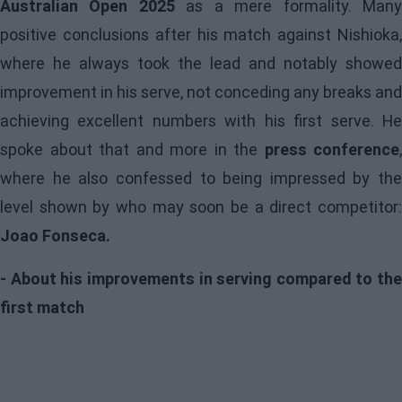
Australian Open 2025
as a mere formality. Man
positive conclusions after his match against Nishioka,
where he always took the lead and notably showed
improvement in his serve, not conceding any breaks and
achieving excellent numbers with his first serve. He
spoke about that and more in the
press conference
,
where he also confessed to being impressed by the
level shown by who may soon be a direct competitor:
Joao Fonseca.
- About his improvements in serving compared to the
first match