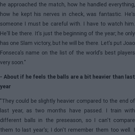
he approached the match, how he handled everything,
how he kept his nerves in check, was fantastic. He's
someone I must be careful with. I have to watch him.
He'll be there. It's just the beginning of the year; he only
has one Slam victory, but he will be there. Let's put Joao
Fonseca's name on the list of the world's best players
very soon."
- About if he feels the balls are a bit heavier than last
year
"They could be slightly heavier compared to the end of
last year, as two months have passed. I train with
different balls in the preseason, so I can't compare
them to last year's; I don't remember them too well. I