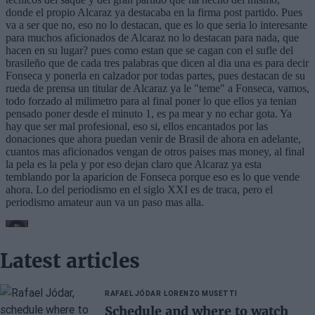
Latest articles
RAFAEL JÓDAR
LORENZO MUSETTI
Schedule and where to watch