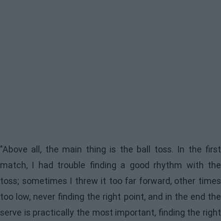
"Above all, the main thing is the ball toss. In the first
match, I had trouble finding a good rhythm with the
toss; sometimes I threw it too far forward, other times
too low, never finding the right point, and in the end the
serve is practically the most important, finding the right