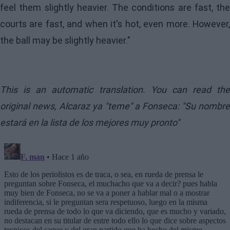
feel them slightly heavier. The conditions are fast, the
courts are fast, and when it's hot, even more. However,
the ball may be slightly heavier."
This is an automatic translation. You can read the
original news,
Alcaraz ya "teme" a Fonseca: "Su nombre
estará en la lista de los mejores muy pronto"