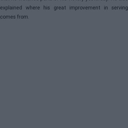
explained where his great improvement in serving
comes from.