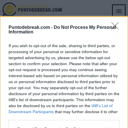
Skip
to
main
content
Puntodebreak.com -
Do Not Process My Personal
RICCARDO PIATTI
Information
RICCARDO PIATTI
ATP
Sinner的前教练在赢得ATP罗马赛后给
If you wish to opt-out of the sale, sharing to third parties, or
他发了一条消息
processing of your personal or sensitive information for
targeted advertising by us, please use the below opt-out
section to confirm your selection. Please note that after your
Pedro de Pablos
- 18 5月 2026
opt-out request is processed you may continue seeing
interest-based ads based on personal information utilized by
us or personal information disclosed to third parties prior to
your opt-out. You may separately opt-out of the further
disclosure of your personal information by third parties on the
IAB’s list of downstream participants. This information may
SECTIONS
OTHER GROUP
also be disclosed by us to third parties on the
IAB’s List of
WEBSITES
Archive
Downstream Participants
that may further disclose it to other
Fichajes.net
third parties.
Blogdebasket.com