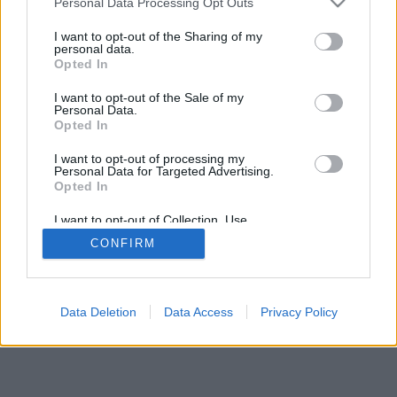
DeporteValenciano.com
Personal Data Processing Opt Outs
I want to opt-out of the Sharing of my
INFORMATION
SOCIAL NETWORKS
personal data.
Opted In
Contact
I want to opt-out of the Sale of my
Publicity
Personal Data.
Opted In
I want to opt-out of processing my
Personal Data for Targeted Advertising.
© 2026 Puntodebreak. Todos los derechos reservados.
Opted In
I want to opt-out of Collection, Use,
Retention, Sale, and/or Sharing of my
CONFIRM
Personal Data that Is Unrelated with the
Purposes for which it was collected.
Opted Out
Data Deletion
Data Access
Privacy Policy