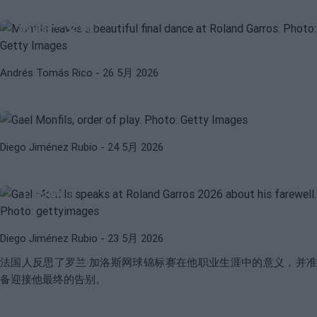
蒙菲斯在法国网球公开赛上留下了美妙的
最后一支舞
ORDEN DE JUEGO
ROLAND GARROS 2026
Andrés Tomás Rico
- 26 5月 2026
2026年5月25日星期一法网赛场次表：
孟菲尔斯告别和许多西班牙球员
Diego Jiménez Rubio
- 24 5月 2026
GAEL MONFILS
ATP
孟菲尔：「我开始意识到我对很多人产生
了影响」
Diego Jiménez Rubio
- 23 5月 2026
法国人反思了罗兰·加洛斯网球锦标赛在他职业生涯中的意义，并准
备迎接他最终的告别。
WTA
ELINA SVITOLINA
斯维托丽娜透露说，孟菲尔斯的退赛是否