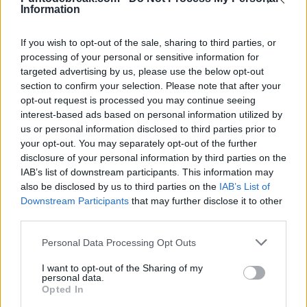
Information
在众多候选人中选择少数空缺名额。
GAEL MONFILS
ATP
孟菲尔斯：「我的梦想是在40岁时继续
If you wish to opt-out of the sale, sharing to third parties, or
processing of your personal or sensitive information for
竞争」
targeted advertising by us, please use the below opt-out
section to confirm your selection. Please note that after your
opt-out request is processed you may continue seeing
Diego Jiménez Rubio
- 26 5月 2026
interest-based ads based on personal information utilized by
法国选手对法网的告别表示激动，并解释了他对本赛季剩余比赛的
us or personal information disclosed to third parties prior to
your opt-out. You may separately opt-out of the further
期望。
disclosure of your personal information by third parties on the
IAB’s list of downstream participants. This information may
also be disclosed by us to third parties on the
IAB’s List of
Downstream Participants
that may further disclose it to other
third parties.
Personal Data Processing Opt Outs
I want to opt-out of the Sharing of my
personal data.
Opted In