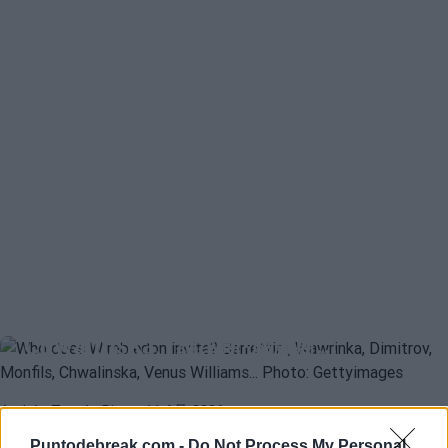
ATP
MATTEO BERRETTINI
温布尔登邀请哪些球员？Berrettini、
Wawrinka、Dimitrov、Monfils、
Chwalinska、维纳斯·威廉斯…
Andrés Tomás Rico
- 11 6月 2026
伦敦大满贯赛还没有正式公布下一届比赛的外卡名额，组织方必须
Puntodebreak.com -
Do Not Process My Personal