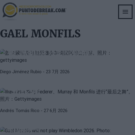
Skip
to
main
content
GAEL MONFILS
GAEL MONFILS
MOISE KOUAME
美国网球公开赛与邀请法国网球选手的困
境：Monfils 还是 Kouamé？
Diego Jiménez Rubio
- 23 7月 2026
ATP
STAN WAWRINKA
瓦林卡将与费德勒、穆雷和蒙菲斯进行
“最后之舞”
Andrés Tomás Rico
- 27 6月 2026
GAEL MONFILS
NICK KYRGIOS
官方消息：蒙菲斯和凯里奥斯无缘2026
年温网外卡