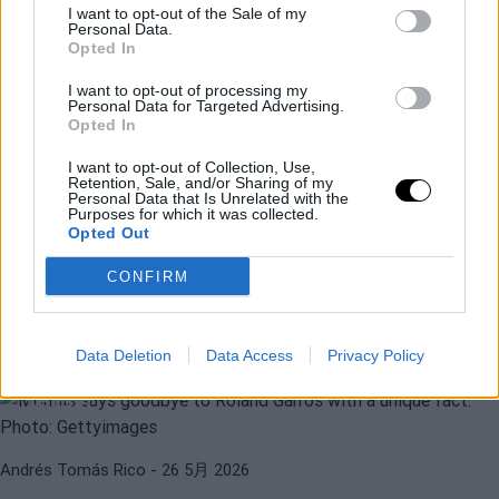
I want to opt-out of the Sale of my
Personal Data.
Opted In
I want to opt-out of processing my
Personal Data for Targeted Advertising.
Opted In
ATP
GAEL MONFILS
I want to opt-out of Collection, Use,
Retention, Sale, and/or Sharing of my
蒙菲尔斯在罗兰•加洛斯的感人告别：
Personal Data that Is Unrelated with the
Purposes for which it was collected.
Big-3、阿尔卡拉斯、辛纳等人发来信
Opted Out
息。
CONFIRM
Andrés Tomás Rico
- 26 5月 2026
ATP
ROLAND GARROS 2026
Data Deletion
Data Access
Privacy Policy
蒙菲尔斯以罗兰·加洛斯历史上独特的数
据告别
Andrés Tomás Rico
- 26 5月 2026
ATP
GAEL MONFILS