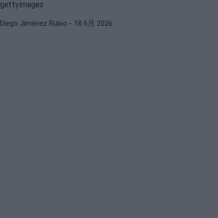
Diego Jiménez Rubio
- 18 6月 2026