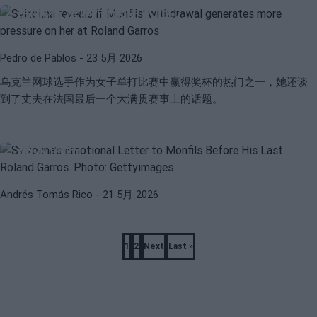
给她在法网带来更大压力
Pedro de Pablos
- 23 5月 2026
乌克兰网球选手作为女子单打比赛中赢得奖杯的热门之一，她还谈
到了丈夫在法国最后一个大满贯赛事上的话题。
ATP
WTA
斯维托丽娜致蒙菲斯在他最后的法网前的
感人信件
Andrés Tomás Rico
- 21 5月 2026
Pagination
1
2
Next
Last »
Page
Page
Next
Last
page
page