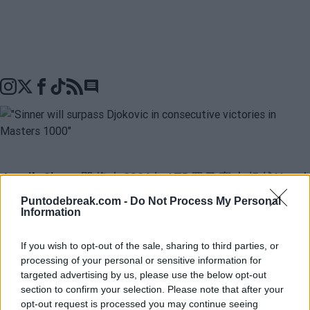
Go to comments seciton
Jannik Sinner
即将在2026年ATP罗马赛上超越
Nova
Djokovic
在大师1000赛中连续获胜纪录。世界第一在连
Puntodebreak.com -
Do Not Process My Personal
Information
续赢得五个大师1000赛之后，已经有
28场连胜
，只需
赢三场即可追平塞尔维亚选手，对于Sam Querrey来说似
If you wish to opt-out of the sale, sharing to third parties, or
processing of your personal or sensitive information for
乎是不可避免的。“Sinner将打破Djokovic的纪录。罗马
targeted advertising by us, please use the below opt-out
需要四场胜利，而Djokovic正在与Zverev比赛。他毫无疑
section to confirm your selection. Please note that after your
opt-out request is processed you may continue seeing