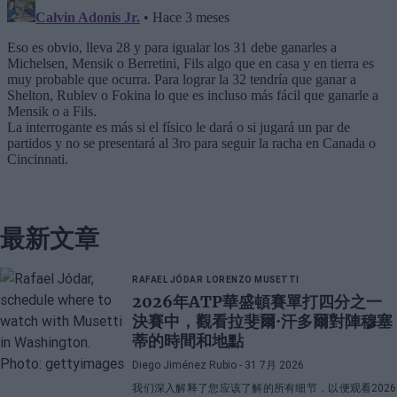
最新文章
RAFAEL JÓDAR
LORENZO MUSETTI
2026年ATP華盛頓賽單打四分之一
決賽中，觀看拉斐爾·汗多爾對陣穆塞
蒂的時間和地點
Diego Jiménez Rubio
- 31 7月 2026
我们深入解释了您应该了解的所有细节，以便观看2026