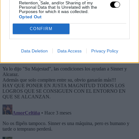
Retention, Sale, and/or Sharing of my
Personal Data that Is Unrelated with the
Purposes for which it was collected.
Opted Out
CONFIRM
Data Deletion
Data Access
Privacy Policy