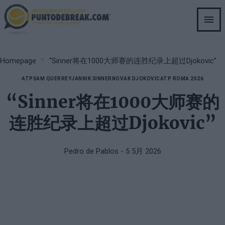
Skip
to
main
content
Breadcrumb
Homepage
“Sinner将在1000大师赛的连胜纪录上超过Djokovic”
ATP
SAM QUERREY
JANNIK SINNER
NOVAK DJOKOVIC
ATP ROMA 2026
“Sinner将在1000大师赛的
连胜纪录上超过Djokovic”
Pedro de Pablos
- 5 5月 2026