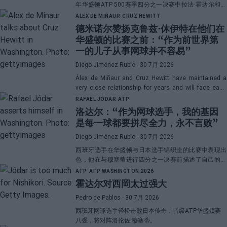
年华盛顿ATP 500赛季四分之一决赛中拉法·霍达尔和洛
伦佐·穆塞蒂之间的直播对决。
ALEX DE MIÑAUR
CRUZ HEWITT
德米诺尔赞扬克鲁兹·休伊特在他们在
华盛顿的比赛之前：“作为前世界第
一的儿子从事网球并不容易”
Diego Jiménez Rubio
- 30 7月 2026
Álex de Miñaur and Cruz Hewitt have maintained a
very close relationship for years and will face each
other in Washington in a duel that promises great
RAFAEL JÓDAR
ATP
emotions.
洛达尔：“作为网球选手，我的基因
是每一球都要拼尽全力，永不言败”
Diego Jiménez Rubio
- 30 7月 2026
西班牙选手在华盛顿与日本选手锦织圭的比赛中表现出
色，他在与穆塞蒂进行四分之一决赛前描述了自己的一
项伟大优势。
ATP
ATP WASHINGTON 2026
霍达尔对西岡太过强大
Pedro de Pablos
- 30 7月 2026
西班牙网球选手轻松击败日本传奇，晋级ATP华盛顿赛
八强，将对阵洛伦佐·穆塞蒂。