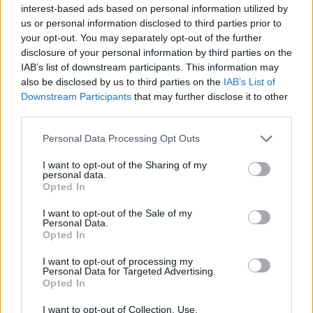
问是世界上最优秀的球员；他总共连胜了23场比赛，并
interest-based ads based on personal information utilized by
在大师1000赛上连胜28场。没有
Carlos Alcaraz
，谁会
us or personal information disclosed to third parties prior to
your opt-out. You may separately opt-out of the further
胜他？我看不到有人能在罗马击败这个家伙。”在他的播
disclosure of your personal information by third parties on the
客'Nothing Major Show'中如此表示。
IAB’s list of downstream participants. This information may
also be disclosed by us to third parties on the
IAB’s List of
Downstream Participants
that may further disclose it to other
This is an automatic translation. You can read the
third parties.
original news,
"Sinner superará a Djokovic en victoria
Personal Data Processing Opt Outs
consecutivas en Masters 1000"
I want to opt-out of the Sharing of my
personal data.
Opted In
I want to opt-out of the Sale of my
Personal Data.
Opted In
I want to opt-out of processing my
Personal Data for Targeted Advertising.
Opted In
I want to opt-out of Collection, Use,