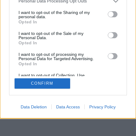
Personal Data Processing Opt Outs
I want to opt-out of the Sharing of my
personal data.
SECTIONS
OTHER GROUP
Opted In
WEBSITES
Archive
I want to opt-out of the Sale of my
Personal Data.
Fichajes.net
Opted In
Blogdebasket.com
DeporteValenciano.com
I want to opt-out of processing my
Personal Data for Targeted Advertising.
Opted In
INFORMATION
SOCIAL NETWORKS
I want to opt-out of Collection, Use,
Contact
Retention, Sale, and/or Sharing of my
CONFIRM
Personal Data that Is Unrelated with the
Publicity
Purposes for which it was collected.
Opted Out
Data Deletion
Data Access
Privacy Policy
© 2026 Puntodebreak. Todos los derechos reservados.