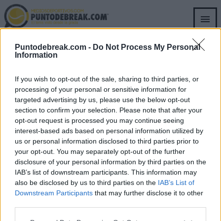
Skip
to
main
content
ATP
WIMBLEDON 2026
Puntodebreak.com -
Do Not Process My Personal
ANDY RODDCIK
Information
Djokovic a-t-il été proche de la
disqualification à Wimbledon ?
If you wish to opt-out of the sale, sharing to third parties, or
processing of your personal or sensitive information for
targeted advertising by us, please use the below opt-out
Pedro de Pablos
- 6 juil. 2026
section to confirm your selection. Please note that after your
opt-out request is processed you may continue seeing
Le joueur de tennis serbe a subi une nouvelle disqualification lors
interest-based ads based on personal information utilized by
d'un Grand Chelem avec un coup de balle qui a mis en évidence sa
ATP
ANDY RODDCIK
us or personal information disclosed to third parties prior to
frustration lors du match contre Roman Safiullin.
your opt-out. You may separately opt-out of the further
Roddick affirme que Zverev n'est
disclosure of your personal information by third parties on the
pas au niveau d'Alcaraz
IAB’s list of downstream participants. This information may
also be disclosed by us to third parties on the
IAB’s List of
Downstream Participants
that may further disclose it to other
Pedro de Pablos
- 6 mai 2026
third parties.