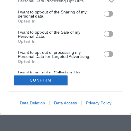
DeporteValenciano.com
Personal Data Processing Opt Outs
I want to opt-out of the Sharing of my
INFORMATION
SOCIAL NETWORKS
personal data.
Opted In
Contact
I want to opt-out of the Sale of my
Publicity
Personal Data.
Opted In
I want to opt-out of processing my
Personal Data for Targeted Advertising.
© 2026 Puntodebreak. Todos los derechos reservados.
Opted In
I want to opt-out of Collection, Use,
Retention, Sale, and/or Sharing of my
CONFIRM
Personal Data that Is Unrelated with the
Purposes for which it was collected.
Opted Out
Data Deletion
Data Access
Privacy Policy