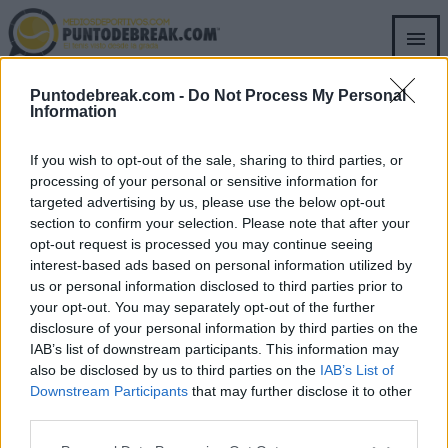
Skip
to
main
content
RICCARDO PIATTI
ATP
Puntodebreak.com -
Do Not Process My Personal
RICCARDO PIATTI
Information
L'ancien entraîneur de Sinner lui
envoie un message après sa victoire
If you wish to opt-out of the sale, sharing to third parties, or
à l'ATP de Rome
processing of your personal or sensitive information for
targeted advertising by us, please use the below opt-out
section to confirm your selection. Please note that after your
Pedro de Pablos
- 18 mai 2026
opt-out request is processed you may continue seeing
interest-based ads based on personal information utilized by
us or personal information disclosed to third parties prior to
your opt-out. You may separately opt-out of the further
disclosure of your personal information by third parties on the
IAB’s list of downstream participants. This information may
SECTIONS
OTHER GROUP
also be disclosed by us to third parties on the
IAB’s List of
WEBSITES
Archive
Downstream Participants
that may further disclose it to other
Fichajes.net
third parties.
Blogdebasket.com