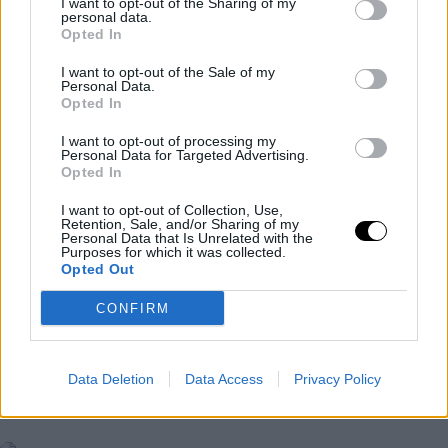
I want to opt-out of the Sharing of my
personal data.
Opted In
I want to opt-out of the Sale of my
Personal Data.
Opted In
I want to opt-out of processing my
Personal Data for Targeted Advertising.
Opted In
I want to opt-out of Collection, Use,
Retention, Sale, and/or Sharing of my
Personal Data that Is Unrelated with the
Purposes for which it was collected.
Opted Out
CONFIRM
WTA
WTA GUADALAJARA 2024
Data Deletion
Data Access
Privacy Policy
WTA Guadalajara 2024: Collins
extends her crisis