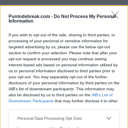
Puntodebreak.com -
Do Not Process My Personal
Information
If you wish to opt-out of the sale, sharing to third parties, or
processing of your personal or sensitive information for
targeted advertising by us, please use the below opt-out
section to confirm your selection. Please note that after your
JELENA OSTAPENKO
WTA
opt-out request is processed you may continue seeing
WTA Guadalajara 2024: Ostapenko
interest-based ads based on personal information utilized by
falls after committing 34 double
us or personal information disclosed to third parties prior to
faults
your opt-out. You may separately opt-out of the further
disclosure of your personal information by third parties on the
IAB’s list of downstream participants. This information may
WTA
WTA GUADALAJARA 2024
also be disclosed by us to third parties on the
IAB’s List of
Diego Jiménez Rubio
- 13 Sep 2024
Camila Osorio makes a spectacular
Downstream Participants
that may further disclose it to other
comeback in Guadalajara
third parties.
Personal Data Processing Opt Outs
Mónica Barberá…
- 12 Sep 2024