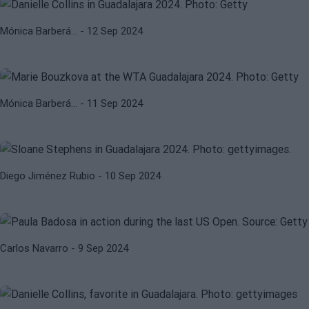
WTA
WTA GUADALAJARA 2024
Mónica Barberá…
- 12 Sep 2024
WTA Guadalajara 2024. Bouzkova
kicks off without preamble
SLOANE STEPHENS
WTA
Mónica Barberá…
- 11 Sep 2024
WTA Guadalajara 2024: Stephens
remains in a deep crisis
PAULA BADOSA
WTA
Diego Jiménez Rubio
- 10 Sep 2024
Badosa falls out of the WTA
Guadalajara 2024
DANIELLE COLLINS
JELENA OSTAPENKO
Carlos Navarro
- 9 Sep 2024
WTA Guadalajara 2024: Ostapenko
and Collins, top favorites