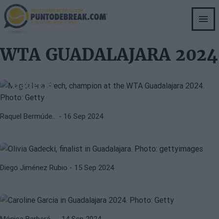
Skip
to
main
content
WTA
WTA GUADALAJARA 2024
WTA GUADALAJARA 2024
WTA Guadalajara 2024: Frech acts
as veteran to prevail against
Gadecki
OLIVIA GADECKI
WTA
Gadecki and Frech will face the
Raquel Bermúde…
- 16 Sep 2024
great opportunity of their lives in
Guadalajara
WTA
WTA GUADALAJARA 2024
WTA Guadalajara 2024: García
Diego Jiménez Rubio
- 15 Sep 2024
advances to semis after Bouzkova's
withdrawal
Mónica Barberá…
- 14 Sep 2024