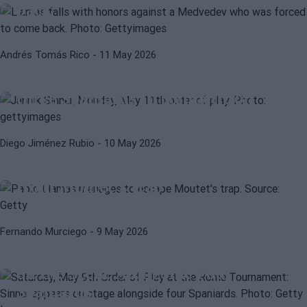
back
JANNIK SINNER
ATP
Andrés Tomás Rico
- 11 May 2026
Monday, May 11 Order of play at the
Rome 2026 tournament: Sinner and
three Spaniards in competition
Diego Jiménez Rubio
- 10 May 2026
ATP
PABLO LLAMAS
Pablo Llamas manages to escape
from Moutet's trap
ATP
WTA
Fernando Murciego
- 9 May 2026
Saturday, May 9th Order of Play at
Rome Tournament: Sinner Appears
on the Scene Alongside Four
Spaniards