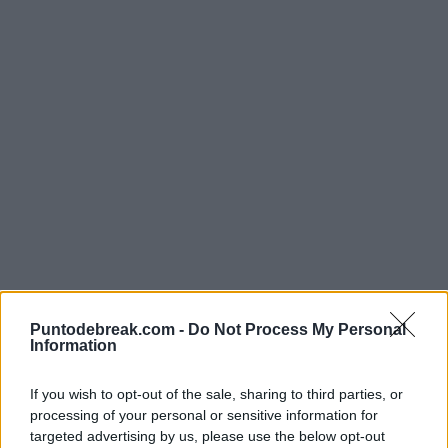
ATP
PABLO LLAMAS
Merida crushes Pablo Llamas at the
Puntodebreak.com -
Do Not Process My Personal
Perugia Challenger
Information
If you wish to opt-out of the sale, sharing to third parties, or
Pedro de Pablos
- 5 Jun 2026
PABLO LLAMAS
ATP
processing of your personal or sensitive information for
targeted advertising by us, please use the below opt-out
Pablo Llamas succumbs to Tirante