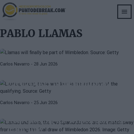
Skip
to
main
PABLO LLAMAS
ATP
content
Spain adds a new player to the
PABLO LLAMAS
Wimbledon main draw: Pablo
Llamas enters
MARINA BASSOLS
PABLO LLAMAS
Carlos Navarro
- 28 Jun 2026
Black Thursday for Spain in
Wimbledon's qualifying rounds: no
one advances to the main draw
ATP
ALEJANDRO MORO
Carlos Navarro
- 25 Jun 2026
Llamas and Moro, the two
Spaniards who are one match away
from entering the Wimbledon 2026
main draw