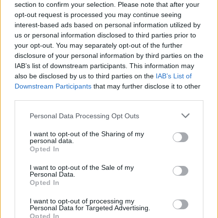
section to confirm your selection. Please note that after your
in an agonizing duel
opt-out request is processed you may continue seeing
interest-based ads based on personal information utilized by
us or personal information disclosed to third parties prior to
Diego Jiménez Rubio
- 24 May 2026
your opt-out. You may separately opt-out of the further
disclosure of your personal information by third parties on the
IAB’s list of downstream participants. This information may
also be disclosed by us to third parties on the
IAB’s List of
Downstream Participants
that may further disclose it to other
third parties.
Personal Data Processing Opt Outs
I want to opt-out of the Sharing of my
personal data.
Opted In
I want to opt-out of the Sale of my
Personal Data.
Opted In
I want to opt-out of processing my
Personal Data for Targeted Advertising.
PABLO LLAMAS
ROBERTO CARBALLÉS
Opted In