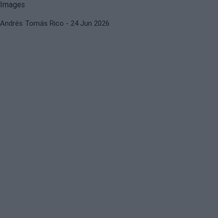
Andrés Tomás Rico
- 24 Jun 2026