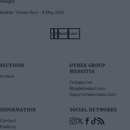
Andrés Tomás Rico
- 8 May 2026
Pagination
1
2
Next
Last »
Page
Page
Next
Last
page
page
SECTIONS
OTHER GROUP
WEBSITES
Archive
Fichajes.net
Blogdebasket.com
DeporteValenciano.com
INFORMATION
SOCIAL NETWORKS
Contact
Publicity