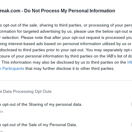
Zverev,
Serena's return
reak.com -
Do Not Process My Personal Information
 Rybakina
TINI
MATTEO ARNALDI
ARYNA SABALENKA
WTA
to opt-out of the sale, sharing to third parties, or processing of your per
ay, June 3rd
Diego Jiménez Rubio
Monday, May 1st
- 28 Jun 2026
formation for targeted advertising by us, please use the below opt-out s
 1 Jul 2026
 Play at
Order of Play at
r selection. Please note that after your opt-out request is processed y
arros 2026:
Roland Garros 2026
eing interest-based ads based on personal information utilized by us or
Duel in Night
Women's Match in
disclosed to third parties prior to your opt-out. You may separately opt-
YNA SABALENKA
ORDEN DE JUEGO
ROLAND GARROS 2026
losure of your personal information by third parties on the IAB’s list of
the Night Session
. This information may also be disclosed by us to third parties on the
IA
, May 26th
Order of play for
Participants
that may further disclose it to other third parties.
 Play at
Monday, May 25 at
bio
- 2 Jun 2026
Diego Jiménez Rubio
- 31 May 2026
arros 2026:
Roland Garros 2026
nd Sabalenka
Monfils farewell a
l Data Processing Opt Outs
ATP
ORDEN DE JUEGO
 Stage
many Spaniards
Monday, May 18th
 play for
o opt-out of the Sharing of my personal data.
Order of Play at
ay, May 20 at
In
bio
- 25 May 2026
Diego Jiménez Rubio
- 24 May 2026
Roland Garros 2026
arros 2026:
o opt-out of the Sale of my Personal Data.
Tennis Marathon o
for The
In