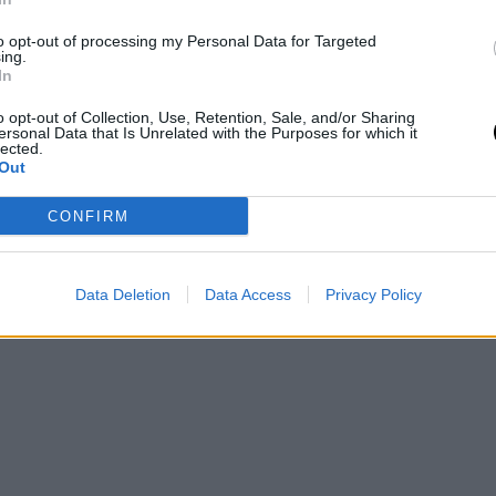
the First Day of
Qualifying
to opt-out of processing my Personal Data for Targeted
ing.
In
 19 May 2026
Pedro de Pablos
- 17 May 2026
o opt-out of Collection, Use, Retention, Sale, and/or Sharing
ersonal Data that Is Unrelated with the Purposes for which it
lected.
Out
2
Next
Last »
ge
Page
Next
Last
CONFIRM
page
page
Data Deletion
Data Access
Privacy Policy