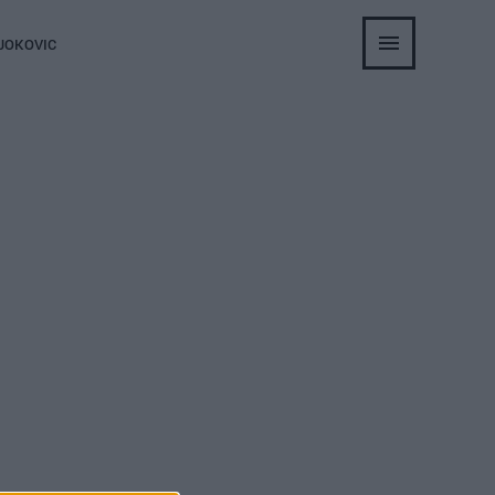
JOKOVIC