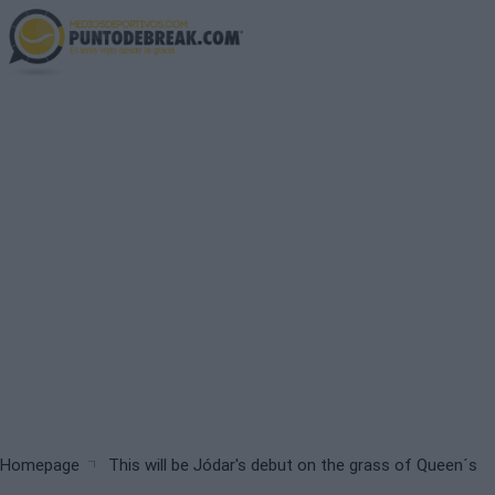
Skip
to
main
content
Breadcrumb
Homepage
This will be Jódar's debut on the grass of Queen´s