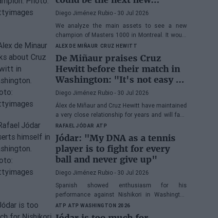
Masters 1000 champion?
Diego Jiménez Rubio
- 30 Jul 2026
We analyze the main assets to see a new
champion of Masters 1000 in Montreal. It would
be the fifth consecutive year with a new winner
ALEX DE MIÑAUR
CRUZ HEWITT
in Canada.
De Miñaur praises Cruz
Hewitt before their match in
Washington: "It's not easy to
dedicate yourself to tennis
Diego Jiménez Rubio
- 30 Jul 2026
being the son of a former
Álex de Miñaur and Cruz Hewitt have maintained
world number 1"
a very close relationship for years and will face
each other in Washington in a duel that
RAFAEL JÓDAR
ATP
promises great excitement.
Jódar: "My DNA as a tennis
player is to fight for every
ball and never give up"
Diego Jiménez Rubio
- 30 Jul 2026
Spanish showed enthusiasm for his
performance against Nishikori in Washington
and highlighted one of his great virtues before
ATP
ATP WASHINGTON 2026
facing Musetti in the quarterfinals.
Jódar is too much for