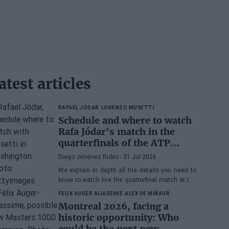
atest articles
RAFAEL JÓDAR
LORENZO MUSETTI
Schedule and where to watch
Rafa Jódar's match in the
quarterfinals of the ATP
Washington 2026 against
Diego Jiménez Rubio
- 31 Jul 2026
Musetti
We explain in depth all the details you need to
know to watch live the quarterfinal match at the
2026 ATP 500 Washington between Rafa Jódar
FELIX AUGER ALIASSIME
ALEX DE MIÑAUR
and Lorenzo Musetti.
Montreal 2026, facing a
historic opportunity: Who
could be the next new