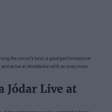
mong the circuit's best, a good performance in
gs and arrive at Wimbledon with an even more
 Jódar Live at