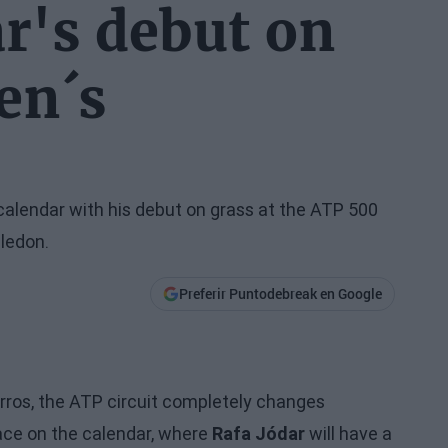
ar's debut on
en´s
calendar with his debut on grass at the ATP 500
ledon.
Preferir Puntodebreak en Google
arros, the ATP circuit completely changes
face on the calendar, where
Rafa Jódar
will have a