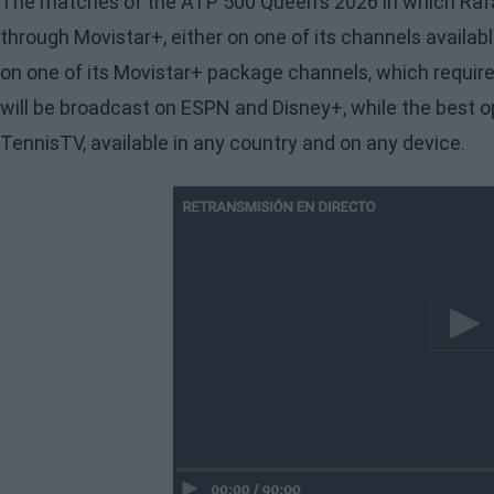
The matches of the ATP 500 Queen's 2026 in which Rafa
through Movistar+, either on one of its channels availabl
on one of its Movistar+ package channels, which requires 
will be broadcast on ESPN and Disney+, while the best 
TennisTV, available in any country and on any device.