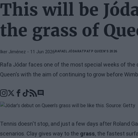
This will be Jód
the grass of Que
Iker Jiménez
- 11 Jun 2026
RAFAEL JÓDAR
ATP
ATP QUEEN'S 2026
Rafa Jódar faces one of the most special weeks of the 
Queen's with the aim of continuing to grow before Wimb
Go to comments section
Tennis doesn't stop, and just a few days after Roland G
scenarios. Clay gives way to the
grass
, the fastest sur