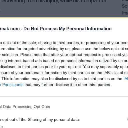
l recovering from his injury, while his compatriot
.
reak.com -
Do Not Process My Personal Information
to opt-out of the sale, sharing to third parties, or processing of your per
formation for targeted advertising by us, please use the below opt-out s
r selection. Please note that after your opt-out request is processed y
eing interest-based ads based on personal information utilized by us or
disclosed to third parties prior to your opt-out. You may separately opt-
losure of your personal information by third parties on the IAB’s list of
. This information may also be disclosed by us to third parties on the
IA
Participants
that may further disclose it to other third parties.
l Data Processing Opt Outs
o opt-out of the Sharing of my personal data.
spectacular growth he has experienced in recent
In