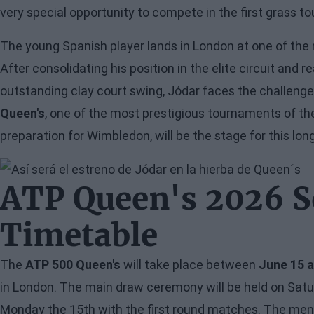
very special opportunity to compete in the first grass t
The young Spanish player lands in London at one of the
After consolidating his position in the elite circuit and r
outstanding clay court swing, Jódar faces the challenge
Queen's
, one of the most prestigious tournaments of th
preparation for Wimbledon, will be the stage for this lo
Image
ATP Queen's 2026 S
Timetable
The
ATP 500 Queen's
will take place between
June 15 
in London. The main draw ceremony will be held on Saturd
Monday the 15th with the first round matches. The men's