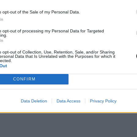
n Monday the 15th and Tuesday the 16th of June
o opt-out of the Sale of my Personal Data.
In
letely new surface for him. His power from the
to opt-out of processing my Personal Data for Targeted
ing.
evolution in serving bring optimism, although
In
he world's best players.
o opt-out of Collection, Use, Retention, Sale, and/or Sharing
ersonal Data that Is Unrelated with the Purposes for which it
lected.
nking Points at
Out
CONFIRM
os
in prizes and offer a significant number of ATP
Data Deletion
Data Access
Privacy Policy