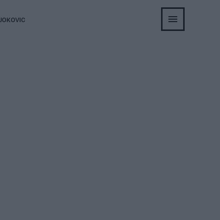
JOKOVIC