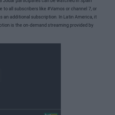
 Jódar participates can be watched in Spain
e to all subscribers like #Vamos or channel 7, or
an additional subscription. In Latin America, it
option is the on-demand streaming provided by