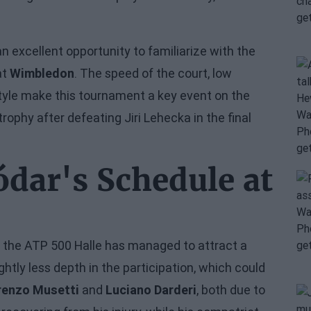
an excellent opportunity to familiarize with the
at
Wimbledon
. The speed of the court, low
tyle make this tournament a key event on the
trophy after defeating Jiri Lehecka in the final
ódar's Schedule at
le the ATP 500 Halle has managed to attract a
ightly less depth in the participation, which could
renzo Musetti
and
Luciano Darderi
, both due to