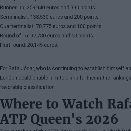
Runner-up: 259,940 euros and 330 points.
Semifinalist: 138,530 euros and 200 points.
Quarterfinalist: 70,775 euros and 100 points.
Round of 16: 37,780 euros and 50 points.
First round: 20,145 euros.
For Rafa Jódar, who is continuing to establish himself a
London could enable him to climb further in the rankin
favorable classification.
Where to Watch Rafa
ATP Queen's 2026