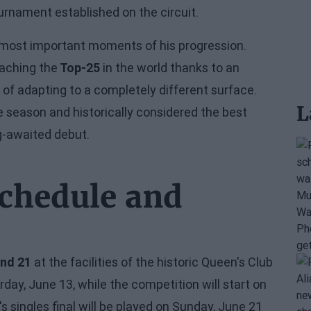
ournament established on the circuit.
 most important moments of his progression.
eaching the
Top-25
in the world thanks to an
 of adapting to a completely different surface.
L
e season and historically considered the best
ng-awaited debut.
chedule and
and 21
at the facilities of the historic Queen's Club
ay, June 13, while the competition will start on
 singles final will be played on Sunday, June 21