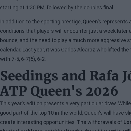
starting at 1:30 PM, followed by the doubles final.
In addition to the sporting prestige, Queen's represents 
conditions that players will encounter just a week later 
bounce, and the need to play a much more aggressive s
calendar. Last year, it was Carlos Alcaraz who lifted the 
with 7-5, 6-7(5), 6-2.
Seedings and Rafa J
ATP Queen's 2026
This year's edition presents a very particular draw. Whi
good part of the top 10 in the world, Queen's will have sl
create interesting opportunities. The withdrawals of
Lo