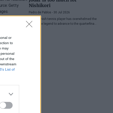
Nishikori
Pedro de Pablos
- 30 Jul 2026
The Spanish tennis player has overwhelmed the
Japanese legend to advance to the quarterfinals
of the ATP Washington, where he will face
Lorenzo Musetti.
sonal or
ection to
ou may
 personal
out of the
 downstream
B’s List of