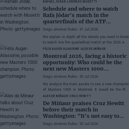
RAFAEL JÓDAR
LORENZO MUSETTI
Schedule and where to watch
Rafa Jódar's match in the
quarterfinals of the ATP
Washington 2026 against
Diego Jiménez Rubio
- 31 Jul 2026
Musetti
We explain in depth all the details you need to know
to watch live the quarterfinal match at the 2026 ATP
500 Washington between Rafa Jódar and Lorenzo
FELIX AUGER ALIASSIME
ALEX DE MIÑAUR
Musetti.
Montreal 2026, facing a historic
opportunity: Who could be the
next new Masters 1000
champion?
Diego Jiménez Rubio
- 30 Jul 2026
We analyze the main assets to see a new champion
of Masters 1000 in Montreal. It would be the fifth
consecutive year with a new winner in Canada.
ALEX DE MIÑAUR
CRUZ HEWITT
De Miñaur praises Cruz Hewitt
before their match in
Washington: "It's not easy to
dedicate yourself to tennis being
Diego Jiménez Rubio
- 30 Jul 2026
the son of a former world