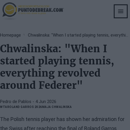
Skip
to
main
content
Breadcrumb
Homepage
Chwalinska: "When I started playing tennis, everything revolved around Federer"
Chwalinska: "When I
started playing tennis,
everything revolved
around Federer"
Pedro de Pablos
- 4 Jun 2026
WTA
ROLAND GARROS 2026
MAJA CHWALINSKA
The Polish tennis player has shown her admiration for
the Swiss after reaching the final of Roland Garros