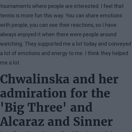
tournaments where people are interested. I feel that
tennis is more fun this way. You can share emotions
with people, you can see their reactions, so I have
always enjoyed it when there were people around
watching. They supported me a lot today and conveyed
a lot of emotions and energy to me. I think they helped
me a lot.
Chwalinska and her
admiration for the
'Big Three' and
Alcaraz and Sinner