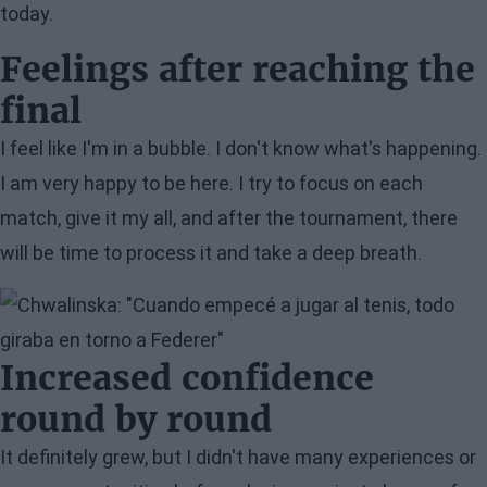
today.
Feelings after reaching the
final
I feel like I'm in a bubble. I don't know what's happening.
I am very happy to be here. I try to focus on each
match, give it my all, and after the tournament, there
will be time to process it and take a deep breath.
Image
Increased confidence
round by round
It definitely grew, but I didn't have many experiences or