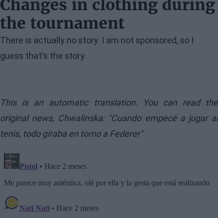
Changes in clothing during
the tournament
There is actually no story. I am not sponsored, so I
guess that's the story.
This is an automatic translation. You can read the
original news,
Chwalinska: "Cuando empecé a jugar a
tenis, todo giraba en torno a Federer"