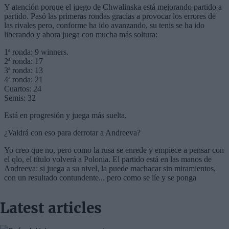
Latest articles