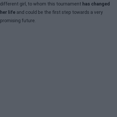
different girl, to whom this tournament
has changed
her life
and could be the first step towards a very
promising future.