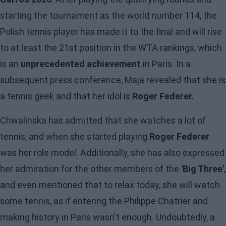
starting the tournament as the world number 114, the
Polish tennis player has made it to the final and will rise
to at least the 21st position in the WTA rankings, which
is an
unprecedented achievement
in Paris. In a
subsequent press conference, Maja revealed that she is
a tennis geek and that her idol is
Roger Federer.
Chwalinska has admitted that she watches a lot of
tennis, and when she started playing
Roger Federer
was her role model. Additionally, she has also expressed
her admiration for the other members of the
'Big Three'
,
and even mentioned that to relax today, she will watch
some tennis, as if entering the Philippe Chatrier and
making history in Paris wasn't enough. Undoubtedly, a