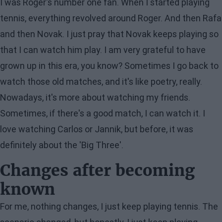
I was Roger's number one fan. When I started playing
tennis, everything revolved around Roger. And then Rafa
and then Novak. I just pray that Novak keeps playing so
that I can watch him play. I am very grateful to have
grown up in this era, you know? Sometimes I go back to
watch those old matches, and it's like poetry, really.
Nowadays, it's more about watching my friends.
Sometimes, if there's a good match, I can watch it. I
love watching Carlos or Jannik, but before, it was
definitely about the 'Big Three'.
Changes after becoming
known
For me, nothing changes, I just keep playing tennis. The