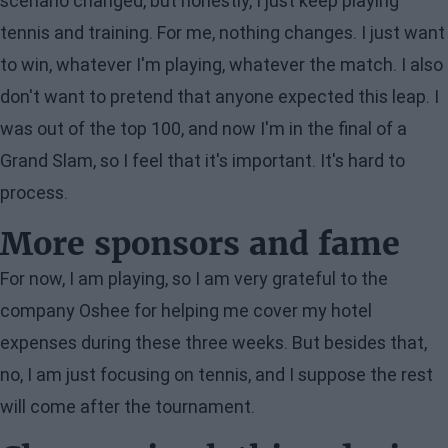
scenario changed, but honestly, I just keep playing
tennis and training. For me, nothing changes. I just want
to win, whatever I'm playing, whatever the match. I also
don't want to pretend that anyone expected this leap. I
was out of the top 100, and now I'm in the final of a
Grand Slam, so I feel that it's important. It's hard to
process.
More sponsors and fame
For now, I am playing, so I am very grateful to the
company Oshee for helping me cover my hotel
expenses during these three weeks. But besides that,
no, I am just focusing on tennis, and I suppose the rest
will come after the tournament.