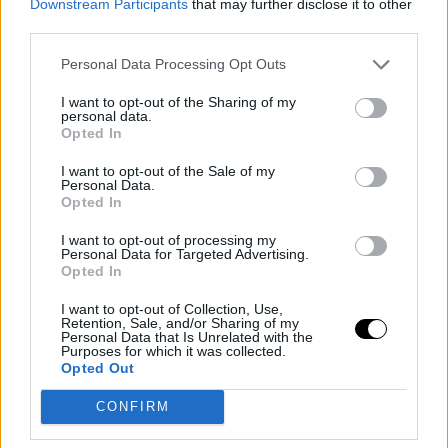
Downstream Participants
that may further disclose it to other
third parties.
I'm not very superstitious, I would say, but my coaches
are. They eat pizza every day, seriously, every day, and
Personal Data Processing Opt Outs
we've been here for three weeks already. I mean,
I want to opt-out of the Sharing of my
personal data.
they're going to gain a lot of weight, guys (smiling). It's
Opted In
going to be terrible. But well, if they want to, I can't tell
I want to opt-out of the Sale of my
Personal Data.
them no. Maybe it helps.
Opted In
Chwalinska explains
I want to opt-out of processing my
Personal Data for Targeted Advertising.
Opted In
how she defends so
I want to opt-out of Collection, Use,
Retention, Sale, and/or Sharing of my
well on the court
Personal Data that Is Unrelated with the
Purposes for which it was collected.
Opted Out
I think it's due to several things. First, I definitely study
CONFIRM
my opponent. I try. Second, I think it's something
natural. Another thing is that watching tennis... I love