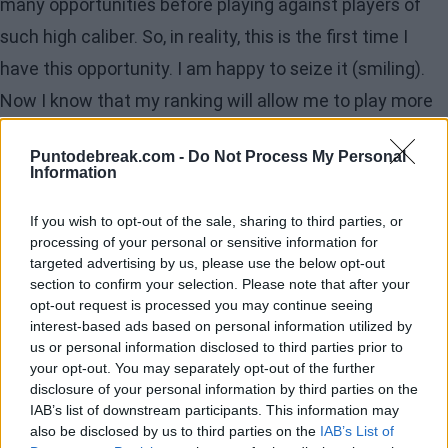
many opportunities before playing against players of
such high caliber. So, in reality, this is the first time I
have this opportunity. I am happy to seize it (smiling).
Now I know that my ranking will allow me to play more
in higher-level tournaments. We'll see how it goes. For
Puntodebreak.com -
Do Not Process My Personal
now, I am just trying to focus on one more match.
Information
Recharge your batteries
If you wish to opt-out of the sale, sharing to third parties, or
processing of your personal or sensitive information for
after so many matches
targeted advertising by us, please use the below opt-out
section to confirm your selection. Please note that after your
I will repeat myself: I will sleep and have my tea. I will
opt-out request is processed you may continue seeing
watch something good, maybe a bit of tennis, because I
interest-based ads based on personal information utilized by
us or personal information disclosed to third parties prior to
am a bit of a tennis fanatic.
your opt-out. You may separately opt-out of the further
disclosure of your personal information by third parties on the
Superstitions during these
IAB’s list of downstream participants. This information may
weeks
also be disclosed by us to third parties on the
IAB’s List of