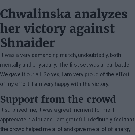
Chwalinska analyzes
her victory against
Shnaider
It was a very demanding match, undoubtedly, both
mentally and physically. The first set was a real battle.
We gave it our all. So yes, I am very proud of the effort,
of my effort. I am very happy with the victory.
Support from the crowd
It surprised me, it was a great moment for me. I
appreciate it a lot and I am grateful. I definitely feel that
the crowd helped me a lot and gave me a lot of energy