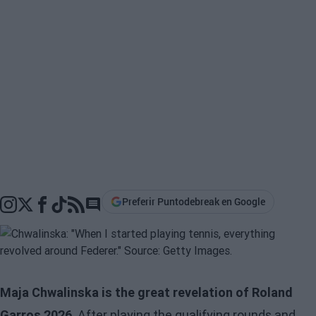
Preferir Puntodebreak en Google
Go to comments section
Maja Chwalinska is the great revelation of Roland
Garros 2026
. After playing the qualifying rounds and