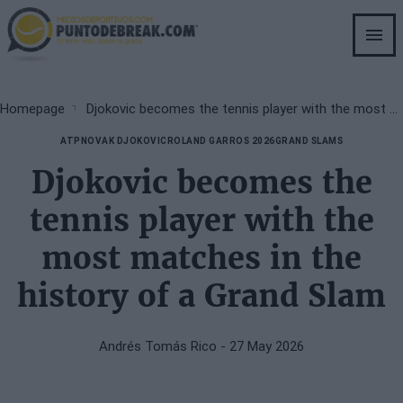
Skip
to
main
content
Breadcrumb
Homepage
Djokovic becomes the tennis player with the most matches in the history of a Grand Slam
ATP
NOVAK DJOKOVIC
ROLAND GARROS 2026
GRAND SLAMS
Djokovic becomes the
tennis player with the
most matches in the
history of a Grand Slam
Andrés Tomás Rico
- 27 May 2026