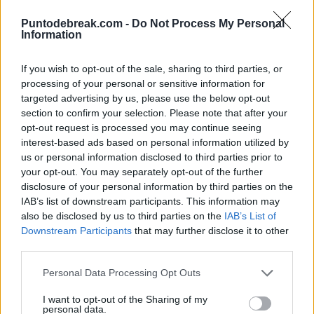
Parisian Grand Slam. This statistic makes him the
Puntodebreak.com -
Do Not Process My Personal
Information
player with the highest number of matches played in a
single Grand Slam event in the Open Era. Surpassing the
If you wish to opt-out of the sale, sharing to third parties, or
119 matches of
Roger Federer
at Wimbledon, the 117
processing of your personal or sensitive information for
targeted advertising by us, please use the below opt-out
of Roger Federer at the Australian Open, and the 116 of
section to confirm your selection. Please note that after your
Rafa Nadal
at Roland Garros.
opt-out request is processed you may continue seeing
interest-based ads based on personal information utilized by
us or personal information disclosed to third parties prior to
120 - Novak Djokovic will appear in his 120th match in
your opt-out. You may separately opt-out of the further
Men's Singles at Roland Garros, it will be the most
disclosure of your personal information by third parties on the
IAB’s list of downstream participants. This information may
matches a player has appeared in a single Grand Slam
also be disclosed by us to third parties on the
IAB’s List of
event in the Open Era. Record.
#RolandGarros
|
Downstream Participants
that may further disclose it to other
third parties.
@rolandgarros
@atptour
pic.twitter.com/7UNRNhWOGE
Personal Data Processing Opt Outs
I want to opt-out of the Sharing of my
personal data.