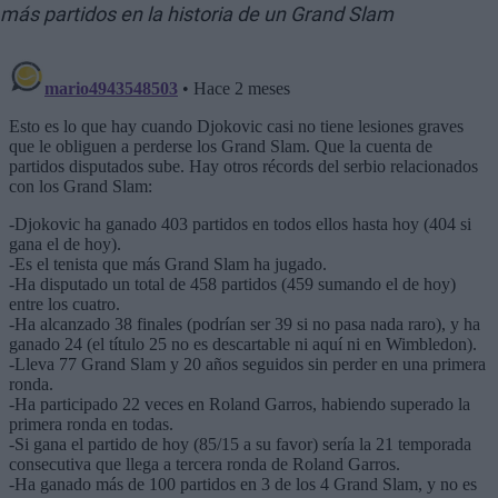
más partidos en la historia de un Grand Slam