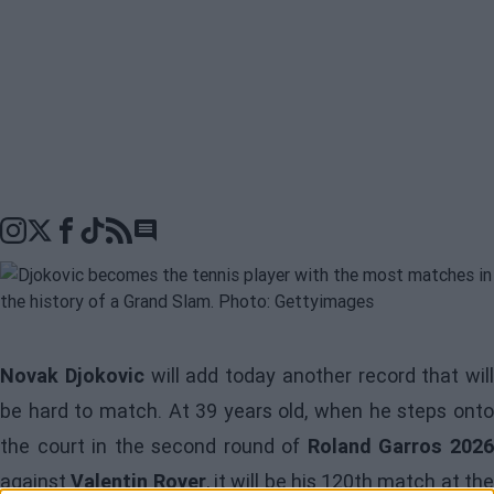
Go to comments seciton
Novak Djokovic
will add today another record that will
be hard to match. At 39 years old, when he steps onto
the court in the second round of
Roland Garros 202
against
Valentin Royer
, it will be his 120th match at th