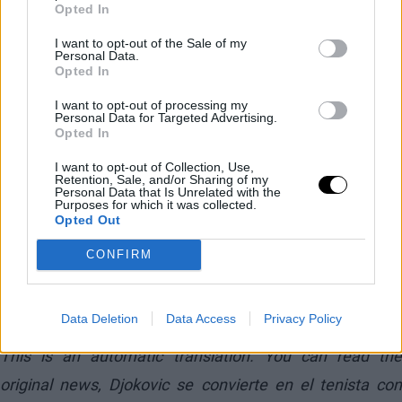
Opted In
I want to opt-out of the Sale of my
Personal Data.
Opted In
I want to opt-out of processing my
Personal Data for Targeted Advertising.
Opted In
I want to opt-out of Collection, Use,
Retention, Sale, and/or Sharing of my
Personal Data that Is Unrelated with the
Purposes for which it was collected.
Opted Out
CONFIRM
— OptaAce (@OptaAce)
May 27, 2026
Data Deletion
Data Access
Privacy Policy
This is an automatic translation. You can read the
original news,
Djokovic se convierte en el tenista con