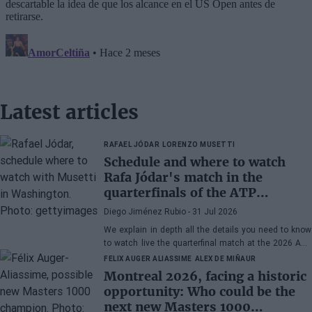
Latest articles
RAFAEL JÓDAR
LORENZO MUSETTI
Schedule and where to watch
Rafa Jódar's match in the
quarterfinals of the ATP
Washington 2026 against
Diego Jiménez Rubio
- 31 Jul 2026
Musetti
We explain in depth all the details you need to know
to watch live the quarterfinal match at the 2026 ATP
500 Washington between Rafa Jódar and Lorenzo
FELIX AUGER ALIASSIME
ALEX DE MIÑAUR
Musetti.
Montreal 2026, facing a historic
opportunity: Who could be the
next new Masters 1000