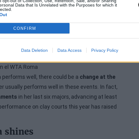
o opt-out of Collection, Use, Retention, Sale, and/or Sharing
ersonal Data that Is Unrelated with the Purposes for which it
lected.
ntinues to close in on
Aryna Sabalenka
after the
Out
 Roland Garros with
9,960 points,
compared to the
CONFIRM
t, looking ahead to the Parisian event, Sabalenka
only defends reaching the round of 16, as she lost
Data Deletion
Data Access
Privacy Policy
a performs well, there could be a
change at the
r usually performs well in these events. In fact,
naments
in her last six majors, advancing at least
performance on clay courts this year has raised
a shines