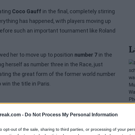
ating
Coco Gauff
in the final, completely stirring
rything has happened, with players moving up
t before such an important tournament like Roland
L
llowed her to move up to position
number 7
in the
ng herself as number three in the Race, just
ating the great form of the former world number
win the title in Paris.
reak.com -
Do Not Process My Personal Information
to opt-out of the sale, sharing to third parties, or processing of your per