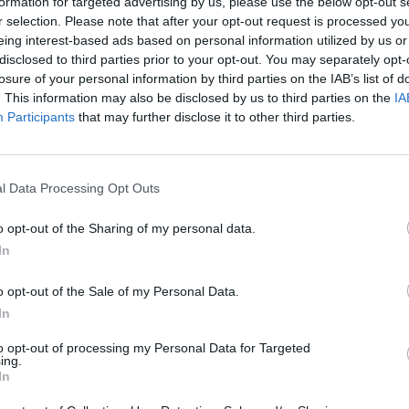
formation for targeted advertising by us, please use the below opt-out s
r selection. Please note that after your opt-out request is processed y
eing interest-based ads based on personal information utilized by us or
disclosed to third parties prior to your opt-out. You may separately opt-
losure of your personal information by third parties on the IAB’s list of
. This information may also be disclosed by us to third parties on the
IA
Participants
that may further disclose it to other third parties.
r 4) as she failed to earn points after achieving
l Data Processing Opt Outs
gaining the number three spot from
Iga Swiatek
,
o opt-out of the Sharing of my personal data.
emifinals and regaining confidence heading into
In
ish player defends her semifinal spot. Therefore,
o opt-out of the Sale of my Personal Data.
In
on Sabalenka in
to opt-out of processing my Personal Data for Targeted
ing.
In
r one