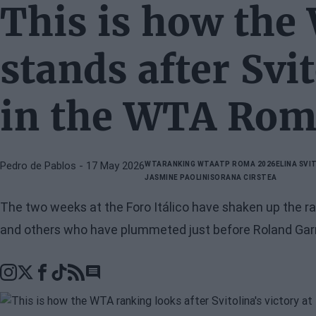
This is how the
stands after Svit
in the WTA Rom
Pedro de Pablos
- 17 May 2026
WTA
RANKING WTA
ATP ROMA 2026
ELINA SVI
JASMINE PAOLINI
SORANA CIRSTEA
The two weeks at the Foro Itálico have shaken up the ran
and others who have plummeted just before Roland Gar
Go to comments section