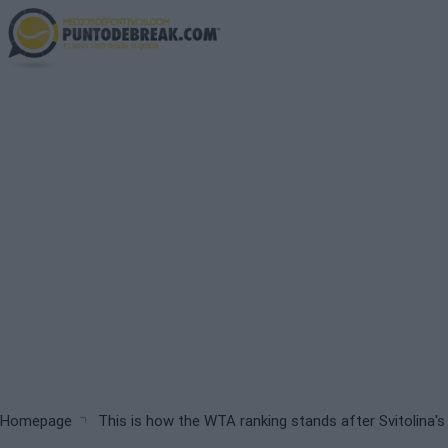
Skip
to
main
content
Breadcrumb
Homepage
This is how the WTA ranking stands after Svitolina'