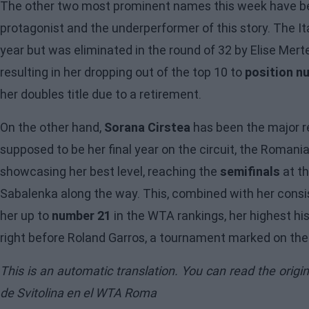
The other two most prominent names this week have 
protagonist and the underperformer of this story. The It
year but was eliminated in the round of 32 by Elise Merte
resulting in her dropping out of the top 10 to
position n
her doubles title due to a retirement.
On the other hand,
Sorana Cirstea
has been the major r
supposed to be her final year on the circuit, the Roman
showcasing her best level, reaching the
semifinals
at th
Sabalenka along the way. This, combined with her consi
her up to
number 21
in the WTA rankings, her highest his
right before Roland Garros, a tournament marked on the c
This is an automatic translation. You can read the origi
de Svitolina en el WTA Roma