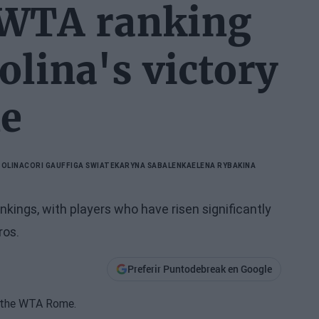
 WTA ranking
olina's victory
e
TOLINA
CORI GAUFF
IGA SWIATEK
ARYNA SABALENKA
ELENA RYBAKINA
kings, with players who have risen significantly
ros.
Preferir Puntodebreak en Google