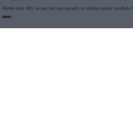
SECTIONS
OTHER GROUP