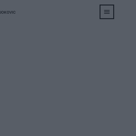
JOKOVIC