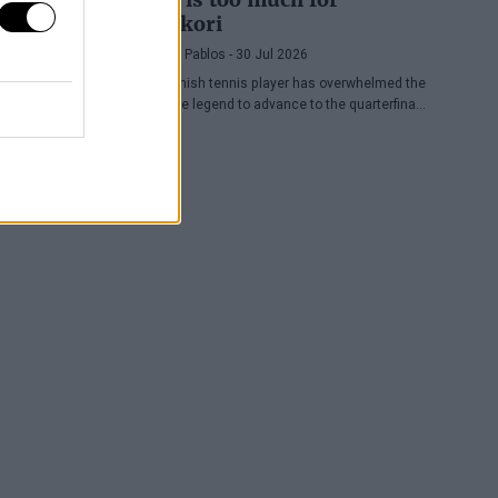
Nishikori
Pedro de Pablos
- 30 Jul 2026
The Spanish tennis player has overwhelmed the
Japanese legend to advance to the quarterfinals
of the ATP Washington, where he will face
Lorenzo Musetti.