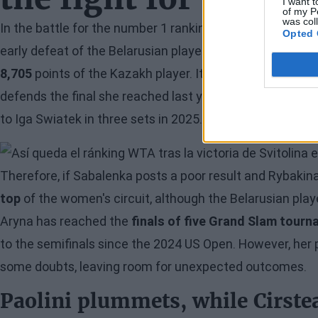
I want t
of my P
was col
In the battle for the number 1 ranking,
Elena Rybakina
co
Opted 
early defeat of the Belarusian player, who will arrive at
8,705
points of the Kazakh player. It is worth noting tha
defends the final she reached last year, while Rybakina 
to Iga Swiatek in three sets in 2025.
Image
Therefore, if Sabalenka posts a poor result and Rybakin
top
of the women's circuit, although the Belarusian playe
Aryna has reached the
finals of five Grand Slam tour
to the semifinals since the 2024 US Open. However, her 
some doubts, leaving room for unexpected outcomes.
Paolini plummets, while Cirste