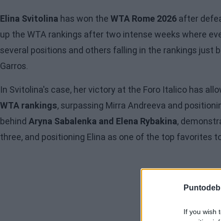
Elina Svitolina
has won the
WTA Rome 2026
after defe
up the WTA rankings after two intense weeks where eve
several positions and others falling in the rankings jus
Garros.
In Svitolina's case, her victory at the Foro Italico has a
WTA rankings
, surpassing Mirra Andreeva and positioni
behind
Aryna Sabalenka and Elena Rybakina
, demonstr
three, and positioning Elina as one of the top favorites to 
Puntodeb
If you wish 