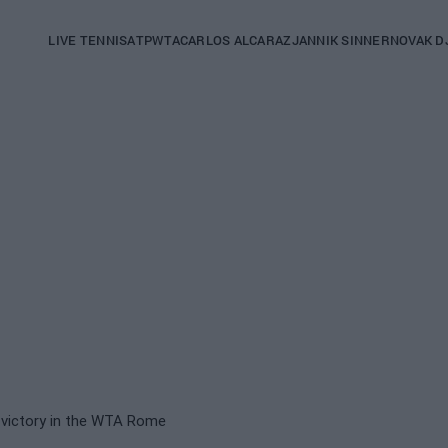
Main
LIVE TENNIS
ATP
WTA
CARLOS ALCARAZ
JANNIK SINNER
NOVAK D
navigation
(English)
s victory in the WTA Rome