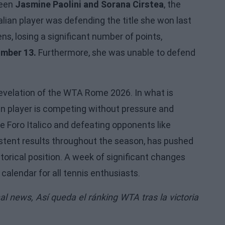
been
Jasmine Paolini and Sorana Cirstea
, the
alian player was defending the title she won last
ns, losing a significant number of points,
umber 13.
Furthermore, she was unable to defend
evelation of the WTA Rome 2026. In what is
ian player is competing without pressure and
e Foro Italico and defeating opponents like
stent results throughout the season, has pushed
torical position. A week of significant changes
alendar for all tennis enthusiasts.
nal news,
Así queda el ránking WTA tras la victoria