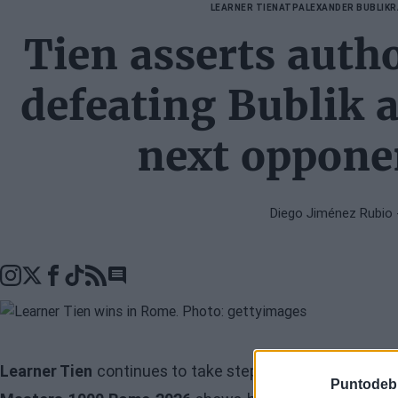
LEARNER TIEN
ATP
ALEXANDER BUBLIK
R
Tien asserts auth
defeating Bublik 
next opponen
Diego Jiménez Rubio
Go to comments seciton
Learner Tien
continues to take steps forward in his pro
Puntodeb