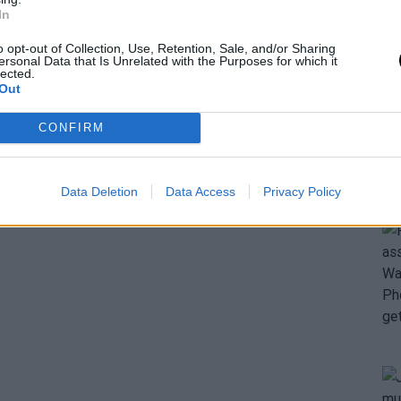
In
o opt-out of Collection, Use, Retention, Sale, and/or Sharing
ersonal Data that Is Unrelated with the Purposes for which it
lected.
Out
CONFIRM
Data Deletion
Data Access
Privacy Policy