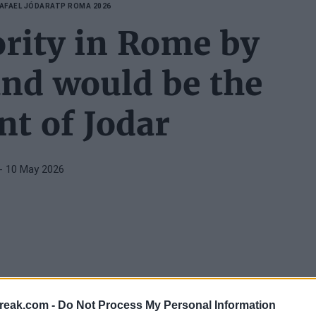
AFAEL JÓDAR
ATP ROMA 2026
ority in Rome by
and would be the
t of Jodar
- 10 May 2026
gression, and reaching the round of 16 of the
ATP
reak.com -
Do Not Process My Personal Information