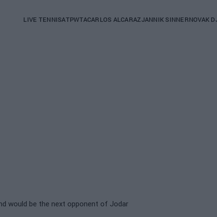
Main
LIVE TENNIS
ATP
WTA
CARLOS ALCARAZ
JANNIK SINNER
NOVAK D
navigation
(English)
and would be the next opponent of Jodar