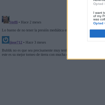
Opted 
I want t
of my P
was col
Opted 