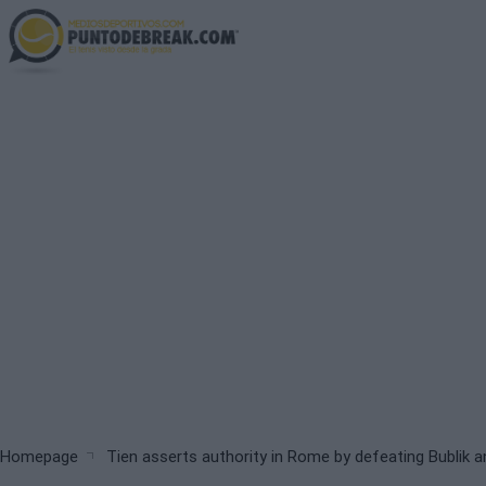
Skip
to
main
content
Breadcrumb
Homepage
Tien asserts authority in Rome by defeating Bublik 