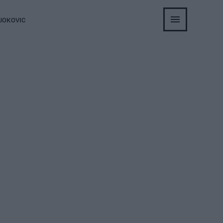
JOKOVIC