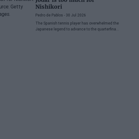
Nishikori
Pedro de Pablos
- 30 Jul 2026
The Spanish tennis player has overwhelmed the
Japanese legend to advance to the quarterfinals
of the ATP Washington, where he will face
Lorenzo Musetti.