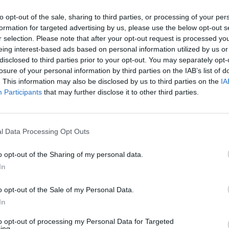
and potential. The American was able to defeat
ainst the winner of the duel between Jódar and
to opt-out of the sale, sharing to third parties, or processing of your per
formation for targeted advertising by us, please use the below opt-out s
r selection. Please note that after your opt-out request is processed y
eing interest-based ads based on personal information utilized by us or
inal news,
Tien da un golpe de autoridad en Roma
disclosed to third parties prior to your opt-out. You may separately opt-
losure of your personal information by third parties on the IAB’s list of
L
. This information may also be disclosed by us to third parties on the
IA
Participants
that may further disclose it to other third parties.
l Data Processing Opt Outs
o opt-out of the Sharing of my personal data.
In
o opt-out of the Sale of my Personal Data.
In
to opt-out of processing my Personal Data for Targeted
ing.