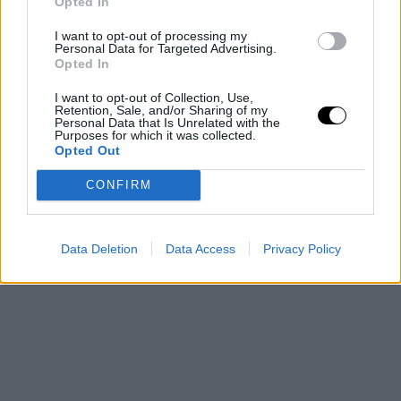
Opted In
I want to opt-out of processing my
Personal Data for Targeted Advertising.
Opted In
I want to opt-out of Collection, Use,
Retention, Sale, and/or Sharing of my
Image
Personal Data that Is Unrelated with the
Purposes for which it was collected.
Opted Out
CONFIRM
This is an automatic translation. You can read the
original news,
Un grupo de aficionados sorprende 
Data Deletion
Data Access
Privacy Policy
Djokovic en Roma con un regalo que no olvidará