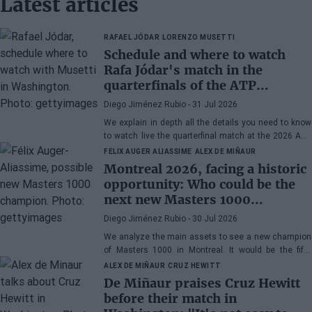
Latest articles
RAFAEL JÓDAR
LORENZO MUSETTI
Schedule and where to watch
Rafa Jódar's match in the
quarterfinals of the ATP
Washington 2026 against
Diego Jiménez Rubio
- 31 Jul 2026
Musetti
We explain in depth all the details you need to know
to watch live the quarterfinal match at the 2026 ATP
500 Washington between Rafa Jódar and Lorenzo
FELIX AUGER ALIASSIME
ALEX DE MIÑAUR
Musetti.
Montreal 2026, facing a historic
opportunity: Who could be the
next new Masters 1000
champion?
Diego Jiménez Rubio
- 30 Jul 2026
We analyze the main assets to see a new champion
of Masters 1000 in Montreal. It would be the fifth
consecutive year with a new winner in Canada.
ALEX DE MIÑAUR
CRUZ HEWITT
De Miñaur praises Cruz Hewitt
before their match in