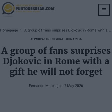
Skip
to
main
content
Breadcrumb
Homepage
A group of fans surprises Djokovic in Rome with a gift he will not forget
ATP
NOVAK DJOKOVIC
ATP ROMA 2026
A group of fans surprises
Djokovic in Rome with a
gift he will not forget
Fernando Murciego
- 7 May 2026