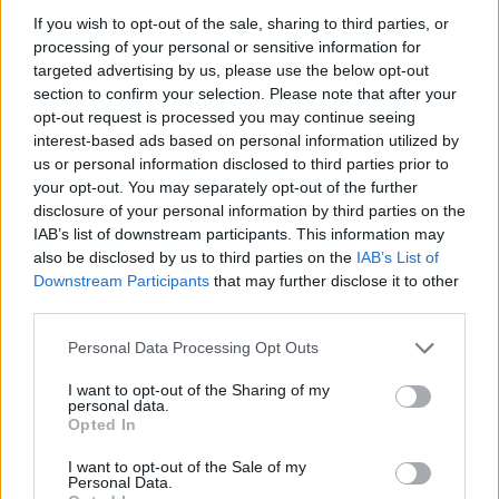
make a comeback after some time off. A small group of
If you wish to opt-out of the sale, sharing to third parties, or
fans showed up to present the 24-time Grand Slam
processing of your personal or sensitive information for
targeted advertising by us, please use the below opt-out
champion with a framed display featuring
section to confirm your selection. Please note that after your
unforgettable moments from his sporting career. The
opt-out request is processed you may continue seeing
interest-based ads based on personal information utilized by
least that could be done after such a gesture was to
us or personal information disclosed to third parties prior to
immortalize the occasion with a photograph.
your opt-out. You may separately opt-out of the further
disclosure of your personal information by third parties on the
IAB’s list of downstream participants. This information may
also be disclosed by us to third parties on the
IAB’s List of
Downstream Participants
that may further disclose it to other
third parties.
Personal Data Processing Opt Outs
I want to opt-out of the Sharing of my
personal data.
Opted In
I want to opt-out of the Sale of my
Personal Data.