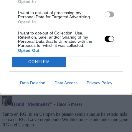
Opted In
I want to opt-out of processing my
Personal Data for Targeted Advertising.
Opted In
I want to opt-out of Collection, Use,
Retention, Sale, and/or Sharing of my
Personal Data that Is Unrelated with the
Purposes for which it was collected.
Opted Out
CONFIRM
Data Deletion
Data Access
Privacy Policy