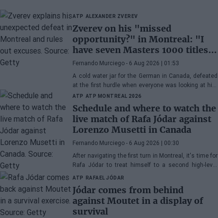
ATP
ALEXANDER ZVEREV
Zverev on his "missed
opportunity?" in Montreal: "I
have seven Masters 1000 titles,
I'm doing fine"
Fernando Murciego
- 6 Aug 2026 | 01:53
A cold water jar for the German in Canada, defeated
at the first hurdle when everyone was looking at him
as the big favorite for the title. After his defeat to
ATP
ATP MONTREAL 2026
Griekspoor, it was time to face the press in the press
Schedule and where to watch the
room.
live match of Rafa Jódar against
Lorenzo Musetti in Canada
Fernando Murciego
- 6 Aug 2026 | 00:30
After navigating the first turn in Montreal, it's time for
Rafa Jódar to treat himself to a second high-level
match in this Masters 1000 in Canada. This
ATP
RAFAEL JÓDAR
Thursday, he will face Lorenzo Musetti.
Jódar comes from behind
against Moutet in a display of
survival