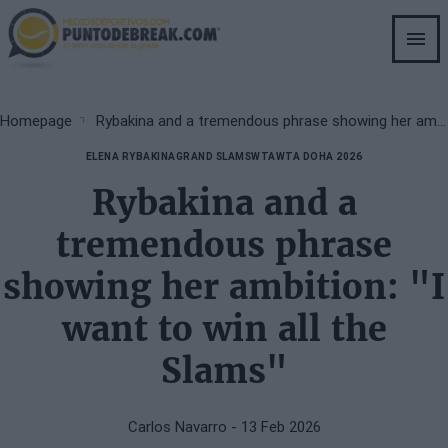
Skip
to
main
content
Breadcrumb
Homepage
Rybakina and a tremendous phrase showing her ambition: "I want to win all the Slams"
ELENA RYBAKINA
GRAND SLAMS
WTA
WTA DOHA 2026
Rybakina and a
tremendous phrase
showing her ambition: "I
want to win all the
Slams"
Carlos Navarro
- 13 Feb 2026