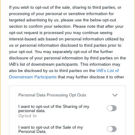
determined to make history. If her triumph at the
If you wish to opt-out of the sale, sharing to third parties, or
Australian Open 2026 was a statement of intent, her
processing of your personal or sensitive information for
targeted advertising by us, please use the below opt-out
response when asked if she would prefer to win
section to confirm your selection. Please note that after your
Wimbledon over the other
Grand Slams
this year goes 
opt-out request is processed you may continue seeing
interest-based ads based on personal information utilized by
step further.
"I would like to win
all
of them! (smiles
us or personal information disclosed to third parties prior to
There's nothing to choose, no matter which Slam to win,
your opt-out. You may separately opt-out of the further
disclosure of your personal information by third parties on the
but that's the goal,"
noted the Kazakh, clearly stating he
IAB’s list of downstream participants. This information may
high aims for the coming months. That renewed
also be disclosed by us to third parties on the
IAB’s List of
Downstream Participants
that may further disclose it to other
ambition undoubtedly marks a new stage in her career.
third parties.
This is an automatic translation. You can read the
Personal Data Processing Opt Outs
original news,
Rybakina y una tremenda frase qu
I want to opt-out of the Sharing of my
personal data.
muestra su ambición: "Quiero ganar todos los Slams"
Opted In
I want to opt-out of the Sale of my
Personal Data.