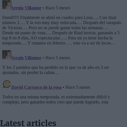
Latest articles