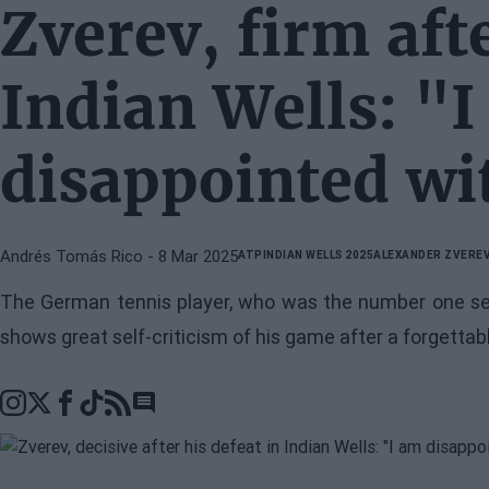
Zverev, firm afte
Indian Wells: "
disappointed wi
Andrés Tomás Rico
- 8 Mar 2025
ATP
INDIAN WELLS 2025
ALEXANDER ZVERE
The German tennis player, who was the number one seed
shows great self-criticism of his game after a forgetta
Go to comments section