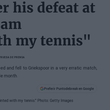
r his defeat at
I am
th my tennis"
V
RUEDA DE PRENSA
 and fell to Griekspoor in a very erratic match,
ble month.
Preferir Puntodebreak en Google