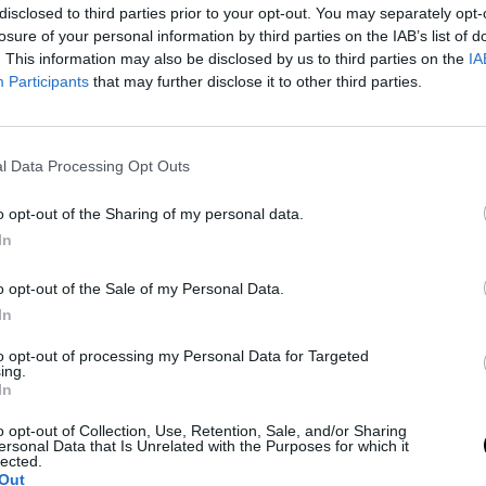
disclosed to third parties prior to your opt-out. You may separately opt-
losure of your personal information by third parties on the IAB’s list of
. This information may also be disclosed by us to third parties on the
IA
Participants
that may further disclose it to other third parties.
l Data Processing Opt Outs
o opt-out of the Sharing of my personal data.
In
o opt-out of the Sale of my Personal Data.
on his game
In
to opt-out of processing my Personal Data for Targeted
ke excuses; ultimately, I'm just not playing good
ing.
In
t the level I want to play, definitely not even close
 don't know, yes, maybe the Australian Open. But I'm
o opt-out of Collection, Use, Retention, Sale, and/or Sharing
ersonal Data that Is Unrelated with the Purposes for which it
lected.
."
Out