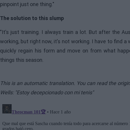
pinpoint just one thing."
The solution to this slump
"It's just training. I always train a lot. But after the Aus
working, but right now, it's not working. I have to find
quickly regain his form and move on from what happe
things this season.
This is an automatic translation. You can read the orig
Wells: "Estoy decepcionado con mi tenis"