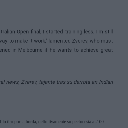
tralian Open final, I started training less. I'm still
 a way to make it work," lamented Zverev, who must
ned in Melbourne if he wants to achieve great
inal news,
Zverev, tajante tras su derrota en Indian