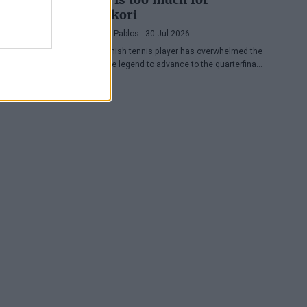
Nishikori
Pedro de Pablos
- 30 Jul 2026
The Spanish tennis player has overwhelmed the
Japanese legend to advance to the quarterfinals
of the ATP Washington, where he will face
Lorenzo Musetti.