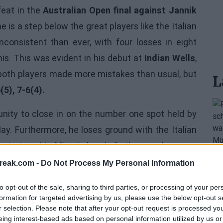
feat in the
Australian Open final against Jannik
is a step below the great players like the Italian
consistent than ever, with four losses in eight
nis. This was evident in his debut at
Indian Wells
,
oth players made more mistakes than usual, but
L
(5), 7-6(4).
unity to close in on the number one spot held by
 May. Furthermore, he loses ground with the Italian
 to travel to Miami ahead of others and prepare
rt swing, knowing that there is much work to be
reak.com -
Do Not Process My Personal Information
to opt-out of the sale, sharing to third parties, or processing of your per
formation for targeted advertising by us, please use the below opt-out s
r selection. Please note that after your opt-out request is processed y
eing interest-based ads based on personal information utilized by us or