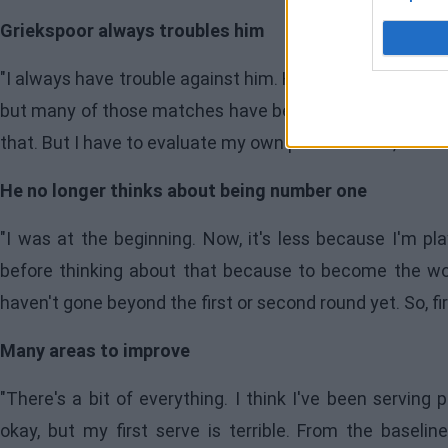
Griekspoor always troubles him
"I always have trouble against him. He's a tough player 
but many of those matches have been very tight. Today,
that. But I have to evaluate my own performance, and I
He no longer thinks about being number one
"I was at the beginning. Now, it's less because I'm pla
before thinking about that because to become the wo
haven't gone beyond the first or second round yet. So, firs
Many areas to improve
"There's a bit of everything. I think I've been serving
okay, but my first serve is terrible. From the baseline