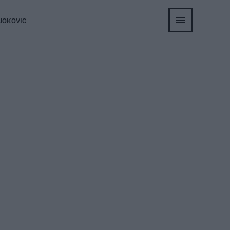
JOKOVIC