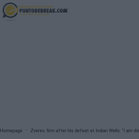
Skip
to
main
content
Breadcrumb
Homepage
Zverev, firm after his defeat at Indian Wells: "I am d