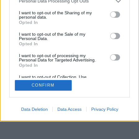
Personal Data Processing Opt Outs
Publicity
I want to opt-out of the Sharing of my
personal data.
Opted In
© 2026 Puntodebreak. Todos los derechos reservados.
I want to opt-out of the Sale of my
Personal Data.
Opted In
I want to opt-out of processing my
Personal Data for Targeted Advertising.
Opted In
I want to opt-out of Collection, Use,
Retention, Sale, and/or Sharing of my
CONFIRM
Personal Data that Is Unrelated with the
Purposes for which it was collected.
Opted Out
Data Deletion
Data Access
Privacy Policy