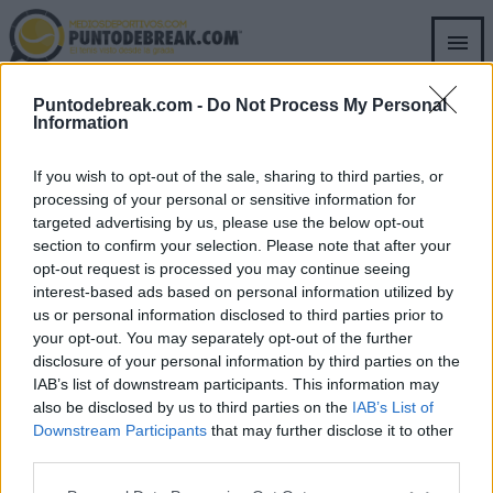
Skip
to
main
content
Puntodebreak.com -
Do Not Process My Personal
PURA QUÍMICA
Information
If you wish to opt-out of the sale, sharing to third parties, or
processing of your personal or sensitive information for
targeted advertising by us, please use the below opt-out
section to confirm your selection. Please note that after your
opt-out request is processed you may continue seeing
SECTIONS
OTHER GROUP
interest-based ads based on personal information utilized by
WEBSITES
us or personal information disclosed to third parties prior to
Archive
your opt-out. You may separately opt-out of the further
Fichajes.net
disclosure of your personal information by third parties on the
Blogdebasket.com
IAB’s list of downstream participants. This information may
DeporteValenciano.com
also be disclosed by us to third parties on the
IAB’s List of
Downstream Participants
that may further disclose it to other
INFORMATION
SOCIAL NETWORKS
third parties.
Contact