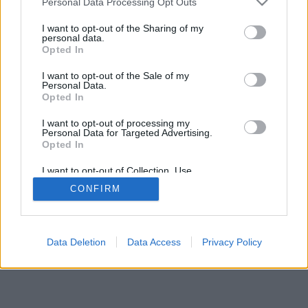
Archive
Personal Data Processing Opt Outs
Fichajes.net
I want to opt-out of the Sharing of my
Blogdebasket.com
personal data.
DeporteValenciano.com
Opted In
I want to opt-out of the Sale of my
INFORMATION
SOCIAL NETWORKS
Personal Data.
Opted In
Contact
Publicity
I want to opt-out of processing my
Personal Data for Targeted Advertising.
Opted In
I want to opt-out of Collection, Use,
© 2026 Puntodebreak. Todos los derechos reservados.
Retention, Sale, and/or Sharing of my
CONFIRM
Personal Data that Is Unrelated with the
Purposes for which it was collected.
Opted Out
Data Deletion
Data Access
Privacy Policy