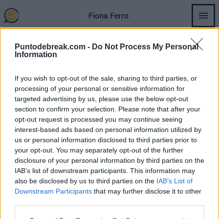
Skip
Fiona Ferro
to
main
content
Puntodebreak.com -
Do Not Process My Personal
Information
If you wish to opt-out of the sale, sharing to third parties, or
FIONA FERRO
WTA
JESSICA BOUZAS
processing of your personal or sensitive information for
targeted advertising by us, please use the below opt-out
Bouzas 逆转 Ferro 进入 WTA Rabat
section to confirm your selection. Please note that after your
季军赛。
opt-out request is processed you may continue seeing
interest-based ads based on personal information utilized by
us or personal information disclosed to third parties prior to
Andrés Tomás Rico
- 20 5月 2026
your opt-out. You may separately opt-out of the further
disclosure of your personal information by third parties on the
IAB’s list of downstream participants. This information may
also be disclosed by us to third parties on the
IAB’s List of
Downstream Participants
that may further disclose it to other
third parties.
SECTIONS
OTHER GROUP
WEBSITES