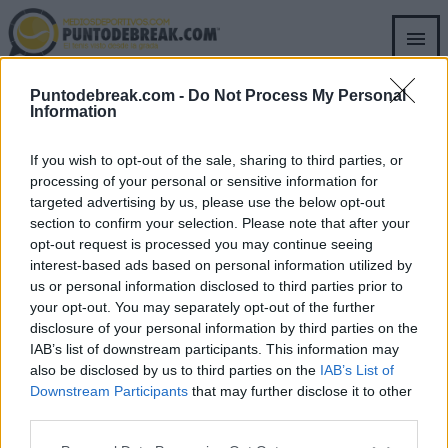
Skip
to
main
content
Puntodebreak.com -
Do Not Process My Personal
RICHARD WILLIAMS
Information
If you wish to opt-out of the sale, sharing to third parties, or
processing of your personal or sensitive information for
targeted advertising by us, please use the below opt-out
section to confirm your selection. Please note that after your
opt-out request is processed you may continue seeing
SECTIONS
OTHER GROUP
interest-based ads based on personal information utilized by
WEBSITES
us or personal information disclosed to third parties prior to
Archive
your opt-out. You may separately opt-out of the further
Fichajes.net
disclosure of your personal information by third parties on the
Blogdebasket.com
IAB’s list of downstream participants. This information may
DeporteValenciano.com
also be disclosed by us to third parties on the
IAB’s List of
Downstream Participants
that may further disclose it to other
INFORMATION
SOCIAL NETWORKS
third parties.
Contact