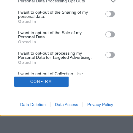
Personal Data Processing Opt Outs
Publicity
I want to opt-out of the Sharing of my
personal data.
Opted In
© 2026 Puntodebreak. Todos los derechos reservados.
I want to opt-out of the Sale of my
Personal Data.
Opted In
I want to opt-out of processing my
Personal Data for Targeted Advertising.
Opted In
I want to opt-out of Collection, Use,
Retention, Sale, and/or Sharing of my
CONFIRM
Personal Data that Is Unrelated with the
Purposes for which it was collected.
Opted Out
Data Deletion
Data Access
Privacy Policy