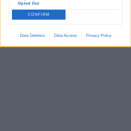
Opted Out
CONFIRM
Data Deletion
Data Access
Privacy Policy