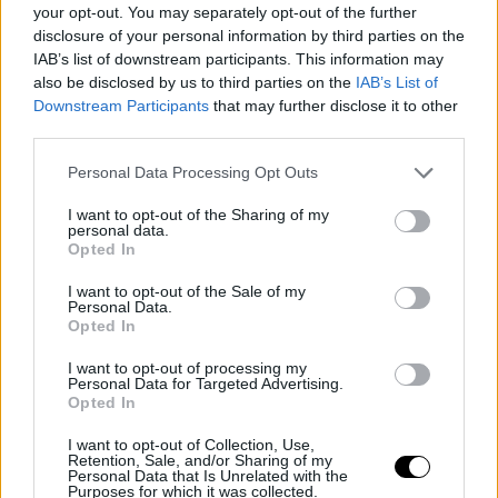
Zverev，他将上升到第五名。
your opt-out. You may separately opt-out of the further
disclosure of your personal information by third parties on the
IAB’s list of downstream participants. This information may
This is an automatic translation. You can read the
also be disclosed by us to third parties on the
IAB’s List of
original news,
Cobolli se estrena en el top 10 del ránkin
Downstream Participants
that may further disclose it to other
third parties.
con su final en Roland Garros
Personal Data Processing Opt Outs
I want to opt-out of the Sharing of my
personal data.
Opted In
I want to opt-out of the Sale of my
Personal Data.
Opted In
I want to opt-out of processing my
Personal Data for Targeted Advertising.
Opted In
I want to opt-out of Collection, Use,
Retention, Sale, and/or Sharing of my
Personal Data that Is Unrelated with the
Purposes for which it was collected.