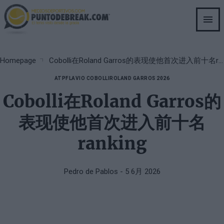
Skip
to
main
content
Breadcrumb
Homepage
Cobolli在Roland Garros的表现使他首次进入前十名ranking
ATP
FLAVIO COBOLLI
ROLAND GARROS 2026
Cobolli在Roland Garros的
表现使他首次进入前十名
ranking
Pedro de Pablos
- 5 6月 2026