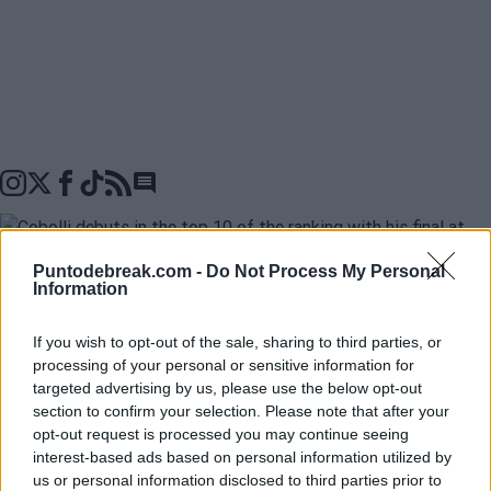
Go to comments seciton
Puntodebreak.com -
Do Not Process My Personal
Information
Flavio Cobolli
已经在
2026 年法网锦标赛
中进入了决
If you wish to opt-out of the sale, sharing to third parties, or
赛，因为
Matteo Arnaldi
在比赛开始前退赛。这不仅使
processing of your personal or sensitive information for
targeted advertising by us, please use the below opt-out
他得以进入他的第一个大满贯决赛，而且从下周一开始
section to confirm your selection. Please note that after your
将把他排名提升到
ATP 排名第 10 位
，这是他职业生涯中
opt-out request is processed you may continue seeing
interest-based ads based on personal information utilized by
最好的排名。此外，如果他在决赛中战胜 Alexander
us or personal information disclosed to third parties prior to