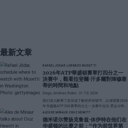
最新文章
RAFAEL JÓDAR
LORENZO MUSETTI
2026年ATP華盛頓賽單打四分之一
決賽中，觀看拉斐爾·汗多爾對陣穆塞
蒂的時間和地點
Diego Jiménez Rubio
- 31 7月 2026
我们深入解释了您应该了解的所有细节，以便观看2026
年华盛顿ATP 500赛季四分之一决赛中拉法·霍达尔和洛
伦佐·穆塞蒂之间的直播对决。
ALEX DE MIÑAUR
CRUZ HEWITT
德米诺尔赞扬克鲁兹·休伊特在他们在
华盛顿的比赛之前：“作为前世界第