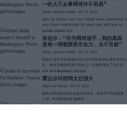
一的儿子从事网球并不容易”
Diego Jiménez Rubio
- 30 7月 2026
Álex de Miñaur and Cruz Hewitt have maintained a
very close relationship for years and will face each
other in Washington in a duel that promises great
RAFAEL JÓDAR
ATP
emotions.
洛达尔：“作为网球选手，我的基因
是每一球都要拼尽全力，永不言败”
Diego Jiménez Rubio
- 30 7月 2026
西班牙选手在华盛顿与日本选手锦织圭的比赛中表现出
色，他在与穆塞蒂进行四分之一决赛前描述了自己的一
项伟大优势。
ATP
ATP WASHINGTON 2026
霍达尔对西岡太过强大
Pedro de Pablos
- 30 7月 2026
西班牙网球选手轻松击败日本传奇，晋级ATP华盛顿赛
八强，将对阵洛伦佐·穆塞蒂。
ATP
ALEXANDER ZVEREV
兹韦列夫揭示与“大三巨头”的差距，
并透露了他职业生涯中最困难的对手
Pedro de Pablos
- 29 7月 2026