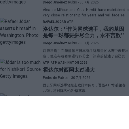
Diego Jiménez Rubio
- 30 7月 2026
Álex de Miñaur and Cruz Hewitt have maintained a
very close relationship for years and will face each
other in Washington in a duel that promises great
RAFAEL JÓDAR
ATP
emotions.
洛达尔：“作为网球选手，我的基因
是每一球都要拼尽全力，永不言败”
Diego Jiménez Rubio
- 30 7月 2026
西班牙选手在华盛顿与日本选手锦织圭的比赛中表现出
色，他在与穆塞蒂进行四分之一决赛前描述了自己的一
项伟大优势。
ATP
ATP WASHINGTON 2026
霍达尔对西岡太过强大
Pedro de Pablos
- 30 7月 2026
西班牙网球选手轻松击败日本传奇，晋级ATP华盛顿赛
八强，将对阵洛伦佐·穆塞蒂。
ATP
ALEXANDER ZVEREV
兹韦列夫揭示与“大三巨头”的差距，
并透露了他职业生涯中最困难的对手
Pedro de Pablos
- 29 7月 2026
这位德国网球选手比较了和纳达尔、费德勒以及德约科