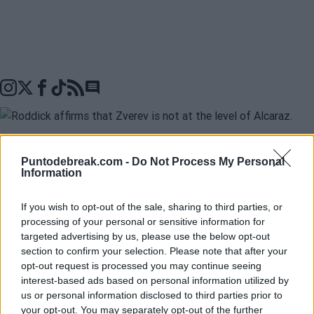
Go to comments seciton
在输掉马德里大师赛决赛并仅赢得三局之后，
Alexander
Puntodebreak.com -
Do Not Process My Personal
Information
Zverev
声称
Jannik Sinner
高于巡回赛中的任何其他选
手，并将自己与
Carlos Alcaraz和Novak Djokovic
并
If you wish to opt-out of the sale, sharing to third parties, or
processing of your personal or sensitive information for
列。不过，
Andy Roddick
并不赞同这位德国球员的看
targeted advertising by us, please use the below opt-out
法。“我不认为有一个一（Sinner）和三（Alcaraz、
section to confirm your selection. Please note that after your
opt-out request is processed you may continue seeing
Zverev和Djokovic）的组合。我看到的是两个人的组合，
interest-based ads based on personal information utilized by
us or personal information disclosed to third parties prior to
然后才是其他人”，他在自己的播客“Served”中表示。
your opt-out. You may separately opt-out of the further