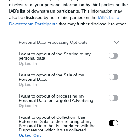
disclosure of your personal information by third parties on the
This is an automatic translation. You can read the
IAB’s list of downstream participants. This information may
original news,
Roddick afirma que Zverev no está al nive
also be disclosed by us to third parties on the
IAB’s List of
Downstream Participants
that may further disclose it to other
de Alcaraz
third parties.
Personal Data Processing Opt Outs
I want to opt-out of the Sharing of my
personal data.
Opted In
I want to opt-out of the Sale of my
Personal Data.
Opted In
I want to opt-out of processing my
Personal Data for Targeted Advertising.
Opted In
I want to opt-out of Collection, Use,
Retention, Sale, and/or Sharing of my
Personal Data that Is Unrelated with the
Purposes for which it was collected.
Opted Out