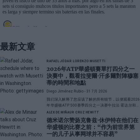
最新文章
RAFAEL JÓDAR
LORENZO MUSETTI
2026年ATP華盛頓賽單打四分之一
決賽中，觀看拉斐爾·汗多爾對陣穆塞
蒂的時間和地點
Diego Jiménez Rubio
- 31 7月 2026
我们深入解释了您应该了解的所有细节，以便观看2026
年华盛顿ATP 500赛季四分之一决赛中拉法·霍达尔和洛
伦佐·穆塞蒂之间的直播对决。
ALEX DE MIÑAUR
CRUZ HEWITT
德米诺尔赞扬克鲁兹·休伊特在他们在
华盛顿的比赛之前：“作为前世界第
一的儿子从事网球并不容易”