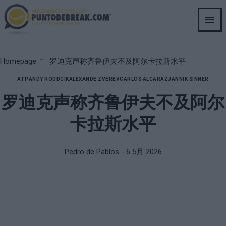
Skip
to
main
content
Breadcrumb
Homepage
罗迪克声称齐鲁伊夫不及阿尔卡拉斯水平
ATP
ANDY RODDCIK
ALEXANDE ZVEREV
CARLOS ALCARAZ
JANNIK SINNER
罗迪克声称齐鲁伊夫不及阿尔
卡拉斯水平
Pedro de Pablos
- 6 5月 2026