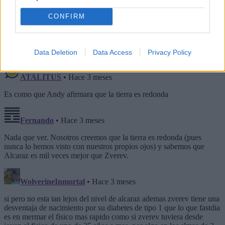
CONFIRM
Data Deletion
Data Access
Privacy Policy