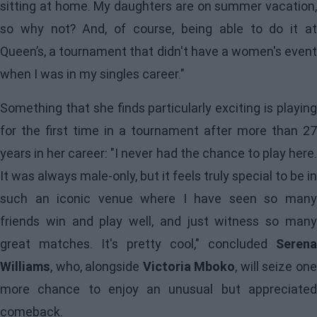
sitting at home. My daughters are on summer vacation,
so why not? And, of course, being able to do it at
Queen’s, a tournament that didn't have a women's event
when I was in my singles career."
Something that she finds particularly exciting is playing
for the first time in a tournament after more than 27
years in her career: "I never had the chance to play here.
It was always male-only, but it feels truly special to be in
such an iconic venue where I have seen so many
friends win and play well, and just witness so many
great matches. It's pretty cool," concluded
Serena
Williams
, who, alongside
Victoria Mboko
, will seize on
more chance to enjoy an unusual but appreciated
comeback.