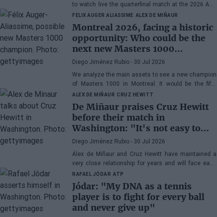
to watch live the quarterfinal match at the 2026 ATP
500 Washington between Rafa Jódar and Lorenzo
FELIX AUGER ALIASSIME
ALEX DE MIÑAUR
Musetti.
Montreal 2026, facing a historic
opportunity: Who could be the
next new Masters 1000
champion?
Diego Jiménez Rubio
- 30 Jul 2026
We analyze the main assets to see a new champion
of Masters 1000 in Montreal. It would be the fifth
consecutive year with a new winner in Canada.
ALEX DE MIÑAUR
CRUZ HEWITT
De Miñaur praises Cruz Hewitt
before their match in
Washington: "It's not easy to
dedicate yourself to tennis being
Diego Jiménez Rubio
- 30 Jul 2026
the son of a former world
Álex de Miñaur and Cruz Hewitt have maintained a
number 1"
very close relationship for years and will face each
other in Washington in a duel that promises great
RAFAEL JÓDAR
ATP
excitement.
Jódar: "My DNA as a tennis
player is to fight for every ball
and never give up"