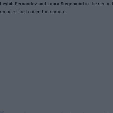
Leylah Fernandez and Laura Siegemund
in the second
round of the London tournament.