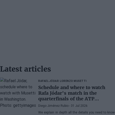
Latest articles
RAFAEL JÓDAR
LORENZO MUSETTI
Schedule and where to watch
Rafa Jódar's match in the
quarterfinals of the ATP
Washington 2026 against
Diego Jiménez Rubio
- 31 Jul 2026
Musetti
We explain in depth all the details you need to know