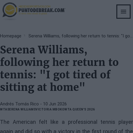
Skip
to
main
content
Breadcrumb
Homepage
Serena Williams, following her return to tennis: "I got tired of sitting at home"
Serena Williams,
following her return to
tennis: "I got tired of
sitting at home"
Andrés Tomás Rico
- 10 Jun 2026
WTA
SERENA WILLIAMS
VICTORIA MBOKO
WTA QUEEN'S 2026
The American felt like a professional tennis player
again and did so with a victory in the first round of the