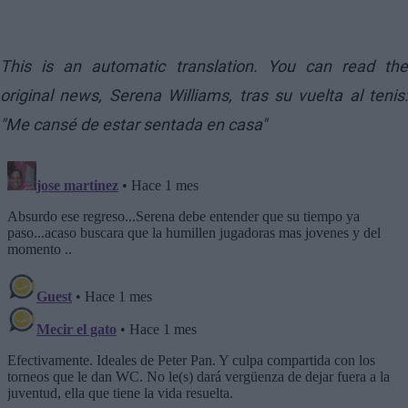
This is an automatic translation. You can read the
original news,
Serena Williams, tras su vuelta al tenis:
"Me cansé de estar sentada en casa"