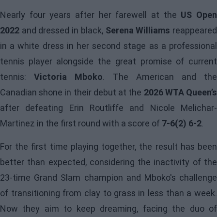
Nearly four years after her farewell at the
US Ope
2022
and dressed in black,
Serena Williams
reappeare
in a white dress in her second stage as a professional
tennis player alongside the great promise of current
tennis:
Victoria Mboko
. The American and th
Canadian shone in their debut at the
2026 WTA Queen’
after defeating Erin Routliffe and Nicole Melichar-
Martinez in the first round with a score of
7-6(2) 6-2
.
For the first time playing together, the result has been
better than expected, considering the inactivity of the
23-time Grand Slam champion and Mboko's challenge
of transitioning from clay to grass in less than a week.
Now they aim to keep dreaming, facing the duo of