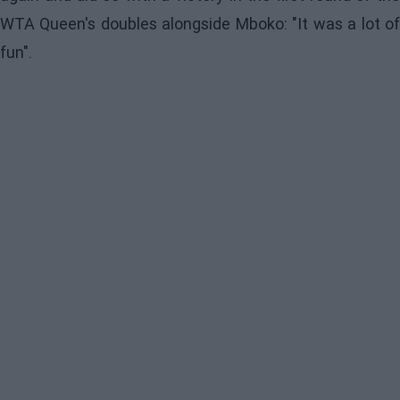
WTA Queen's doubles alongside Mboko: "It was a lot of
fun".