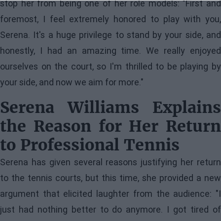
stop her from being one of her role models: "First and
foremost, I feel extremely honored to play with you,
Serena. It's a huge privilege to stand by your side, and
honestly, I had an amazing time. We really enjoyed
ourselves on the court, so I'm thrilled to be playing by
your side, and now we aim for more."
Serena Williams Explains
the Reason for Her Return
to Professional Tennis
Serena has given several reasons justifying her return
to the tennis courts, but this time, she provided a new
argument that elicited laughter from the audience: "I
just had nothing better to do anymore. I got tired of