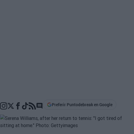
Preferir Puntodebreak en Google
Go to comments section