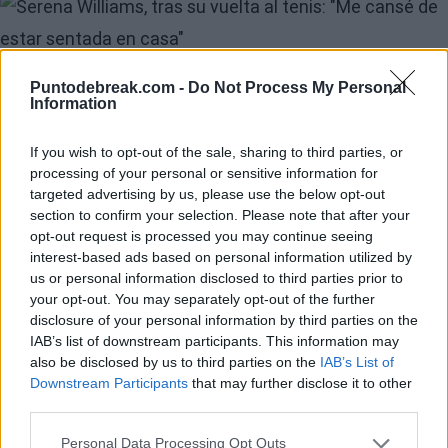
Image
Serena Williams's
Puntodebreak.com -
Do Not Process My Personal
Information
Experience Returning
If you wish to opt-out of the sale, sharing to third parties, or
to the Tennis Courts
processing of your personal or sensitive information for
targeted advertising by us, please use the below opt-out
Nearly Four Years
section to confirm your selection. Please note that after your
opt-out request is processed you may continue seeing
After Retiring
interest-based ads based on personal information utilized by
us or personal information disclosed to third parties prior to
your opt-out. You may separately opt-out of the further
But before facing the demanding match against the
disclosure of your personal information by third parties on the
Canadian and the German, Serena and Victoria shared
IAB’s list of downstream participants. This information may
also be disclosed by us to third parties on the
IAB’s List of
their thoughts on their much-anticipated debut in on-
Downstream Participants
that may further disclose it to other
court interviews. The stands at Queen’s
Andy Murra
third parties.
court erupted when the younger Williams sister took
Personal Data Processing Opt Outs