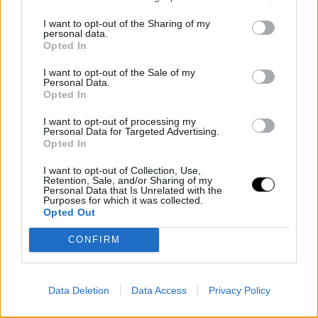
the mic.
I want to opt-out of the Sharing of my
personal data.
Opted In
"It was so much fun. I had an absolute blast playing with
Vicky. She really held it down and played the big points
I want to opt-out of the Sale of my
Personal Data.
well, and I could rely on her. We had never played
Opted In
together before, but it felt so natural that it was
I want to opt-out of processing my
Personal Data for Targeted Advertising.
actually really fun," stated the 44-year-old tennis player.
Opted In
I want to opt-out of Collection, Use,
It was an honor to watch you play again👑
Retention, Sale, and/or Sharing of my
Personal Data that Is Unrelated with the
#HSBCChampionships
pic.twitter.com/UVkbrwQ843
Purposes for which it was collected.
Opted Out
— wta (@WTA)
June 9, 2026
CONFIRM
The age gap between the American and the Canadian
is a whopping 25 years. Nevertheless, Mboko has not
Data Deletion
Data Access
Privacy Policy
witnessed much of Serena's success, but that doesn't