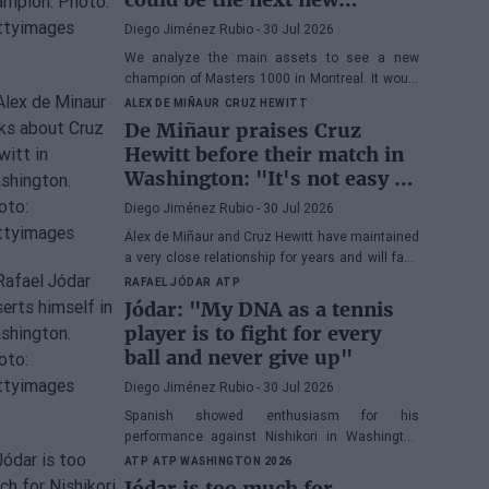
Masters 1000 champion?
Diego Jiménez Rubio
- 30 Jul 2026
We analyze the main assets to see a new
champion of Masters 1000 in Montreal. It would
be the fifth consecutive year with a new winner
ALEX DE MIÑAUR
CRUZ HEWITT
in Canada.
De Miñaur praises Cruz
Hewitt before their match in
Washington: "It's not easy to
dedicate yourself to tennis
Diego Jiménez Rubio
- 30 Jul 2026
being the son of a former
Álex de Miñaur and Cruz Hewitt have maintained
world number 1"
a very close relationship for years and will face
each other in Washington in a duel that
RAFAEL JÓDAR
ATP
promises great excitement.
Jódar: "My DNA as a tennis
player is to fight for every
ball and never give up"
Diego Jiménez Rubio
- 30 Jul 2026
Spanish showed enthusiasm for his
performance against Nishikori in Washington
and highlighted one of his great virtues before
ATP
ATP WASHINGTON 2026
facing Musetti in the quarterfinals.
Jódar is too much for