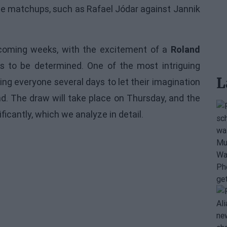
ome matchups, such as Rafael Jódar against Jannik
e coming weeks, with the excitement of a
Roland
es to be determined. One of the most intriguing
L
ving everyone several days to let their imagination
d. The draw will take place on Thursday, and the
ficantly, which we analyze in detail.