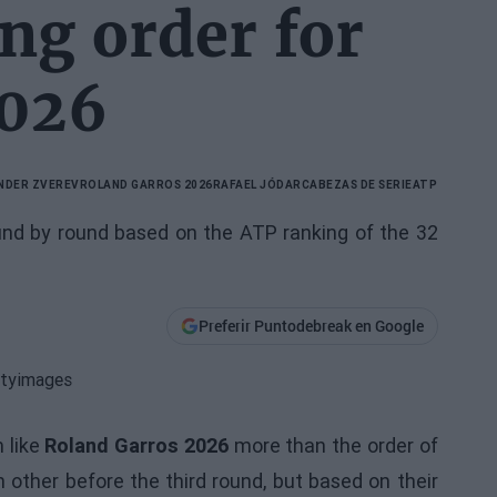
ing order for
2026
NDER ZVEREV
ROLAND GARROS 2026
RAFAEL JÓDAR
CABEZAS DE SERIE
ATP
und by round based on the ATP ranking of the 32
Preferir Puntodebreak en Google
 like
Roland Garros 2026
more than the order of
other before the third round, but based on their