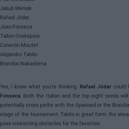
Jakub Mensik
Rafael Jódar
Joao Fonseca
Tallon Griekspoor
Corentin Moutet
Alejandro Tabilo
Brandon Nakashima
Yes, I know what you're thinking.
Rafael Jódar
could f
Fonseca
. Both the Italian and the top eight seeds wil
potentially cross paths with the Spaniard or the Brazil
stage of the tournament. Tabilo in great form, the alw
pose interesting obstacles for the favorites.