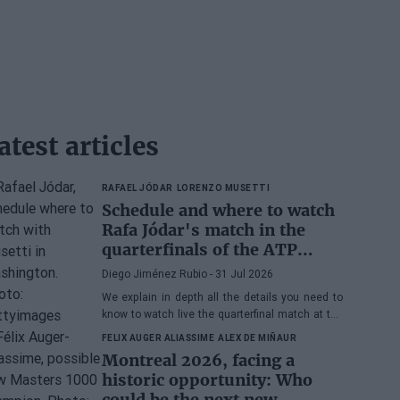
atest articles
RAFAEL JÓDAR
LORENZO MUSETTI
Schedule and where to watch
Rafa Jódar's match in the
quarterfinals of the ATP
Washington 2026 against
Diego Jiménez Rubio
- 31 Jul 2026
Musetti
We explain in depth all the details you need to
know to watch live the quarterfinal match at the
2026 ATP 500 Washington between Rafa Jódar
FELIX AUGER ALIASSIME
ALEX DE MIÑAUR
and Lorenzo Musetti.
Montreal 2026, facing a
historic opportunity: Who
could be the next new