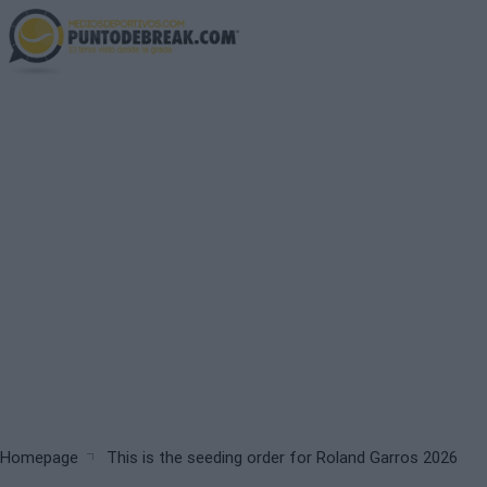
Skip
to
main
content
Breadcrumb
Homepage
This is the seeding order for Roland Garros 2026