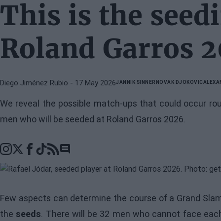
This is the seed
Roland Garros 
Diego Jiménez Rubio
- 17 May 2026
JANNIK SINNER
NOVAK DJOKOVIC
ALEXA
We reveal the possible match-ups that could occur ro
men who will be seeded at Roland Garros 2026.
Go to comments section
Few aspects can determine the course of a Grand Slam
the
seeds
. There will be 32 men who cannot face each 