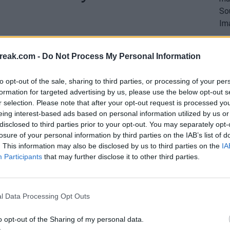
reak.com -
Do Not Process My Personal Information
to opt-out of the sale, sharing to third parties, or processing of your per
formation for targeted advertising by us, please use the below opt-out s
r selection. Please note that after your opt-out request is processed y
eing interest-based ads based on personal information utilized by us or
disclosed to third parties prior to your opt-out. You may separately opt-
losure of your personal information by third parties on the IAB’s list of
. This information may also be disclosed by us to third parties on the
IA
Participants
that may further disclose it to other third parties.
l Data Processing Opt Outs
o opt-out of the Sharing of my personal data.