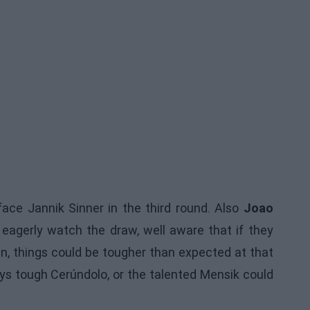
ace Jannik Sinner in the third round. Also
Joao
l eagerly watch the draw, well aware that if they
ian, things could be tougher than expected at that
ays tough Cerúndolo, or the talented Mensik could