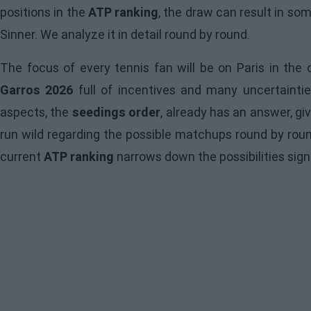
positions in the
ATP ranking
, the draw can result in s
Sinner. We analyze it in detail round by round.
The focus of every tennis fan will be on Paris in th
Garros 2026
full of incentives and many uncertainti
aspects, the
seedings order
, already has an answer, gi
run wild regarding the possible matchups round by roun
current
ATP ranking
narrows down the possibilities signi