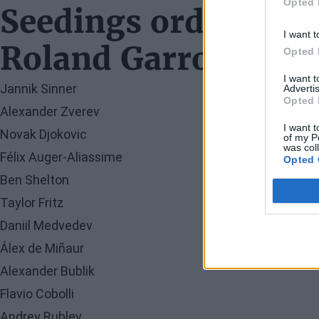
Opted 
Seedings order in t
I want t
Roland Garros 2026
Opted 
I want 
Jannik Sinner
Advertis
Opted 
Alexander Zverev
I want t
Novak Djokovic
of my P
was col
Félix Auger-Aliassime
Opted 
Ben Shelton
Taylor Fritz
Daniil Medvedev
Álex de Miñaur
Alexander Bublik
Flavio Cobolli
Andrey Rublev