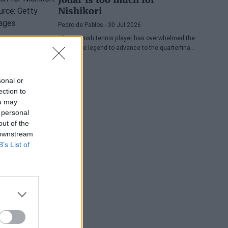
Nishikori
Pedro de Pablos
- 30 Jul 2026
The Spanish tennis player has overwhelmed the
Japanese legend to advance to the quarterfinals
of the ATP Washington, where he will face
Lorenzo Musetti.
sonal or
ection to
ou may
 personal
out of the
 downstream
B’s List of