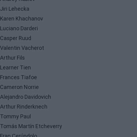
Jiri Lehecka
Karen Khachanov
Luciano Darderi
Casper Ruud
Valentin Vacherot
Arthur Fils
Learner Tien
Frances Tiafoe
Cameron Norrie
Alejandro Davidovich
Arthur Rinderknech
Tommy Paul
Tomás Martín Etcheverry
Fran Cerúndolo