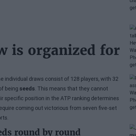
w is organized for
e individual draws consist of 128 players, with 32
of being
seeds
. This means that they cannot
ir specific position in the ATP ranking determines
require coming out victorious from seven five-set
rts.
eds round by round