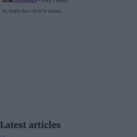
Latest articles