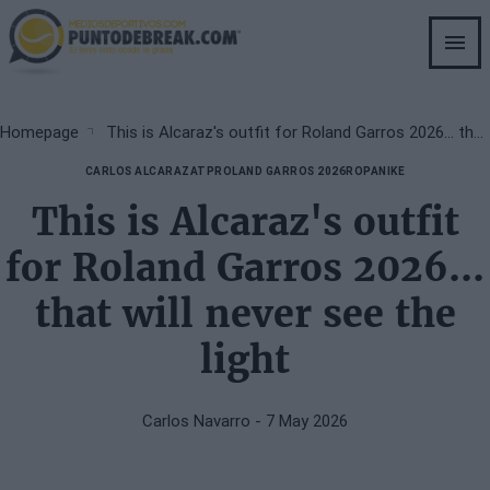
Skip
to
main
content
Breadcrumb
Homepage
This is Alcaraz's outfit for Roland Garros 2026... that will never see the light
CARLOS ALCARAZ
ATP
ROLAND GARROS 2026
ROPA
NIKE
This is Alcaraz's outfit
for Roland Garros 2026...
that will never see the
light
Carlos Navarro
- 7 May 2026