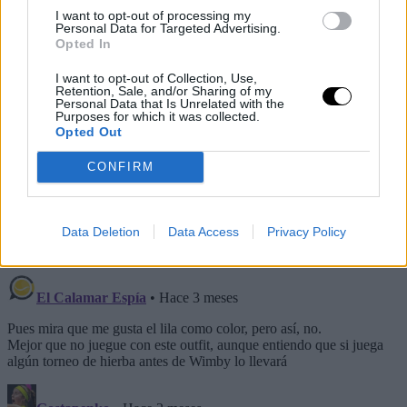
I want to opt-out of processing my
Personal Data for Targeted Advertising.
Opted In
I want to opt-out of Collection, Use,
Retention, Sale, and/or Sharing of my
Personal Data that Is Unrelated with the
Purposes for which it was collected.
Opted Out
— Alcaraz Updates🐝 (@alcarazzupdates)
May 7, 2026
CONFIRM
This is an automatic translation. You can read the
original news,
Así es la equipación de Alcaraz para
Data Deletion
Data Access
Privacy Policy
Roland Garros 2026... que nunca verá la luz