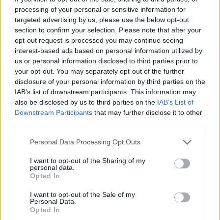
processing of your personal or sensitive information for
outfit with
purple
as the predominant color, which will
targeted advertising by us, please use the below opt-out
never see the light of day, and images of which have
section to confirm your selection. Please note that after your
opt-out request is processed you may continue seeing
leaked in recent hours. Would you have liked to see
interest-based ads based on personal information utilized by
Carlitos with this
outfit
?
us or personal information disclosed to third parties prior to
your opt-out. You may separately opt-out of the further
disclosure of your personal information by third parties on the
Alcaraz with the kit meant for Roland Garros in Nike's
IAB’s list of downstream participants. This information may
latest campaign 📸🎾
pic.twitter.com/BVqC6VkjYL
also be disclosed by us to third parties on the
IAB’s List of
Downstream Participants
that may further disclose it to other
third parties.
Personal Data Processing Opt Outs
I want to opt-out of the Sharing of my
personal data.
Opted In
I want to opt-out of the Sale of my
Personal Data.
Opted In