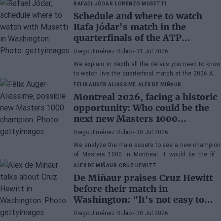
RAFAEL JÓDAR
LORENZO MUSETTI
Schedule and where to watch
Rafa Jódar's match in the
quarterfinals of the ATP
Washington 2026 against
Diego Jiménez Rubio
- 31 Jul 2026
Musetti
We explain in depth all the details you need to know
to watch live the quarterfinal match at the 2026 ATP
500 Washington between Rafa Jódar and Lorenzo
FELIX AUGER ALIASSIME
ALEX DE MIÑAUR
Musetti.
Montreal 2026, facing a historic
opportunity: Who could be the
next new Masters 1000
champion?
Diego Jiménez Rubio
- 30 Jul 2026
We analyze the main assets to see a new champion
of Masters 1000 in Montreal. It would be the fifth
consecutive year with a new winner in Canada.
ALEX DE MIÑAUR
CRUZ HEWITT
De Miñaur praises Cruz Hewitt
before their match in
Washington: "It's not easy to
dedicate yourself to tennis being
Diego Jiménez Rubio
- 30 Jul 2026