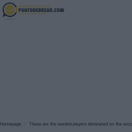
Skip
to
main
content
Breadcrumb
Homepage
These are the seeded players eliminated on the sec