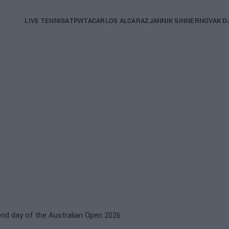
Main
LIVE TENNIS
ATP
WTA
CARLOS ALCARAZ
JANNIK SINNER
NOVAK D
navigation
(English)
ond day of the Australian Open 2026