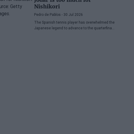
Nishikori
Pedro de Pablos
- 30 Jul 2026
The Spanish tennis player has overwhelmed the
Japanese legend to advance to the quarterfinals
of the ATP Washington, where he will face
Lorenzo Musetti.