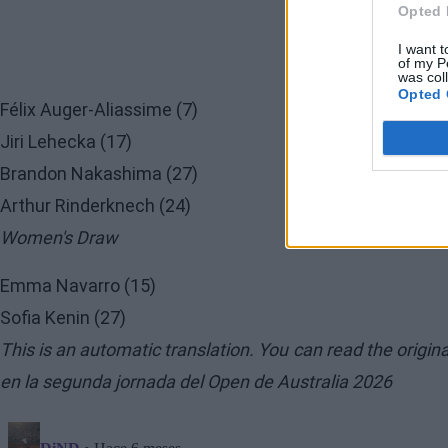
Opted 
I want t
of my P
was col
Opted 
Félix Auger-Aliassime (7)
Jiri Lehecka (17)
Brandon Nakashima (27)
Arthur Rinderknech (24)
Women's Draw
Emma Navarro (15)
Sofia Kenin (27)
This is an automatic translation. You can read the origin
en la segunda jornada del Open de Australia 2026