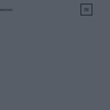
JOKOVIC