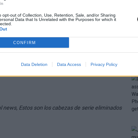
In
o opt-out of Collection, Use, Retention, Sale, and/or Sharing
ersonal Data that Is Unrelated with the Purposes for which it
lected.
Out
CONFIRM
Data Deletion
Data Access
Privacy Policy
al news,
Estos son los cabezas de serie eliminados