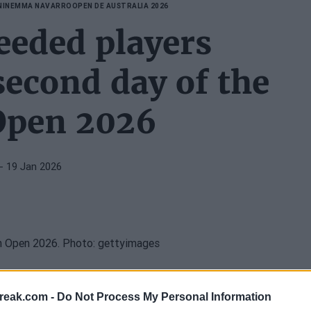
NIN
EMMA NAVARRO
OPEN DE AUSTRALIA 2026
eeded players
second day of the
Open 2026
- 19 Jan 2026
lded at the
2026 Australian Open
on this Monday,
reak.com -
Do Not Process My Personal Information