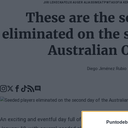
JIRI LEHECKA
FELIX AUGER ALIASSIME
ATP
WTA
SOFIA KE
These are the s
eliminated on the 
Australian 
Diego Jiménez Rubio
Go to comments seciton
An exciting and eventful day full of surprises has unfo
Puntodeb