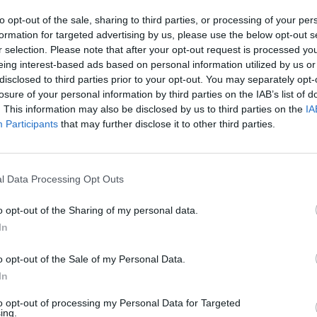
les draws being eliminated right at the start. A
to opt-out of the sale, sharing to third parties, or processing of your per
held in Melbourne, with 4 from the men's draw and
formation for targeted advertising by us, please use the below opt-out s
r selection. Please note that after your opt-out request is processed y
eing interest-based ads based on personal information utilized by us or
the 2026 Australian Open on
disclosed to third parties prior to your opt-out. You may separately opt-
losure of your personal information by third parties on the IAB’s list of
L
. This information may also be disclosed by us to third parties on the
IA
Participants
that may further disclose it to other third parties.
l Data Processing Opt Outs
o opt-out of the Sharing of my personal data.
In
o opt-out of the Sale of my Personal Data.
In
to opt-out of processing my Personal Data for Targeted
ing.